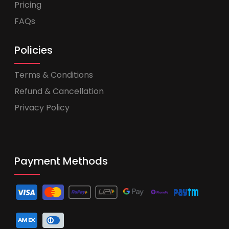
Pricing
FAQs
Policies
Terms & Conditions
Refund & Cancellation
Privacy Policy
Payment Methods