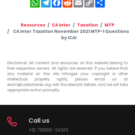
WhatsApp
Telegram
Facebook
Reddit
Email
Copy
Share
Link
Resources
CA Inter
Taxation
MTP
CA Inter Taxation November 2021 MTP-1 Questions
by ICAI
Disclaimer: All content and resources on this website belong to
their respective owners. All rights are reserved. If you believe that
any material on this site infringes your copyright or other
intellectual property rights, please email us at
exam@catestseries.org
with the relevant details, and we will take
appropriate action promptly.
Call us
+91 78886-34515