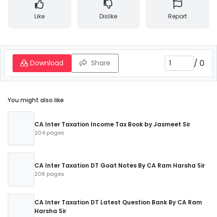
Like
Dislike
Report
/
0
Download
Share
You might also like
CA Inter Taxation Income Tax Book by Jasmeet Sir
204 pages
CA Inter Taxation DT Goat Notes By CA Ram Harsha Sir
208 pages
CA Inter Taxation DT Latest Question Bank By CA Ram
Harsha Sir