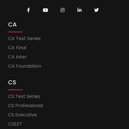
CA
CA Test Series
CA Final
CA Inter
CA Foundation
CS
CS Test Series
CS Professional
CS Executive
CSEET