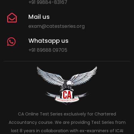
+91 99884-83167
Mail us
exam@catestseries.org
Whatsapp us
+91 89688 09705
CA Online Test Series exclusively for Chartered
Accountancy course. We are providing Test Series from
last 8 years in collaboration with ex-examiners of ICAI