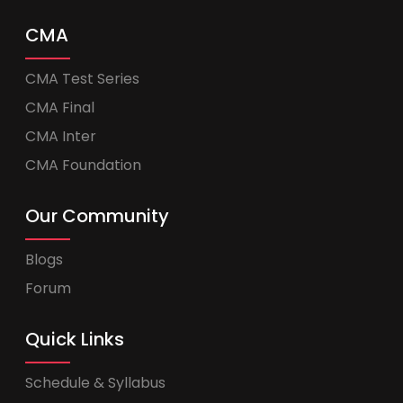
CMA
CMA Test Series
CMA Final
CMA Inter
CMA Foundation
Our Community
Blogs
Forum
Quick Links
Schedule & Syllabus