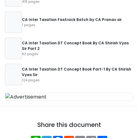
418 pages
CA Inter Taxation Fastrack Batch by CA Pranav sir
1 pages
CA Inter Taxation DT Concept Book By CA Shirish Vyas
Sir Part 2
82 pages
CA Inter Taxation DT Concept Book Part-1 By CA Shirish
Vyas Sir
124 pages
Share this document