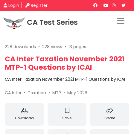
Login
Register
CA Test Series
228 downloads
•
228 views
•
13 pages
CA Inter Taxation November 2021
MTP-1 Questions by ICAI
CA Inter Taxation November 2021 MTP-1 Questions by ICAI
CA Inter
•
Taxation
•
MTP
•
May 2026
Download
Save
Share