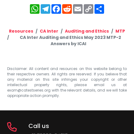
WhatsApp
Telegram
Facebook
Reddit
Email
Copy
Share
Link
Resources
CA Inter
Auditing and Ethics
MTP
CA Inter Auditing and Ethics May 2023 MTP-2
Answers by ICAI
Disclaimer: All content and resources on this website belong to
their respective owners. All rights are reserved. If you believe that
any material on this site infringes your copyright or other
intellectual property rights, please email us at
exam@catestseries.org
with the relevant details, and we will take
appropriate action promptly.
Call us