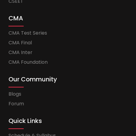
CSEET
CMA
CMA Test Series
CMA Final
CMA Inter
CMA Foundation
Our Community
Blogs
Forum
Quick Links
Schedule & Syllabus