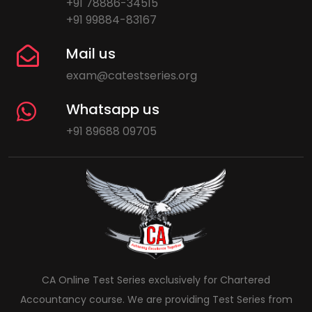
+91 78886-34515
+91 99884-83167
Mail us
exam@catestseries.org
Whatsapp us
+91 89688 09705
CA Online Test Series exclusively for Chartered
Accountancy course. We are providing Test Series from