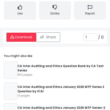
Like
Dislike
Report
/
0
Download
Share
You might also like
CA Inter Auditing and Ethics Question Bank by CA Test
Series
852 pages
CA Inter Auditing and Ethics January 2026 MTP Series 2
Question by ICAI
13 pages
CA Inter Auditing and Ethics January 2026 MTP Series-2