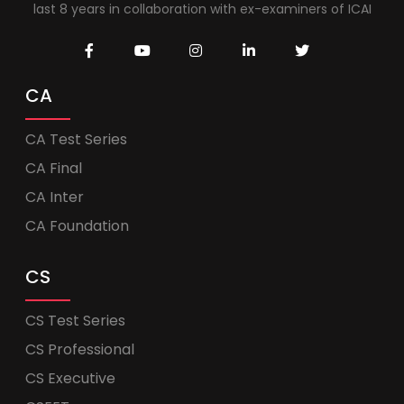
last 8 years in collaboration with ex-examiners of ICAI
CA
CA Test Series
CA Final
CA Inter
CA Foundation
CS
CS Test Series
CS Professional
CS Executive