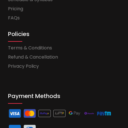
Pricing
FAQs
Policies
Terms & Conditions
Refund & Cancellation
Privacy Policy
Payment Methods