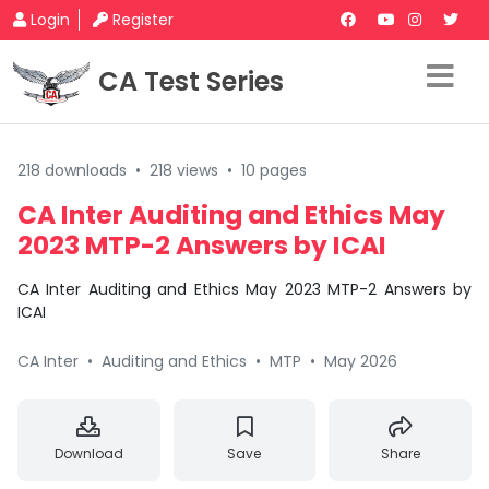
Login
Register
CA Test Series
218 downloads
•
218 views
•
10 pages
CA Inter Auditing and Ethics May
2023 MTP-2 Answers by ICAI
CA Inter Auditing and Ethics May 2023 MTP-2 Answers by
ICAI
CA Inter
•
Auditing and Ethics
•
MTP
•
May 2026
Download
Save
Share