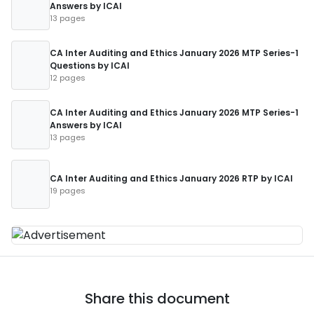
Answers by ICAI
13 pages
CA Inter Auditing and Ethics January 2026 MTP Series-1
Questions by ICAI
12 pages
CA Inter Auditing and Ethics January 2026 MTP Series-1
Answers by ICAI
13 pages
CA Inter Auditing and Ethics January 2026 RTP by ICAI
19 pages
Share this document