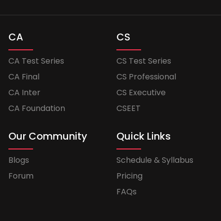
CA
CS
CA Test Series
CS Test Series
CA Final
CS Professional
CA Inter
CS Executive
CA Foundation
CSEET
Our Community
Quick Links
Blogs
Schedule & Syllabus
Forum
Pricing
FAQs