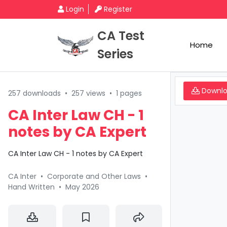
Login
Register
CA Test
Home
Series
Downl
257 downloads
•
257 views
•
1 pages
CA Inter Law CH - 1
notes by CA Expert
CA Inter Law CH - 1 notes by CA Expert
CA Inter
•
Corporate and Other Laws
•
Hand Written
•
May 2026