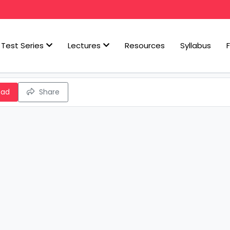
Test Series
Lectures
Resources
Syllabus
oad
Share