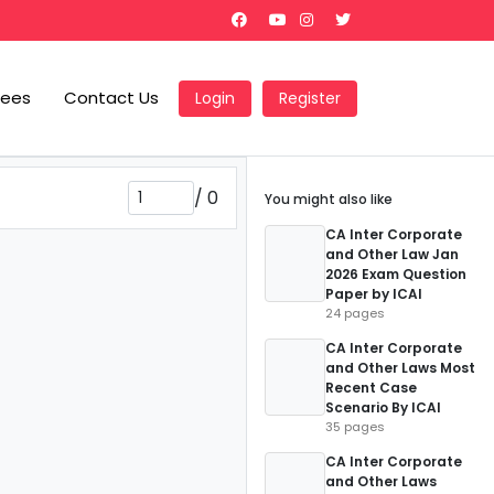
Fees
Contact Us
Login
Register
/
0
You might also like
CA Inter Corporate
and Other Law Jan
2026 Exam Question
Paper by ICAI
24 pages
CA Inter Corporate
and Other Laws Most
Recent Case
Scenario By ICAI
35 pages
CA Inter Corporate
and Other Laws