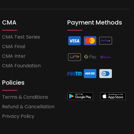
CMA
Payment Methods
CMA Test Series
CMA Final
CMA Inter
CMA Foundation
Policies
Terms & Conditions
Refund & Cancellation
Privacy Policy