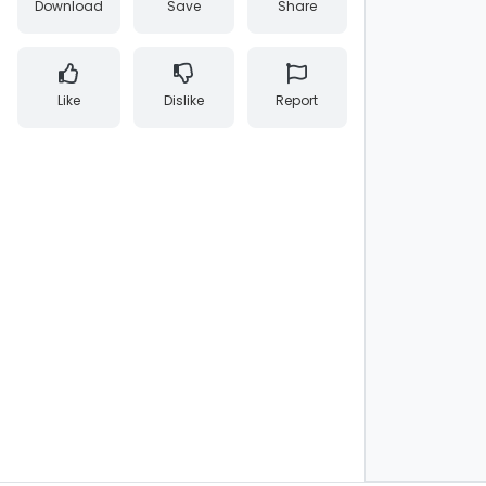
Download
Save
Share
Like
Dislike
Report