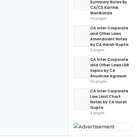
Summary Notes By
CA/CS Karthik
Manikonda
94 pages
CA Inter Corporate
and Other Laws
Amendment Notes
by CA Harsh Gupta
2 pages
CA Inter Corporate
and Other Laws LDR
topics by CA
Anushree Agrawal
56 pages
CA Inter Corporate
Law Limit Chart
Notes by CA Harsh
Gupta
2 pages