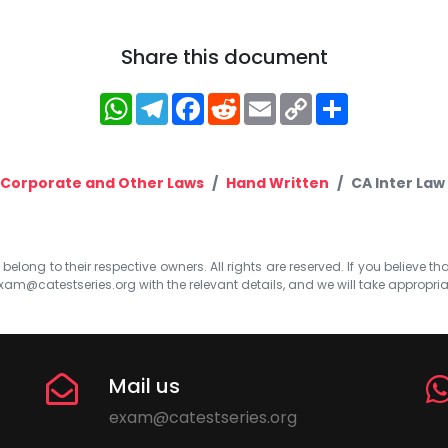
Share this document
WhatsApp
Telegram
Facebook
Reddit
Email
Copy
Share
Link
Corporate and Other Laws
Hand Written
CA Inter Law
elong to their respective owners. All rights are reserved. If you believe th
xam@catestseries.org
with the relevant details, and we will take appropri
Mail us
exam@catestseries.org