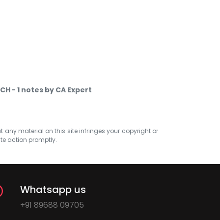
 CH - 1 notes by CA Expert
at any material on this site infringes your copyright or
ate action promptly.
Whatsapp us
+91 89688 09705