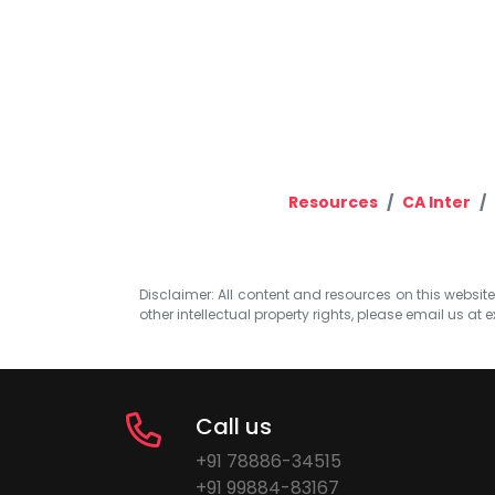
Resources
CA Inter
Disclaimer: All content and resources on this website b
other intellectual property rights, please email us at
e
Call us
+91 78886-34515
+91 99884-83167