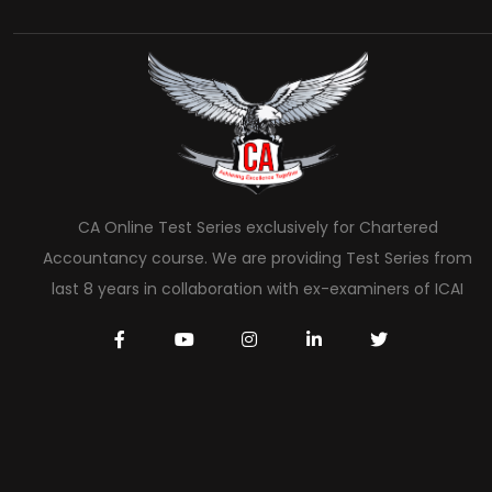
CA Online Test Series exclusively for Chartered
Accountancy course. We are providing Test Series from
last 8 years in collaboration with ex-examiners of ICAI