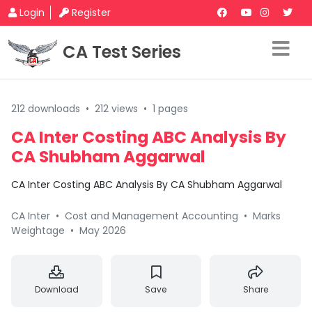
Login
Register
CA Test Series
212 downloads
•
212 views
•
1 pages
CA Inter Costing ABC Analysis By
CA Shubham Aggarwal
CA Inter Costing ABC Analysis By CA Shubham Aggarwal
CA Inter
•
Cost and Management Accounting
•
Marks
Weightage
•
May 2026
Download
Save
Share