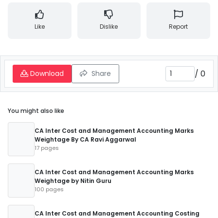
Like
Dislike
Report
/
0
Download
Share
You might also like
CA Inter Cost and Management Accounting Marks
Weightage By CA Ravi Aggarwal
17 pages
CA Inter Cost and Management Accounting Marks
Weightage by Nitin Guru
100 pages
CA Inter Cost and Management Accounting Costing