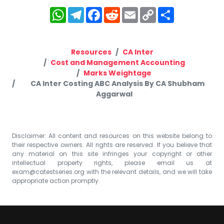
WhatsApp
Telegram
Facebook
Reddit
Email
Copy
Share
Link
Resources
CA Inter
Cost and Management Accounting
Marks Weightage
CA Inter Costing ABC Analysis By CA Shubham
Aggarwal
Disclaimer: All content and resources on this website belong to
their respective owners. All rights are reserved. If you believe that
any material on this site infringes your copyright or other
intellectual property rights, please email us at
exam@catestseries.org
with the relevant details, and we will take
appropriate action promptly.