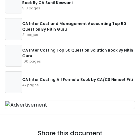
Book By CA Sunil Keswani
513 pages
CA Inter Cost and Management Accounting Top 50
Question By Nitin Guru
21 pages
CA Inter Costing Top 50 Question Solution Book By Nitin
Guru
100 pages
CA Inter Costing All Formula Book by CA/CS Nimeet Piti
47 pages
Share this document