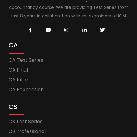
Accountancy course. We are providing Test Series from
last 8 years in collaboration with ex-examiners of ICAI
CA
CA Test Series
CA Final
CA Inter
CA Foundation
CS
CS Test Series
CS Professional