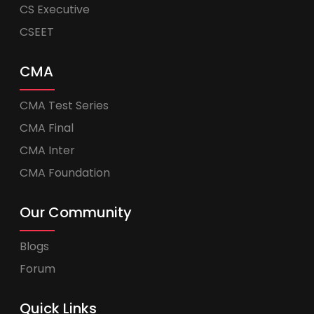
CS Executive
CSEET
CMA
CMA Test Series
CMA Final
CMA Inter
CMA Foundation
Our Community
Blogs
Forum
Quick Links