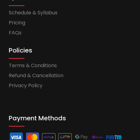
Schedule & Syllabus
Pricing
FAQs
Policies
Terms & Conditions
Refund & Cancellation
Privacy Policy
Payment Methods