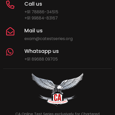
Call us
+91 78886-34515
+91 99884-83167
Mail us
exam@catestseries.org
Whatsapp us
+91 89688 09705
CA Online Test Series exclusively for Chartered