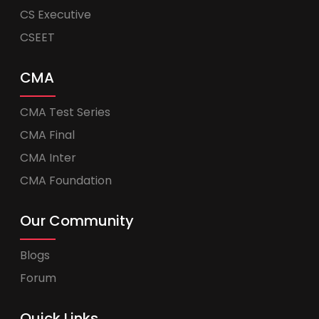
CS Executive
CSEET
CMA
CMA Test Series
CMA Final
CMA Inter
CMA Foundation
Our Community
Blogs
Forum
Quick Links