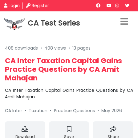
Login
Register
CA Test Series
408 downloads
•
408 views
•
13 pages
CA Inter Taxation Capital Gains
Practice Questions by CA Amit
Mahajan
CA Inter Taxation Capital Gains Practice Questions by CA
Amit Mahajan
CA Inter
•
Taxation
•
Practice Questions
•
May 2026
Download
Save
Share