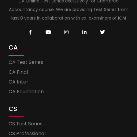
CA Online Test Series exclusively for Chartered
Accountancy course. We are providing Test Series from
last 8 years in collaboration with ex-examiners of ICAI
CA
CA Test Series
CA Final
CA Inter
CA Foundation
CS
CS Test Series
CS Professional