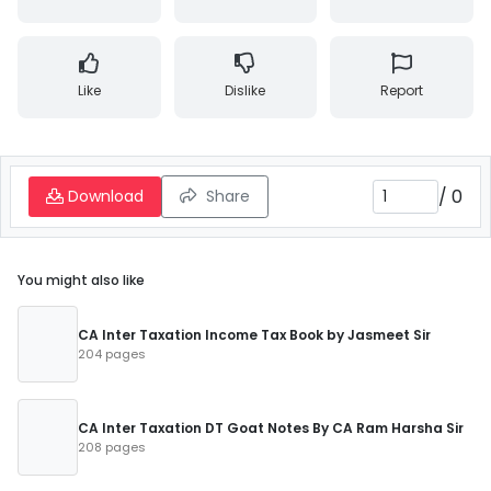
Like
Dislike
Report
/
0
Download
Share
You might also like
CA Inter Taxation Income Tax Book by Jasmeet Sir
204 pages
CA Inter Taxation DT Goat Notes By CA Ram Harsha Sir
208 pages