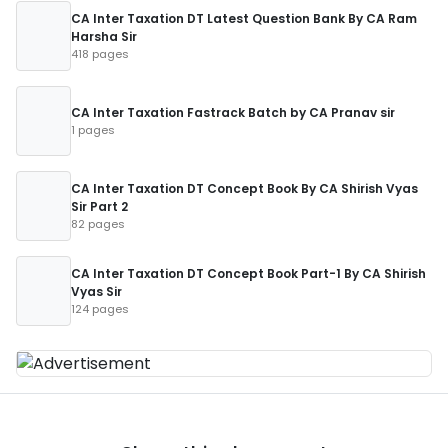
CA Inter Taxation DT Latest Question Bank By CA Ram
Harsha Sir
418 pages
CA Inter Taxation Fastrack Batch by CA Pranav sir
1 pages
CA Inter Taxation DT Concept Book By CA Shirish Vyas
Sir Part 2
82 pages
CA Inter Taxation DT Concept Book Part-1 By CA Shirish
Vyas Sir
124 pages