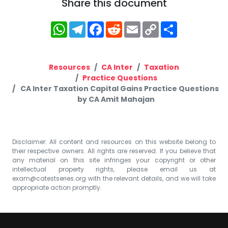
Share this document
WhatsApp
Telegram
Facebook
Reddit
Email
Copy
Share
Link
Resources
CA Inter
Taxation
Practice Questions
CA Inter Taxation Capital Gains Practice Questions
by CA Amit Mahajan
Disclaimer: All content and resources on this website belong to
their respective owners. All rights are reserved. If you believe that
any material on this site infringes your copyright or other
intellectual property rights, please email us at
exam@catestseries.org
with the relevant details, and we will take
appropriate action promptly.