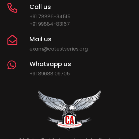
Call us
+91 78886-34515
+91 99884-83167
Mail us
exam@catestseries.org
Whatsapp us
+91 89688 09705