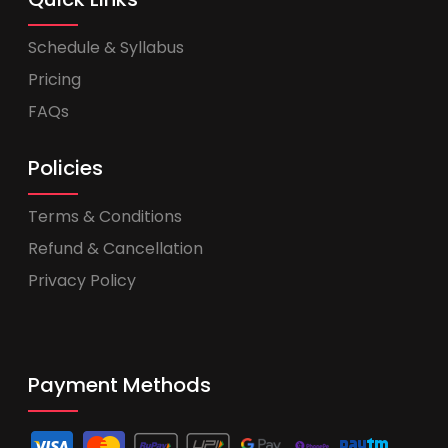
Schedule & Syllabus
Pricing
FAQs
Policies
Terms & Conditions
Refund & Cancellation
Privacy Policy
Payment Methods