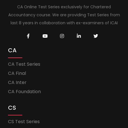
CA Online Test Series exclusively for Chartered
Accountancy course. We are providing Test Series from
last 8 years in collaboration with ex-examiners of ICAI
CA
CA Test Series
CA Final
CA Inter
CA Foundation
CS
CS Test Series