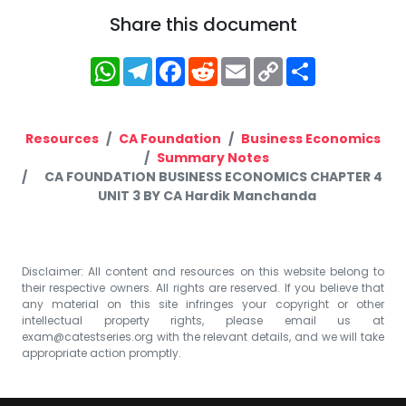
Share this document
WhatsApp
Telegram
Facebook
Reddit
Email
Copy
Share
Link
Resources
CA Foundation
Business Economics
Summary Notes
CA FOUNDATION BUSINESS ECONOMICS CHAPTER 4
UNIT 3 BY CA Hardik Manchanda
Disclaimer: All content and resources on this website belong to
their respective owners. All rights are reserved. If you believe that
any material on this site infringes your copyright or other
intellectual property rights, please email us at
exam@catestseries.org
with the relevant details, and we will take
appropriate action promptly.