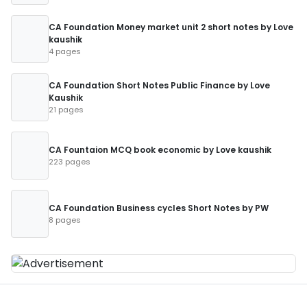
CA Foundation Money market unit 2 short notes by Love
kaushik
4 pages
CA Foundation Short Notes Public Finance by Love
Kaushik
21 pages
CA Fountaion MCQ book economic by Love kaushik
223 pages
CA Foundation Business cycles Short Notes by PW
8 pages