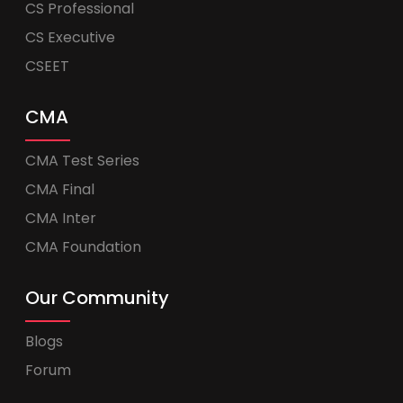
CS Professional
CS Executive
CSEET
CMA
CMA Test Series
CMA Final
CMA Inter
CMA Foundation
Our Community
Blogs
Forum