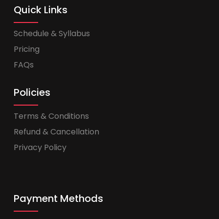
Quick Links
Schedule & Syllabus
Pricing
FAQs
Policies
Terms & Conditions
Refund & Cancellation
Privacy Policy
Payment Methods