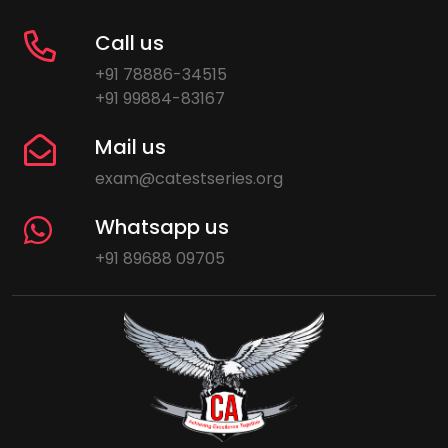
Call us
+91 78886-34515
+91 99884-83167
Mail us
exam@catestseries.org
Whatsapp us
+91 89688 09705