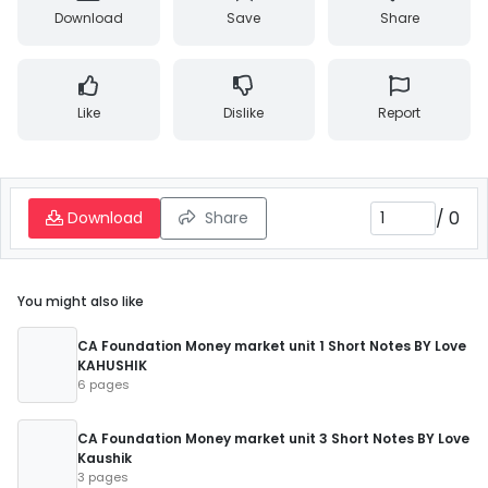
Download
Save
Share
Like
Dislike
Report
/
0
Download
Share
You might also like
CA Foundation Money market unit 1 Short Notes BY Love
KAHUSHIK
6 pages
CA Foundation Money market unit 3 Short Notes BY Love
Kaushik
3 pages