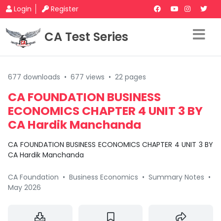
Login
Register
CA Test Series
677 downloads
•
677 views
•
22 pages
CA FOUNDATION BUSINESS
ECONOMICS CHAPTER 4 UNIT 3 BY
CA Hardik Manchanda
CA FOUNDATION BUSINESS ECONOMICS CHAPTER 4 UNIT 3 BY
CA Hardik Manchanda
CA Foundation
•
Business Economics
•
Summary Notes
•
May 2026