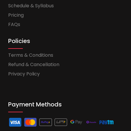
Schedule & Syllabus
Pricing
FAQs
Policies
Terms & Conditions
Refund & Cancellation
Privacy Policy
Payment Methods