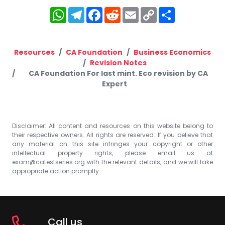
WhatsApp
Telegram
Facebook
Reddit
Email
Copy
Share
Link
Resources
CA Foundation
Business Economics
Revision Notes
CA Foundation For last mint. Eco revision by CA
Expert
Disclaimer: All content and resources on this website belong to
their respective owners. All rights are reserved. If you believe that
any material on this site infringes your copyright or other
intellectual property rights, please email us at
exam@catestseries.org
with the relevant details, and we will take
appropriate action promptly.
Call us