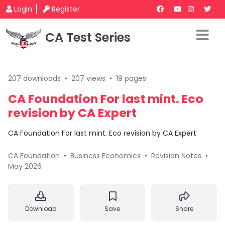
Login
Register
CA Test Series
207 downloads
•
207 views
•
19 pages
CA Foundation For last mint. Eco
revision by CA Expert
CA Foundation For last mint. Eco revision by CA Expert
CA Foundation
•
Business Economics
•
Revision Notes
•
May 2026
Download
Save
Share