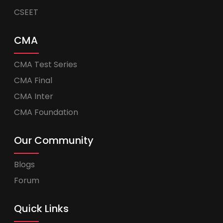
CSEET
CMA
CMA Test Series
CMA Final
CMA Inter
CMA Foundation
Our Community
Blogs
Forum
Quick Links