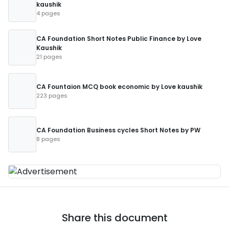
kaushik
4 pages
CA Foundation Short Notes Public Finance by Love
Kaushik
21 pages
CA Fountaion MCQ book economic by Love kaushik
223 pages
CA Foundation Business cycles Short Notes by PW
8 pages
Share this document