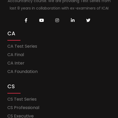
Accountancy course. We are providing Test Series from
last 8 years in collaboration with ex-examiners of ICAI
CA
CA Test Series
CA Final
CA Inter
CA Foundation
CS
CS Test Series
CS Professional
CS Executive