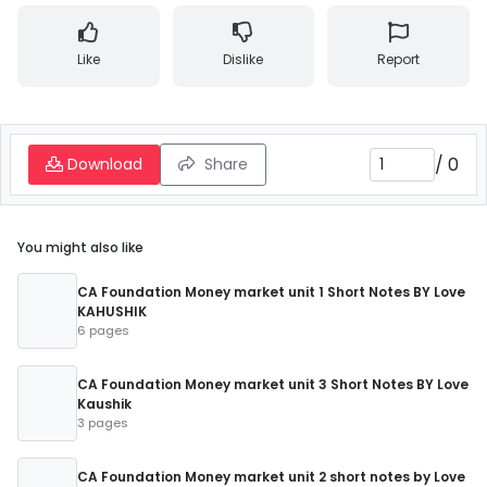
Like
Dislike
Report
/
0
Download
Share
You might also like
CA Foundation Money market unit 1 Short Notes BY Love
KAHUSHIK
6 pages
CA Foundation Money market unit 3 Short Notes BY Love
Kaushik
3 pages
CA Foundation Money market unit 2 short notes by Love