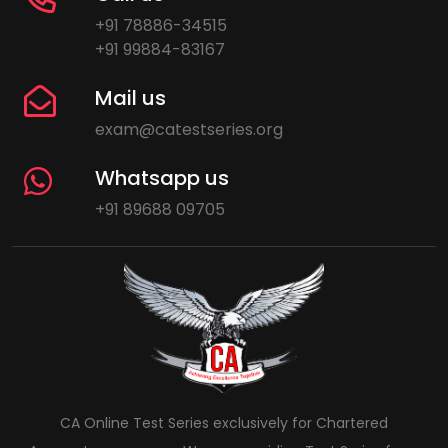
+91 78886-34515
+91 99884-83167
Mail us
exam@catestseries.org
Whatsapp us
+91 89688 09705
CA Online Test Series exclusively for Chartered