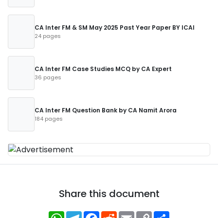
CA Inter FM & SM May 2025 Past Year Paper BY ICAI
24 pages
CA Inter FM Case Studies MCQ by CA Expert
36 pages
CA Inter FM Question Bank by CA Namit Arora
184 pages
Share this document
WhatsApp
Telegram
Facebook
Reddit
Email
Copy
Share