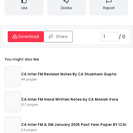
Like
Dislike
Report
/
0
Download
Share
You might also like
CA Inter FM Revision Notes By CA Shubham Gupta
48 pages
CA Inter FM Hand Written Notes by CA Monish Vora
107 pages
CA Inter FM & SM January 2025 Past Year Paper BY ICAI
24 pages