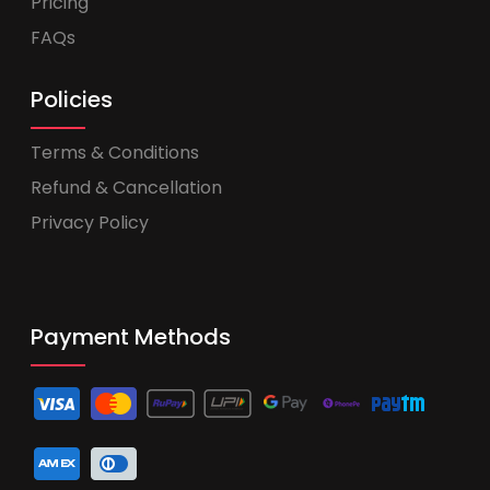
Pricing
FAQs
Policies
Terms & Conditions
Refund & Cancellation
Privacy Policy
Payment Methods