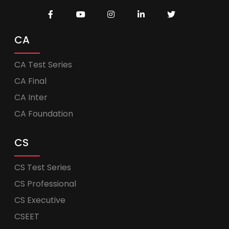
CA
CA Test Series
CA Final
CA Inter
CA Foundation
CS
CS Test Series
CS Professional
CS Executive
CSEET