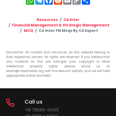
Link
Resources
CA Inter
Financial Management & Strategic Management
MCQ
CA Inter FM Mcqs By CA Expert
Disclaimer: All content and resources on this website belong to
their respective owners. All rights are reserved. If you believe that
any material on this site infringes your copyright or other
intellectual property rights, please email us at
exam@catestseries.org
with the relevant details, and we will take
appropriate action promptly.
Call us
+91 78886-34515