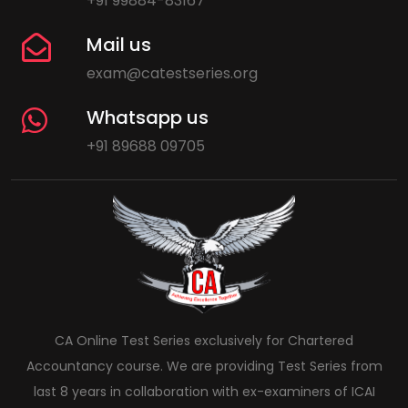
+91 99884-83167
Mail us
exam@catestseries.org
Whatsapp us
+91 89688 09705
CA Online Test Series exclusively for Chartered
Accountancy course. We are providing Test Series from
last 8 years in collaboration with ex-examiners of ICAI