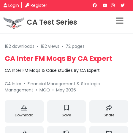
Login
Register
CA Test Series
182 downloads
•
182 views
•
72 pages
CA Inter FM Mcqs By CA Expert
CA Inter FM Mcqs & Case studies By CA Expert
CA Inter
•
Financial Management & Strategic
Management
•
MCQ
•
May 2026
Download
Save
Share