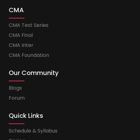
CMA
CMA Test Series
CMA Final
CMA Inter
CMA Foundation
Our Community
Blogs
Forum
Quick Links
Schedule & Syllabus