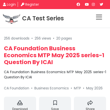
Login
Register
CA Test Series
256 downloads
•
256 views
•
20 pages
CA Foundation Business
Economics MTP May 2025 series-1
Question By ICAI
CA Foundation Business Economics MTP May 2025 series-1
Question By ICAI
CA Foundation
•
Business Economics
•
MTP
•
May 2026
Download
Save
Share