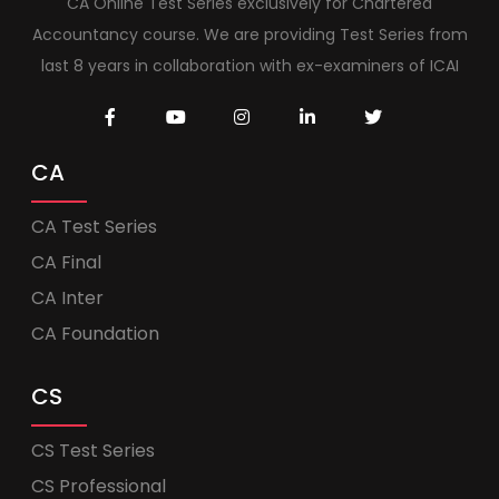
CA Online Test Series exclusively for Chartered
Accountancy course. We are providing Test Series from
last 8 years in collaboration with ex-examiners of ICAI
CA
CA Test Series
CA Final
CA Inter
CA Foundation
CS
CS Test Series
CS Professional