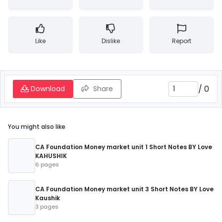
Like
Dislike
Report
/
0
Download
Share
You might also like
CA Foundation Money market unit 1 Short Notes BY Love
KAHUSHIK
6 pages
CA Foundation Money market unit 3 Short Notes BY Love
Kaushik
3 pages