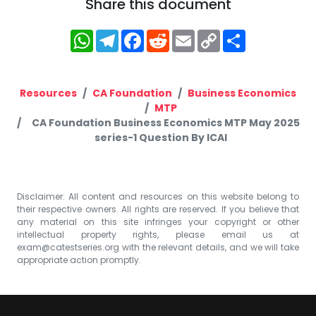
Share this document
WhatsApp
Telegram
Facebook
Reddit
Email
Copy
Share
Link
Resources
CA Foundation
Business Economics
MTP
CA Foundation Business Economics MTP May 2025
series-1 Question By ICAI
Disclaimer: All content and resources on this website belong to
their respective owners. All rights are reserved. If you believe that
any material on this site infringes your copyright or other
intellectual property rights, please email us at
exam@catestseries.org
with the relevant details, and we will take
appropriate action promptly.