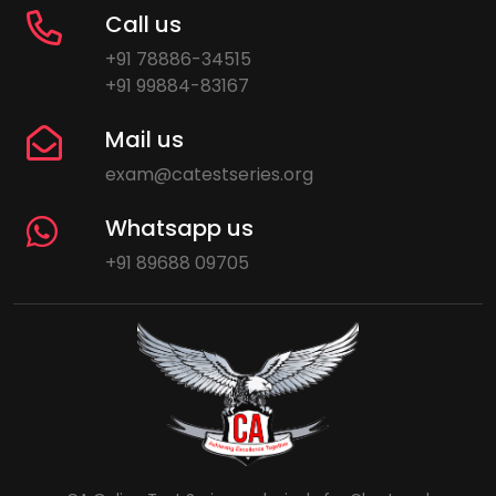
Call us
+91 78886-34515
+91 99884-83167
Mail us
exam@catestseries.org
Whatsapp us
+91 89688 09705