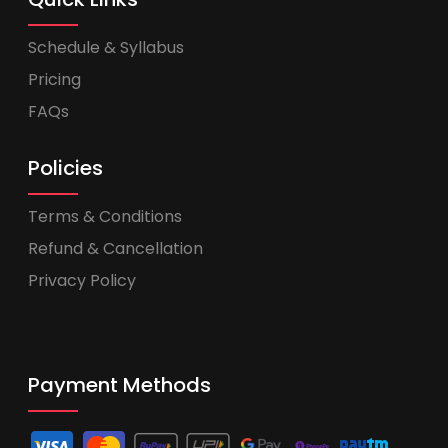
Schedule & Syllabus
Pricing
FAQs
Policies
Terms & Conditions
Refund & Cancellation
Privacy Policy
Payment Methods