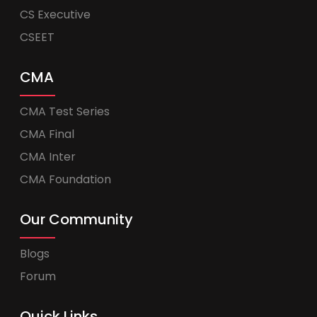
CS Executive
CSEET
CMA
CMA Test Series
CMA Final
CMA Inter
CMA Foundation
Our Community
Blogs
Forum
Quick Links