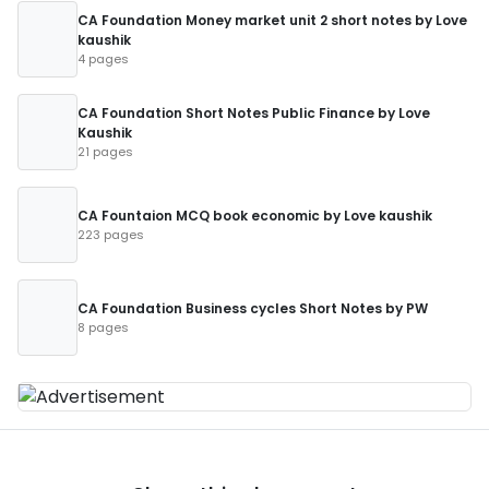
CA Foundation Money market unit 2 short notes by Love
kaushik
4 pages
CA Foundation Short Notes Public Finance by Love
Kaushik
21 pages
CA Fountaion MCQ book economic by Love kaushik
223 pages
CA Foundation Business cycles Short Notes by PW
8 pages