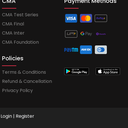
CMA
Payment Methods
CMA Test Series
CMA Final
CMA Inter
CMA Foundation
Policies
Terms & Conditions
Refund & Cancellation
Privacy Policy
Login
|
Register