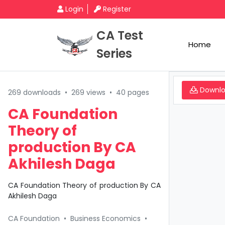
Login
Register
CA Test
Home
Series
Downl
269 downloads
•
269 views
•
40 pages
CA Foundation
Theory of
production By CA
Akhilesh Daga
CA Foundation Theory of production By CA
Akhilesh Daga
CA Foundation
•
Business Economics
•