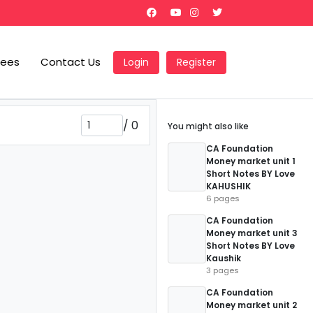
Fees
Contact Us
Login
Register
/
0
You might also like
CA Foundation
Money market unit 1
Short Notes BY Love
KAHUSHIK
6 pages
CA Foundation
Money market unit 3
Short Notes BY Love
Kaushik
3 pages
CA Foundation
Money market unit 2