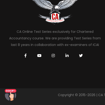
CA Online Test Series exclusively for Chartered
Accountancy course. We are providing Test Series from
last 8 years in collaboration with ex-examiners of ICAI
Copyright © 2015-2026 | CA 