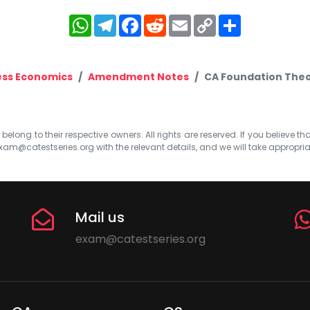
WhatsApp
Telegram
Facebook
Reddit
Email
Copy
Share
Link
ess Economics
Amendment Notes
CA Foundation Theo
elong to their respective owners. All rights are reserved. If you believe th
xam@catestseries.org
with the relevant details, and we will take appropri
Mail us
exam@catestseries.org