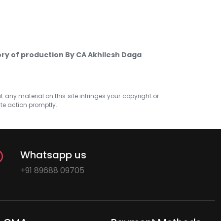
ry of production By CA Akhilesh Daga
at any material on this site infringes your copyright or
ate action promptly.
Whatsapp us
+91 89688 09705