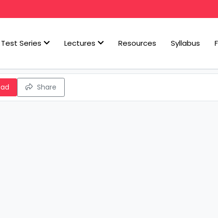
Test Series
Lectures
Resources
Syllabus
oad
Share