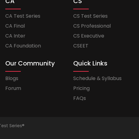
CA
CS
CA Test Series
CS Test Series
CA Final
CS Professional
CA Inter
CS Executive
CA Foundation
CSEET
Our Community
Quick Links
Blogs
Schedule & Syllabus
Forum
Pricing
FAQs
Test Series®