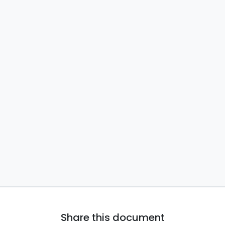
Share this document