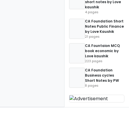
short notes by Love
kaushik
4 pages
CA Foundation Short
Notes Public Finance
by Love Kaushik
21 pages
CA Fountaion MCQ
book economic by
Love kaushik
223 pages
CA Foundation
Business cycles
Short Notes by PW
8 pages