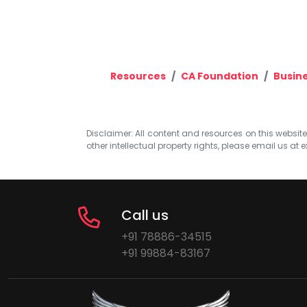
Resources
CA Foundation
Busin
Disclaimer: All content and resources on this website b
other intellectual property rights, please email us at
e
Call us
+91 78886-34515
+91 99884-83167