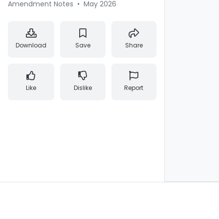
Amendment Notes
•
May 2026
Download
Save
Share
Like
Dislike
Report