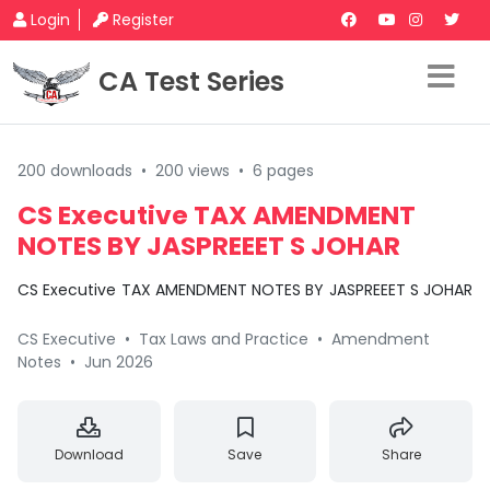
Login
Register
CA Test Series
200 downloads
•
200 views
•
6 pages
CS Executive TAX AMENDMENT
NOTES BY JASPREEET S JOHAR
CS Executive TAX AMENDMENT NOTES BY JASPREEET S JOHAR
CS Executive
•
Tax Laws and Practice
•
Amendment
Notes
•
Jun 2026
Download
Save
Share