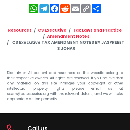
WhatsApp
Telegram
Facebook
Reddit
Email
Copy
Share
Link
Resources
CS Executive
Tax Laws and Practice
Amendment Notes
CS Executive TAX AMENDMENT NOTES BY JASPREEET
S JOHAR
Disclaimer: All content and resources on this website belong to
their respective owners. All rights are reserved. If you believe that
any material on this site infringes your copyright or other
intellectual property rights, please email us at
exam@catestseries.org
with the relevant details, and we will take
appropriate action promptly.
Call us