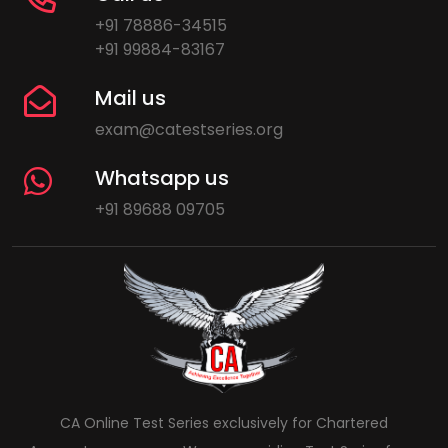
+91 78886-34515
+91 99884-83167
Mail us
exam@catestseries.org
Whatsapp us
+91 89688 09705
CA Online Test Series exclusively for Chartered