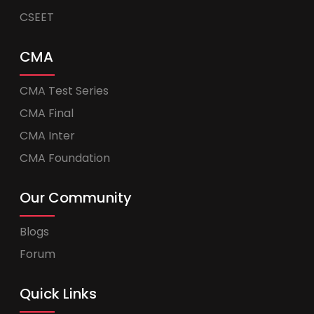
CSEET
CMA
CMA Test Series
CMA Final
CMA Inter
CMA Foundation
Our Community
Blogs
Forum
Quick Links