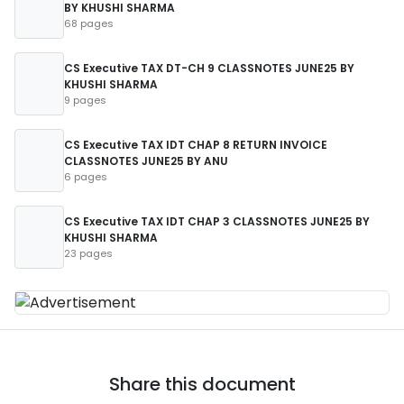
BY KHUSHI SHARMA
68 pages
CS Executive TAX DT-CH 9 CLASSNOTES JUNE25 BY
KHUSHI SHARMA
9 pages
CS Executive TAX IDT CHAP 8 RETURN INVOICE
CLASSNOTES JUNE25 BY ANU
6 pages
CS Executive TAX IDT CHAP 3 CLASSNOTES JUNE25 BY
KHUSHI SHARMA
23 pages
Share this document