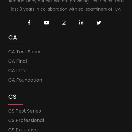
Accountancy course. We are providing Test Series from
last 8 years in collaboration with ex-examiners of ICAI
CA
CA Test Series
CA Final
CA Inter
CA Foundation
CS
CS Test Series
CS Professional
CS Executive