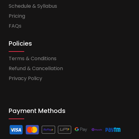
Schedule & Syllabus
Pricing
FAQs
Policies
Terms & Conditions
Refund & Cancellation
Privacy Policy
Payment Methods