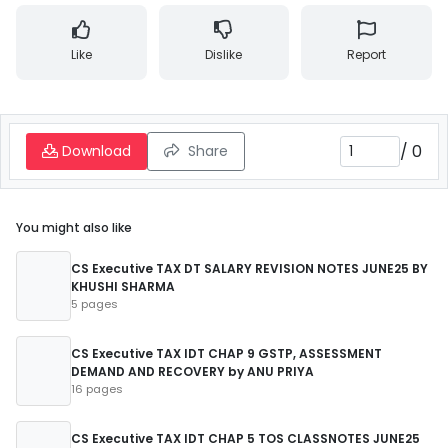
Like
Dislike
Report
/
0
Download
Share
You might also like
CS Executive TAX DT SALARY REVISION NOTES JUNE25 BY
KHUSHI SHARMA
5 pages
CS Executive TAX IDT CHAP 9 GSTP, ASSESSMENT
DEMAND AND RECOVERY by ANU PRIYA
16 pages
CS Executive TAX IDT CHAP 5 TOS CLASSNOTES JUNE25