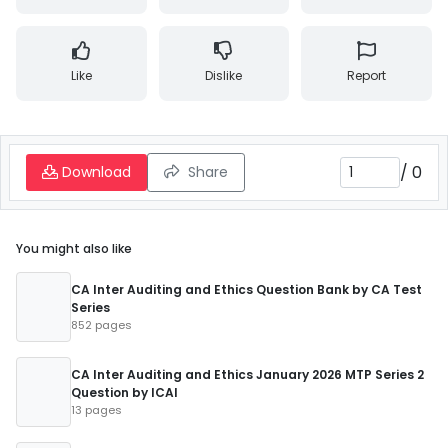
Like
Dislike
Report
/
0
Download
Share
You might also like
CA Inter Auditing and Ethics Question Bank by CA Test
Series
852 pages
CA Inter Auditing and Ethics January 2026 MTP Series 2
Question by ICAI
13 pages