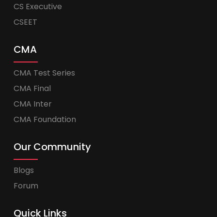
CS Executive
CSEET
CMA
CMA Test Series
CMA Final
CMA Inter
CMA Foundation
Our Community
Blogs
Forum
Quick Links