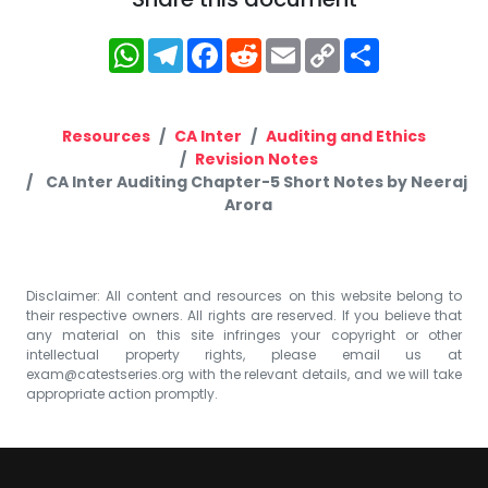
WhatsApp
Telegram
Facebook
Reddit
Email
Copy
Share
Link
Resources
CA Inter
Auditing and Ethics
Revision Notes
CA Inter Auditing Chapter-5 Short Notes by Neeraj
Arora
Disclaimer: All content and resources on this website belong to
their respective owners. All rights are reserved. If you believe that
any material on this site infringes your copyright or other
intellectual property rights, please email us at
exam@catestseries.org
with the relevant details, and we will take
appropriate action promptly.