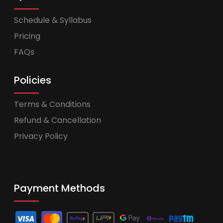
Schedule & Syllabus
Pricing
FAQs
Policies
Terms & Conditions
Refund & Cancellation
Privacy Policy
Payment Methods