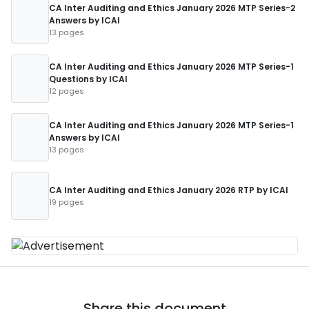
CA Inter Auditing and Ethics January 2026 MTP Series-2
Answers by ICAI
13 pages
CA Inter Auditing and Ethics January 2026 MTP Series-1
Questions by ICAI
12 pages
CA Inter Auditing and Ethics January 2026 MTP Series-1
Answers by ICAI
13 pages
CA Inter Auditing and Ethics January 2026 RTP by ICAI
19 pages
Share this document