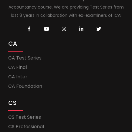
Accountancy course. We are providing Test Series from
last 8 years in collaboration with ex-examiners of ICAI
CA
CA Test Series
CA Final
CA Inter
CA Foundation
CS
CS Test Series
CS Professional