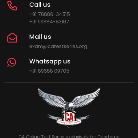
Call us
+91 78886-34515
+91 99884-83167
Mail us
exam@catestseries.org
Whatsapp us
+91 89688 09705
CA Online Test Series exclusively for Chartered