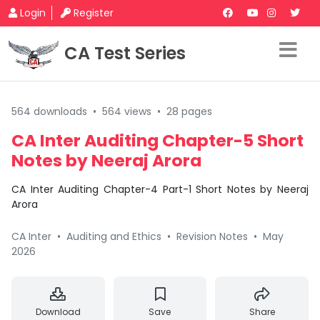
Login
Register
CA Test Series
564 downloads
•
564 views
•
28 pages
CA Inter Auditing Chapter-5 Short
Notes by Neeraj Arora
CA Inter Auditing Chapter-4 Part-1 Short Notes by Neeraj
Arora
CA Inter
•
Auditing and Ethics
•
Revision Notes
•
May
2026
Download
Save
Share