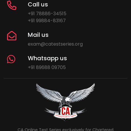
Call us
+91 78886-34515
+91 99884-83167
Mail us
exam@catestseries.org
Whatsapp us
+91 89688 09705
CA Online Test Series exclusively for Chartered