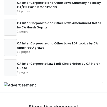
CA Inter Corporate and Other Laws Summary Notes By
CA/CS Karthik Manikonda
94 pages
CA Inter Corporate and Other Laws Amendment Notes
by CA Harsh Gupta
2 pages
CA Inter Corporate and Other Laws LDR topics by CA
Anushree Agrawal
56 pages
CA Inter Corporate Law Limit Chart Notes by CA Harsh
Gupta
2 pages
Share this document