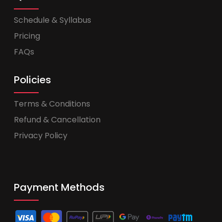
Schedule & Syllabus
Pricing
FAQs
Policies
Terms & Conditions
Refund & Cancellation
Privacy Policy
Payment Methods