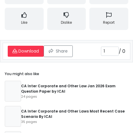
Like
Dislike
Report
/
0
Download
Share
You might also like
CA Inter Corporate and Other Law Jan 2026 Exam
Question Paper by ICAI
24 pages
CA Inter Corporate and Other Laws Most Recent Case
Scenario By ICAI
35 pages