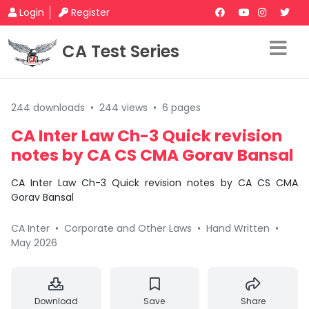
Login
Register
CA Test Series
244 downloads
•
244 views
•
6 pages
CA Inter Law Ch-3 Quick revision
notes by CA CS CMA Gorav Bansal
CA Inter Law Ch-3 Quick revision notes by CA CS CMA
Gorav Bansal
CA Inter
•
Corporate and Other Laws
•
Hand Written
•
May 2026
Download
Save
Share