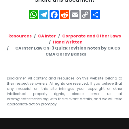
WhatsApp
Telegram
Facebook
Reddit
Email
Copy
Share
Link
Resources
CA Inter
Corporate and Other Laws
Hand Written
CA Inter Law Ch-3 Quick revision notes by CA CS
CMA Gorav Bansal
Disclaimer: All content and resources on this website belong to
their respective owners. All rights are reserved. If you believe that
any material on this site infringes your copyright or other
intellectual property rights, please email us at
exam@catestseries.org
with the relevant details, and we will take
appropriate action promptly.