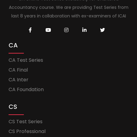
Accountancy course. We are providing Test Series from
last 8 years in collaboration with ex-examiners of ICAI
CA
CA Test Series
CA Final
CA Inter
CA Foundation
CS
CS Test Series
CS Professional