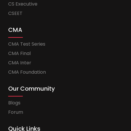
CS Executive
CSEET
CMA
CMA Test Series
CMA Final
CMA Inter
CMA Foundation
Our Community
Blogs
Forum
Quick Links