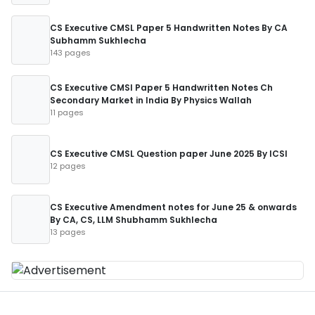
CS Executive CMSL Paper 5 Handwritten Notes By CA
Subhamm Sukhlecha
143 pages
CS Executive CMSl Paper 5 Handwritten Notes Ch
Secondary Market in India By Physics Wallah
11 pages
CS Executive CMSL Question paper June 2025 By ICSI
12 pages
CS Executive Amendment notes for June 25 & onwards
By CA, CS, LLM Shubhamm Sukhlecha
13 pages