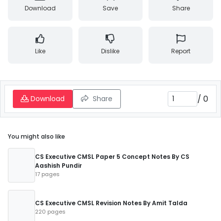
Download
Save
Share
Like
Dislike
Report
/
0
Download
Share
You might also like
CS Executive CMSL Paper 5 Concept Notes By CS
Aashish Pundir
17 pages
CS Executive CMSL Revision Notes By Amit Talda
220 pages