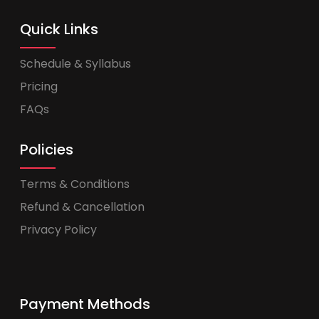
Quick Links
Schedule & Syllabus
Pricing
FAQs
Policies
Terms & Conditions
Refund & Cancellation
Privacy Policy
Payment Methods