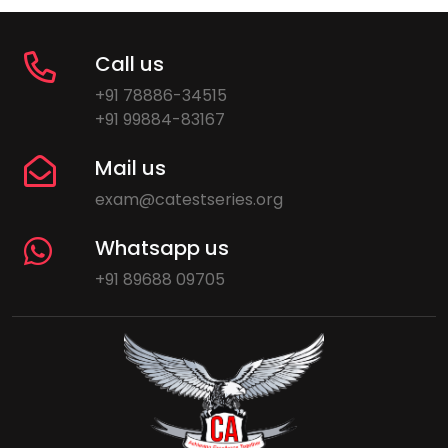
Call us
+91 78886-34515
+91 99884-83167
Mail us
exam@catestseries.org
Whatsapp us
+91 89688 09705