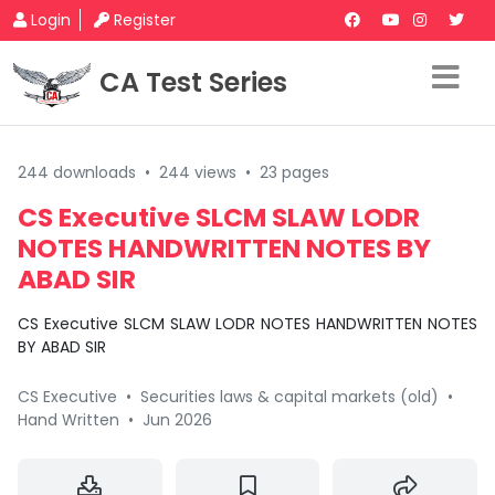
Login
Register
CA Test Series
244 downloads
•
244 views
•
23 pages
CS Executive SLCM SLAW LODR
NOTES HANDWRITTEN NOTES BY
ABAD SIR
CS Executive SLCM SLAW LODR NOTES HANDWRITTEN NOTES
BY ABAD SIR
CS Executive
•
Securities laws & capital markets (old)
•
Hand Written
•
Jun 2026