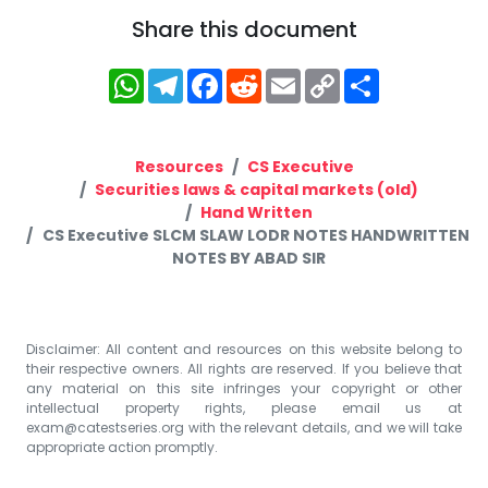
Share this document
WhatsApp
Telegram
Facebook
Reddit
Email
Copy
Share
Link
Resources
CS Executive
Securities laws & capital markets (old)
Hand Written
CS Executive SLCM SLAW LODR NOTES HANDWRITTEN
NOTES BY ABAD SIR
Disclaimer: All content and resources on this website belong to
their respective owners. All rights are reserved. If you believe that
any material on this site infringes your copyright or other
intellectual property rights, please email us at
exam@catestseries.org
with the relevant details, and we will take
appropriate action promptly.