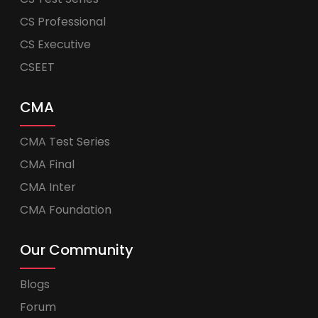
CS Professional
CS Executive
CSEET
CMA
CMA Test Series
CMA Final
CMA Inter
CMA Foundation
Our Community
Blogs
Forum