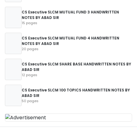
CS Executive SLCM MUTUAL FUND 3 HANDWRITTEN
NOTES BY ABAD SIR
15 pages
CS Executive SLCM MUTUAL FUND 4 HANDWRITTEN
NOTES BY ABAD SIR
20 pages
CS Executive SLCM SHARE BASE HANDWRITTEN NOTES BY
ABAD SIR
12 pages
CS Executive SLCM 100 TOPICS HANDWRITTEN NOTES BY
ABAD SIR
50 pages