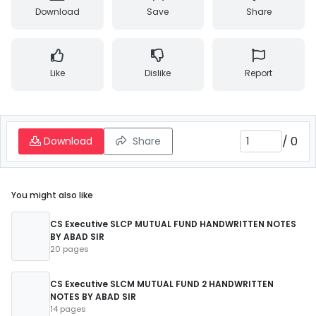
Download
Save
Share
Like
Dislike
Report
/
0
Download
Share
You might also like
CS Executive SLCP MUTUAL FUND HANDWRITTEN NOTES
BY ABAD SIR
20 pages
CS Executive SLCM MUTUAL FUND 2 HANDWRITTEN
NOTES BY ABAD SIR
14 pages