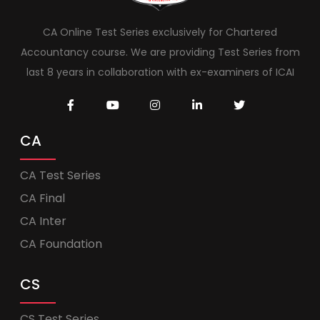
CA Online Test Series exclusively for Chartered
Accountancy course. We are providing Test Series from
last 8 years in collaboration with ex-examiners of ICAI
CA
CA Test Series
CA Final
CA Inter
CA Foundation
CS
CS Test Series