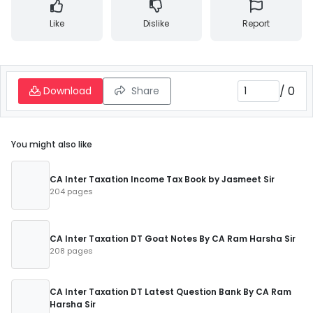
Like
Dislike
Report
/
0
Download
Share
You might also like
CA Inter Taxation Income Tax Book by Jasmeet Sir
204 pages
CA Inter Taxation DT Goat Notes By CA Ram Harsha Sir
208 pages
CA Inter Taxation DT Latest Question Bank By CA Ram
Harsha Sir