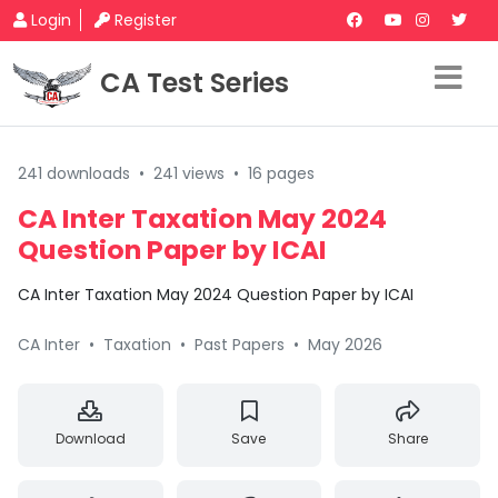
Login
Register
CA Test Series
241 downloads
•
241 views
•
16 pages
CA Inter Taxation May 2024
Question Paper by ICAI
CA Inter Taxation May 2024 Question Paper by ICAI
CA Inter
•
Taxation
•
Past Papers
•
May 2026
Download
Save
Share