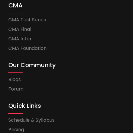
CMA
CMA Test Series
CMA Final
CMA Inter
CMA Foundation
Our Community
Blogs
Forum
Quick Links
Schedule & Syllabus
Pricing