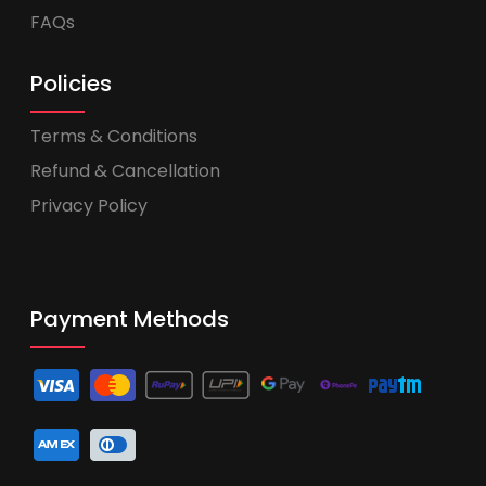
FAQs
Policies
Terms & Conditions
Refund & Cancellation
Privacy Policy
Payment Methods