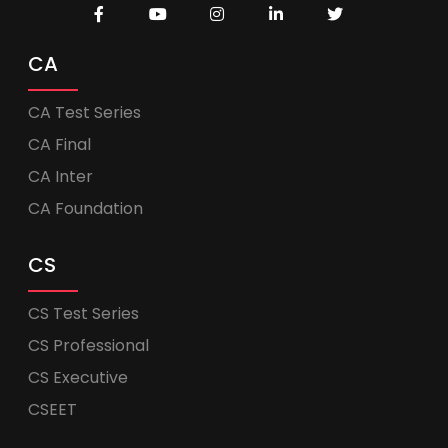
CA
CA Test Series
CA Final
CA Inter
CA Foundation
CS
CS Test Series
CS Professional
CS Executive
CSEET