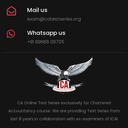
Mail us
exam@catestseries.org
Whatsapp us
+91 89688 09705
CA Online Test Series exclusively for Chartered
Accountancy course. We are providing Test Series from
last 8 years in collaboration with ex-examiners of ICAI