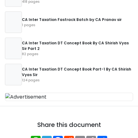
418 pages
CA Inter Taxation Fastrack Batch by CA Pranav sir
1 pages
CA Inter Taxation DT Concept Book By CA Shirish Vyas
Sir Part 2
82 pages
CA Inter Taxation DT Concept Book Part-1 By CA Shirish
Vyas Sir
124 pages
Share this document