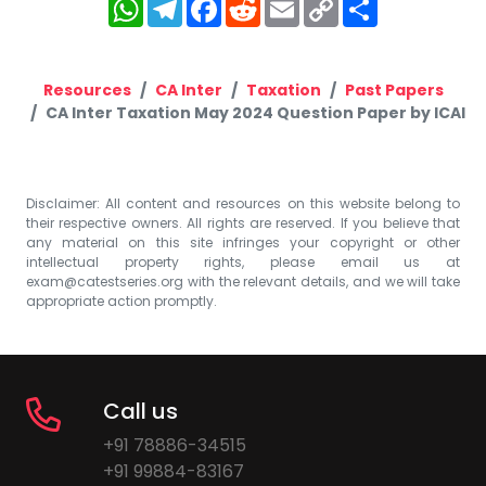
WhatsApp
Telegram
Facebook
Reddit
Email
Copy
Share
Link
Resources
CA Inter
Taxation
Past Papers
CA Inter Taxation May 2024 Question Paper by ICAI
Disclaimer: All content and resources on this website belong to
their respective owners. All rights are reserved. If you believe that
any material on this site infringes your copyright or other
intellectual property rights, please email us at
exam@catestseries.org
with the relevant details, and we will take
appropriate action promptly.
Call us
+91 78886-34515
+91 99884-83167