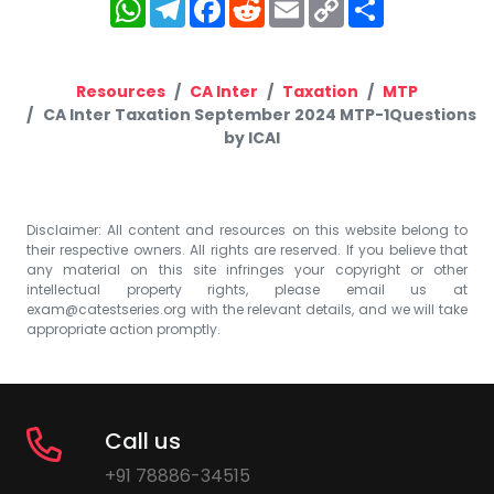
WhatsApp
Telegram
Facebook
Reddit
Email
Copy
Share
Link
Resources
CA Inter
Taxation
MTP
CA Inter Taxation September 2024 MTP-1Questions
by ICAI
Disclaimer: All content and resources on this website belong to
their respective owners. All rights are reserved. If you believe that
any material on this site infringes your copyright or other
intellectual property rights, please email us at
exam@catestseries.org
with the relevant details, and we will take
appropriate action promptly.
Call us
+91 78886-34515