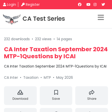
Login
Register
CA Test Series
232 downloads
•
232 views
•
14 pages
CA Inter Taxation September 2024
MTP-1Questions by ICAI
CA Inter Taxation September 2024 MTP-1Questions by ICAI
CA Inter
•
Taxation
•
MTP
•
May 2026
Download
Save
Share