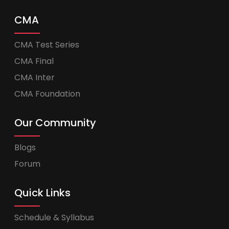
CMA
CMA Test Series
CMA Final
CMA Inter
CMA Foundation
Our Community
Blogs
Forum
Quick Links
Schedule & Syllabus