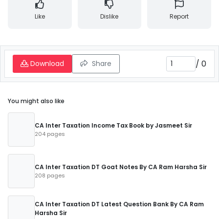
Like
Dislike
Report
/
0
Download
Share
You might also like
CA Inter Taxation Income Tax Book by Jasmeet Sir
204 pages
CA Inter Taxation DT Goat Notes By CA Ram Harsha Sir
208 pages
CA Inter Taxation DT Latest Question Bank By CA Ram
Harsha Sir