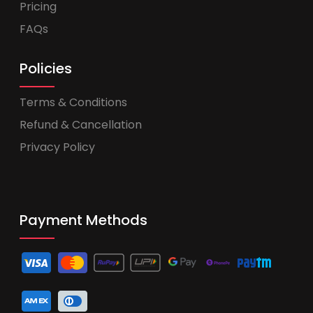
Pricing
FAQs
Policies
Terms & Conditions
Refund & Cancellation
Privacy Policy
Payment Methods