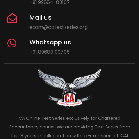
+91 99884-83167
Mail us
exam@catestseries.org
Whatsapp us
+91 89688 09705
CA Online Test Series exclusively for Chartered
Accountancy course. We are providing Test Series from
last 8 years in collaboration with ex-examiners of ICAI