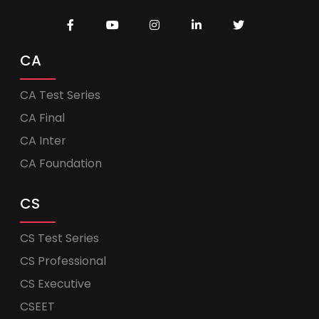
CA
CA Test Series
CA Final
CA Inter
CA Foundation
CS
CS Test Series
CS Professional
CS Executive
CSEET