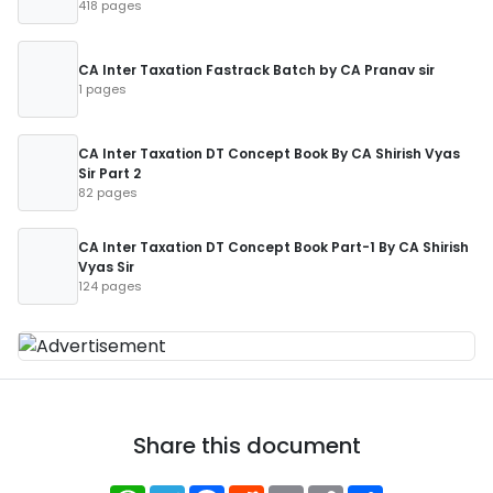
418 pages
CA Inter Taxation Fastrack Batch by CA Pranav sir
1 pages
CA Inter Taxation DT Concept Book By CA Shirish Vyas
Sir Part 2
82 pages
CA Inter Taxation DT Concept Book Part-1 By CA Shirish
Vyas Sir
124 pages
Share this document