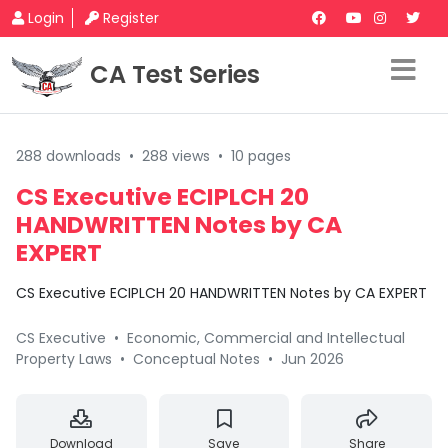
Login
Register
CA Test Series
288 downloads
•
288 views
•
10 pages
CS Executive ECIPLCH 20
HANDWRITTEN Notes by CA
EXPERT
CS Executive ECIPLCH 20 HANDWRITTEN Notes by CA EXPERT
CS Executive
•
Economic, Commercial and Intellectual
Property Laws
•
Conceptual Notes
•
Jun 2026
Download
Save
Share