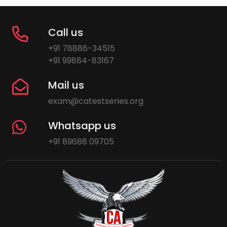
Call us
+91 78886-34515
+91 99884-83167
Mail us
exam@catestseries.org
Whatsapp us
+91 89688 09705