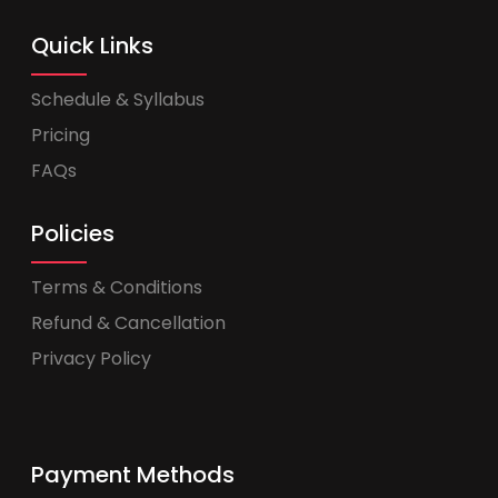
Quick Links
Schedule & Syllabus
Pricing
FAQs
Policies
Terms & Conditions
Refund & Cancellation
Privacy Policy
Payment Methods