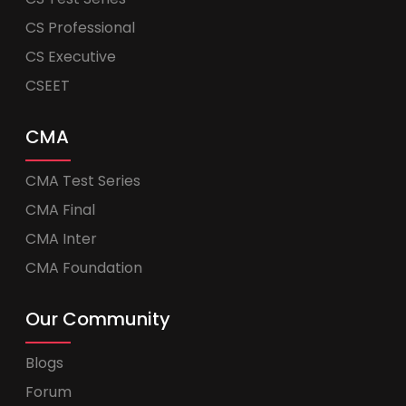
CS Professional
CS Executive
CSEET
CMA
CMA Test Series
CMA Final
CMA Inter
CMA Foundation
Our Community
Blogs
Forum