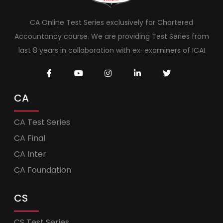
CA Online Test Series exclusively for Chartered
Accountancy course. We are providing Test Series from
last 8 years in collaboration with ex-examiners of ICAI
CA
CA Test Series
CA Final
CA Inter
CA Foundation
CS
CS Test Series