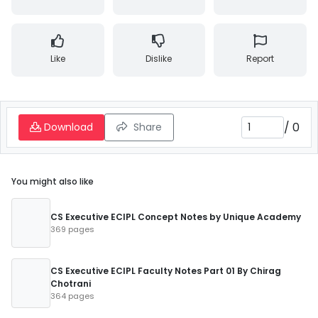
Like
Dislike
Report
/
0
Download
Share
You might also like
CS Executive ECIPL Concept Notes by Unique Academy
369 pages
CS Executive ECIPL Faculty Notes Part 01 By Chirag
Chotrani
364 pages