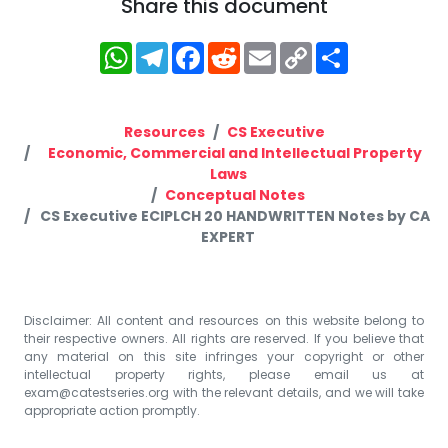
Share this document
WhatsApp
Telegram
Facebook
Reddit
Email
Copy
Share
Link
Resources
CS Executive
Economic, Commercial and Intellectual Property
Laws
Conceptual Notes
CS Executive ECIPLCH 20 HANDWRITTEN Notes by CA
EXPERT
Disclaimer: All content and resources on this website belong to
their respective owners. All rights are reserved. If you believe that
any material on this site infringes your copyright or other
intellectual property rights, please email us at
exam@catestseries.org
with the relevant details, and we will take
appropriate action promptly.