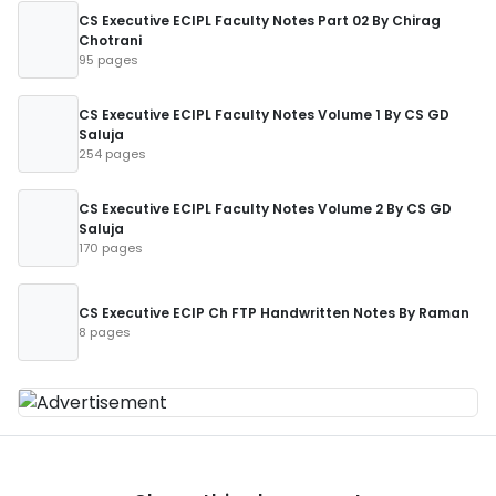
CS Executive ECIPL Faculty Notes Part 02 By Chirag
Chotrani
95 pages
CS Executive ECIPL Faculty Notes Volume 1 By CS GD
Saluja
254 pages
CS Executive ECIPL Faculty Notes Volume 2 By CS GD
Saluja
170 pages
CS Executive ECIP Ch FTP Handwritten Notes By Raman
8 pages