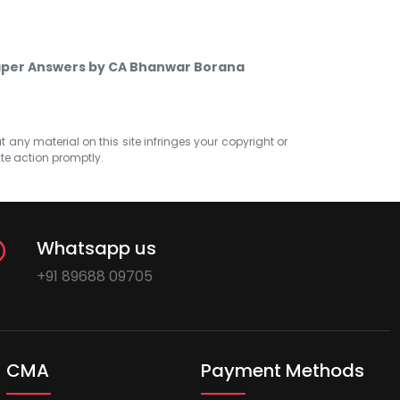
Paper Answers by CA Bhanwar Borana
at any material on this site infringes your copyright or
ate action promptly.
Whatsapp us
+91 89688 09705
CMA
Payment Methods