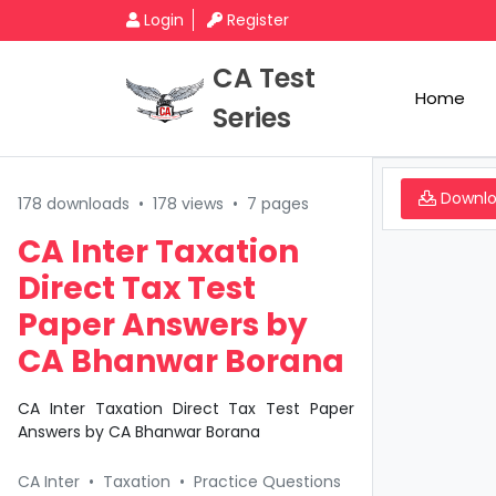
Login
Register
CA Test
Home
Series
Downl
178 downloads
•
178 views
•
7 pages
CA Inter Taxation
Direct Tax Test
Paper Answers by
CA Bhanwar Borana
CA Inter Taxation Direct Tax Test Paper
Answers by CA Bhanwar Borana
CA Inter
•
Taxation
•
Practice Questions