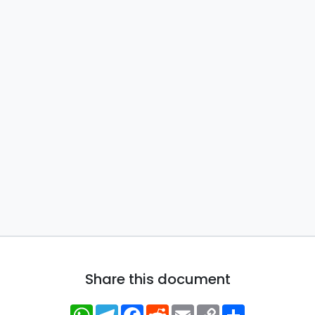
Share this document
WhatsApp
Telegram
Facebook
Reddit
Email
Copy
Share