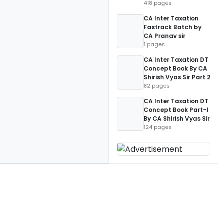
418 pages
CA Inter Taxation
Fastrack Batch by
CA Pranav sir
1 pages
CA Inter Taxation DT
Concept Book By CA
Shirish Vyas Sir Part 2
82 pages
CA Inter Taxation DT
Concept Book Part-1
By CA Shirish Vyas Sir
124 pages