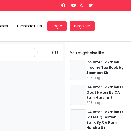
Fees
Contact Us
Login
Register
/
0
You might also like
CA Inter Taxation
Income Tax Book by
Jasmeet Sir
204 pages
CA Inter Taxation DT
Goat Notes By CA
Ram Harsha Sir
208 pages
CA Inter Taxation DT
Latest Question
Bank By CA Ram
Harsha Sir