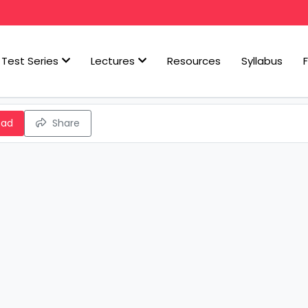
Test Series
Lectures
Resources
Syllabus
oad
Share