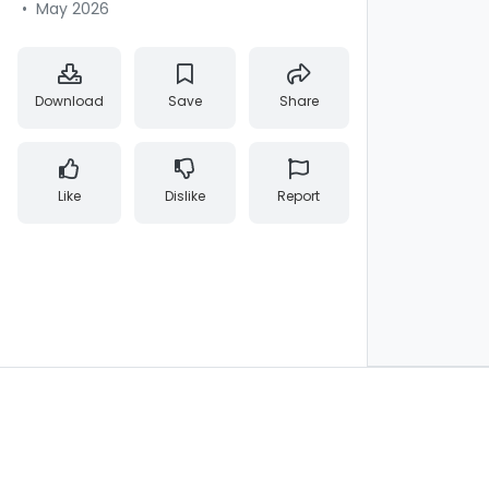
•
May 2026
Download
Save
Share
Like
Dislike
Report