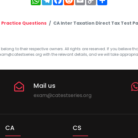
Link
Practice Questions
CA Inter Taxation Direct Tax Test 
elong to their respective owners. All rights are reserved. If you believe th
xam@catestseries.org
with the relevant details, and we will take appropri
Mail us
exam@catestseries.org
CA
CS