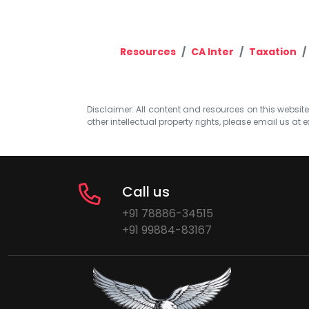
Resources
CA Inter
Taxation
Disclaimer: All content and resources on this website b
other intellectual property rights, please email us at
e
Call us
+91 78886-34515
+91 99884-83167