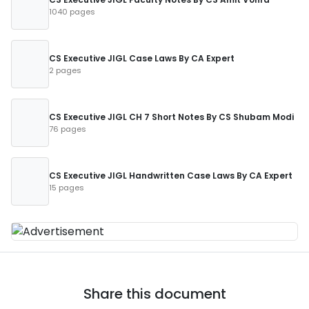
1040 pages
CS Executive JIGL Case Laws By CA Expert
2 pages
CS Executive JIGL CH 7 Short Notes By CS Shubam Modi
76 pages
CS Executive JIGL Handwritten Case Laws By CA Expert
15 pages
Share this document