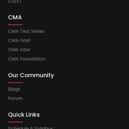
CSEET
CMA
CMA Test Series
CMA Final
CMA Inter
CMA Foundation
Our Community
Blogs
Forum
Quick Links
Schedule & Syllabus