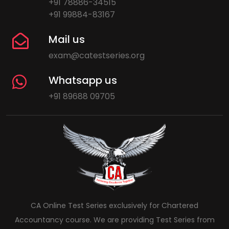
+91 78886-34515
+91 99884-83167
Mail us
exam@catestseries.org
Whatsapp us
+91 89688 09705
CA Online Test Series exclusively for Chartered
Accountancy course. We are providing Test Series from