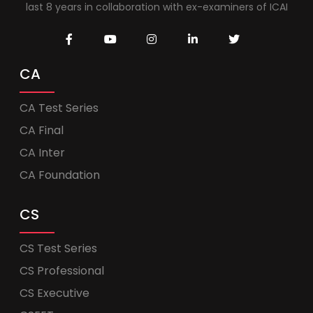
last 8 years in collaboration with ex-examiners of ICAI
CA
CA Test Series
CA Final
CA Inter
CA Foundation
CS
CS Test Series
CS Professional
CS Executive