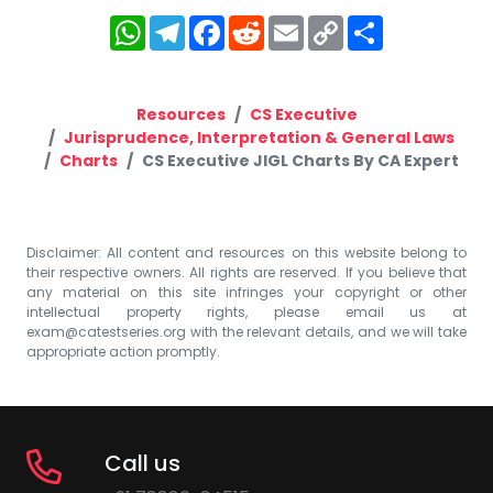
WhatsApp
Telegram
Facebook
Reddit
Email
Copy
Share
Link
Resources
CS Executive
Jurisprudence, Interpretation & General Laws
Charts
CS Executive JIGL Charts By CA Expert
Disclaimer: All content and resources on this website belong to
their respective owners. All rights are reserved. If you believe that
any material on this site infringes your copyright or other
intellectual property rights, please email us at
exam@catestseries.org
with the relevant details, and we will take
appropriate action promptly.
Call us