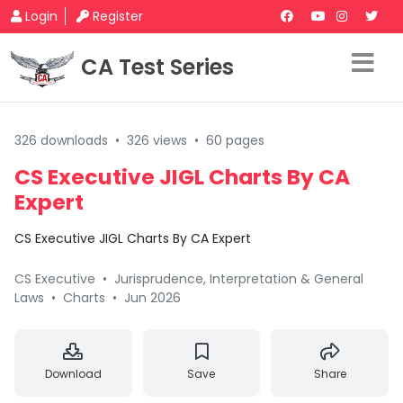
Login
Register
CA Test Series
326 downloads
•
326 views
•
60 pages
CS Executive JIGL Charts By CA
Expert
CS Executive JIGL Charts By CA Expert
CS Executive
•
Jurisprudence, Interpretation & General
Laws
•
Charts
•
Jun 2026
Download
Save
Share