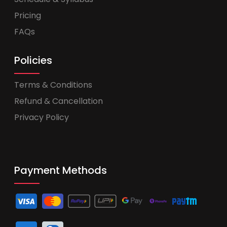
Pricing
FAQs
Policies
Terms & Conditions
Refund & Cancellation
Privacy Policy
Payment Methods