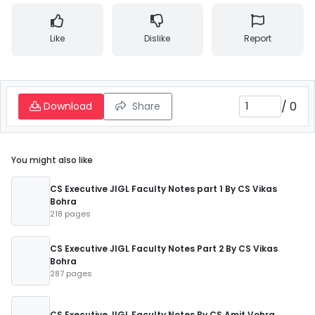
Like
Dislike
Report
/
0
Download
Share
You might also like
CS Executive JIGL Faculty Notes part 1 By CS Vikas
Bohra
218 pages
CS Executive JIGL Faculty Notes Part 2 By CS Vikas
Bohra
287 pages
CS Executive JIGL Faculty Notes By CS Amit Vohra