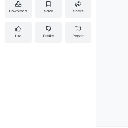
Download
Save
Share
Like
Dislike
Report