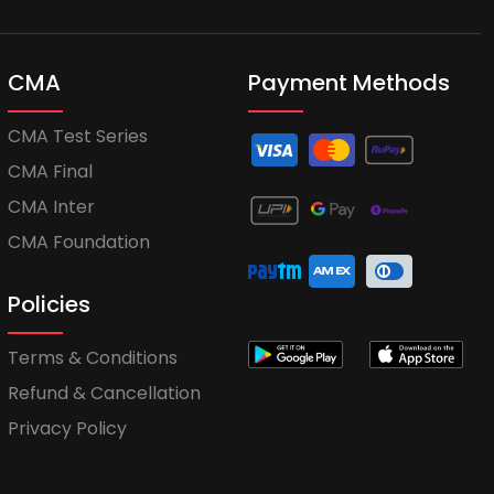
CMA
Payment Methods
CMA Test Series
CMA Final
CMA Inter
CMA Foundation
Policies
Terms & Conditions
Refund & Cancellation
Privacy Policy