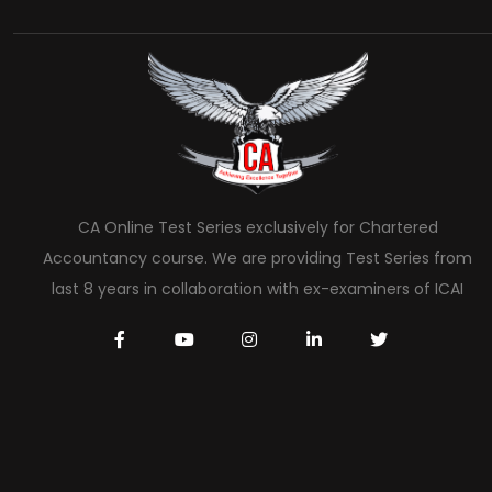
CA Online Test Series exclusively for Chartered
Accountancy course. We are providing Test Series from
last 8 years in collaboration with ex-examiners of ICAI