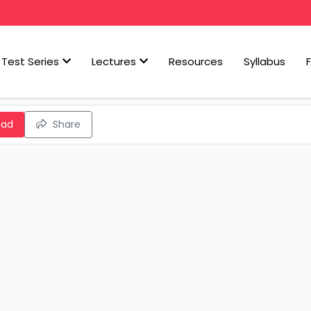
Test Series
Lectures
Resources
Syllabus
oad
Share