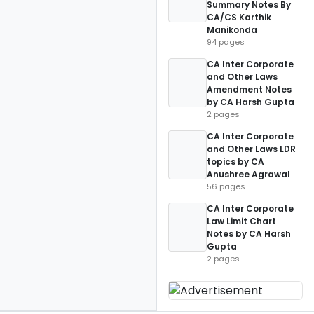
Summary Notes By
CA/CS Karthik
Manikonda
94 pages
CA Inter Corporate
and Other Laws
Amendment Notes
by CA Harsh Gupta
2 pages
CA Inter Corporate
and Other Laws LDR
topics by CA
Anushree Agrawal
56 pages
CA Inter Corporate
Law Limit Chart
Notes by CA Harsh
Gupta
2 pages