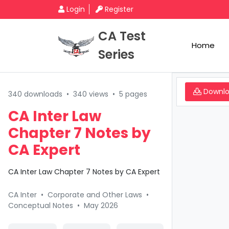
Login
Register
CA Test
Home
Series
Downl
340 downloads
•
340 views
•
5 pages
CA Inter Law
Chapter 7 Notes by
CA Expert
CA Inter Law Chapter 7 Notes by CA Expert
CA Inter
•
Corporate and Other Laws
•
Conceptual Notes
•
May 2026