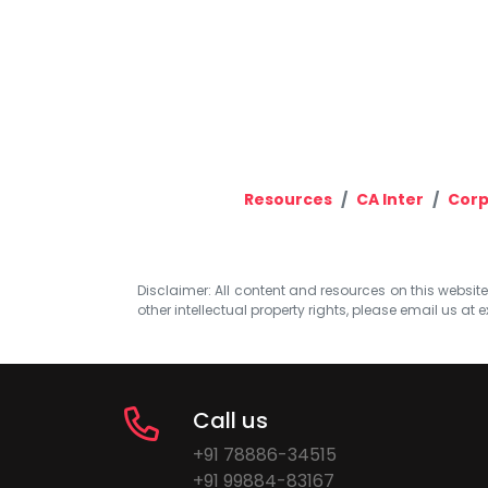
Resources
CA Inter
Corp
Disclaimer: All content and resources on this website b
other intellectual property rights, please email us at
e
Call us
+91 78886-34515
+91 99884-83167