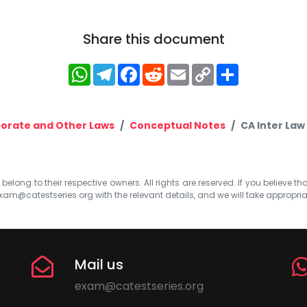
Share this document
WhatsApp
Telegram
Facebook
Reddit
Email
Copy
Share
Link
orate and Other Laws
Conceptual Notes
CA Inter Law
elong to their respective owners. All rights are reserved. If you believe th
xam@catestseries.org
with the relevant details, and we will take appropri
Mail us
exam@catestseries.org