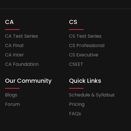
CA
CS
CA Test Series
CS Test Series
CA Final
CS Professional
CA Inter
CS Executive
CA Foundation
CSEET
Our Community
Quick Links
Blogs
Schedule & Syllabus
Forum
Pricing
FAQs