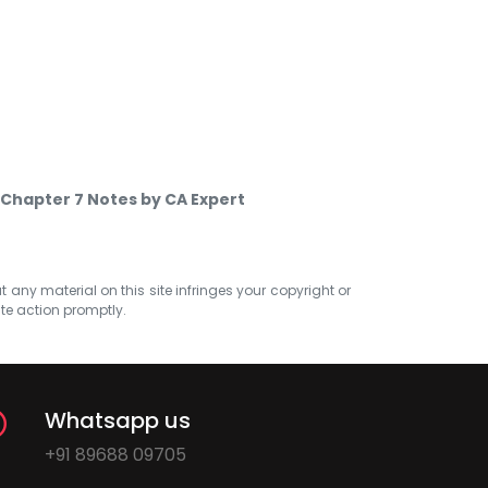
 Chapter 7 Notes by CA Expert
at any material on this site infringes your copyright or
ate action promptly.
Whatsapp us
+91 89688 09705