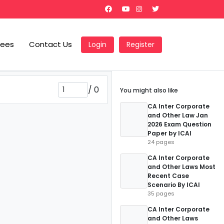
Fees
Contact Us
Login
Register
/
0
You might also like
CA Inter Corporate
and Other Law Jan
2026 Exam Question
Paper by ICAI
24 pages
CA Inter Corporate
and Other Laws Most
Recent Case
Scenario By ICAI
35 pages
CA Inter Corporate
and Other Laws