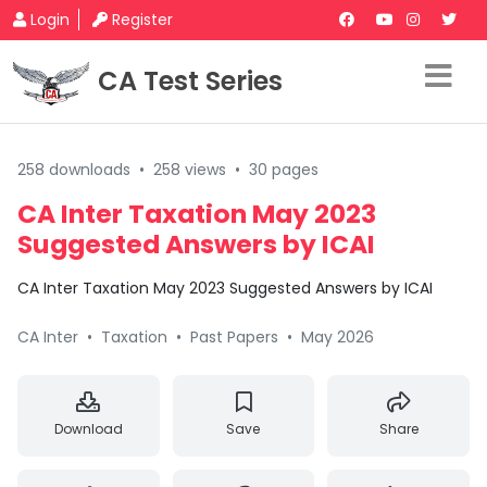
Login
Register
CA Test Series
258 downloads
•
258 views
•
30 pages
CA Inter Taxation May 2023
Suggested Answers by ICAI
CA Inter Taxation May 2023 Suggested Answers by ICAI
CA Inter
•
Taxation
•
Past Papers
•
May 2026
Download
Save
Share