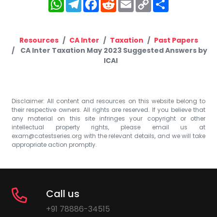
WhatsApp
Telegram
Facebook
Reddit
Email
Copy
Share
Link
Resources
CA Inter
Taxation
Past Papers
CA Inter Taxation May 2023 Suggested Answers by
ICAI
Disclaimer: All content and resources on this website belong to
their respective owners. All rights are reserved. If you believe that
any material on this site infringes your copyright or other
intellectual property rights, please email us at
exam@catestseries.org
with the relevant details, and we will take
appropriate action promptly.
Call us
+91 78886-34515