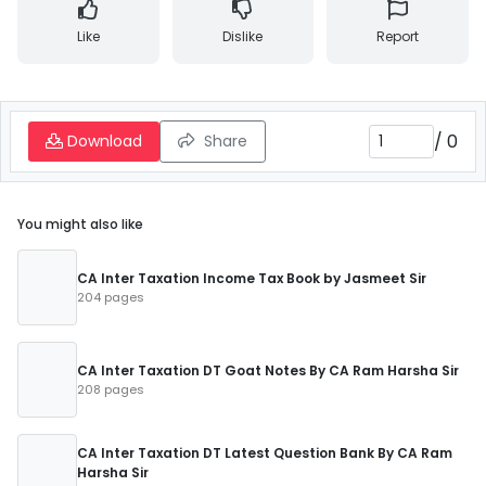
Like
Dislike
Report
/
0
Download
Share
You might also like
CA Inter Taxation Income Tax Book by Jasmeet Sir
204 pages
CA Inter Taxation DT Goat Notes By CA Ram Harsha Sir
208 pages
CA Inter Taxation DT Latest Question Bank By CA Ram
Harsha Sir