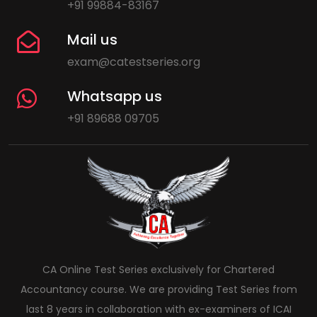
+91 99884-83167
Mail us
exam@catestseries.org
Whatsapp us
+91 89688 09705
CA Online Test Series exclusively for Chartered
Accountancy course. We are providing Test Series from
last 8 years in collaboration with ex-examiners of ICAI