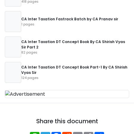
418 pages
CA Inter Taxation Fastrack Batch by CA Pranav sir
1 pages
CA Inter Taxation DT Concept Book By CA Shirish Vyas
Sir Part 2
82 pages
CA Inter Taxation DT Concept Book Part-1 By CA Shirish
Vyas Sir
124 pages
Share this document