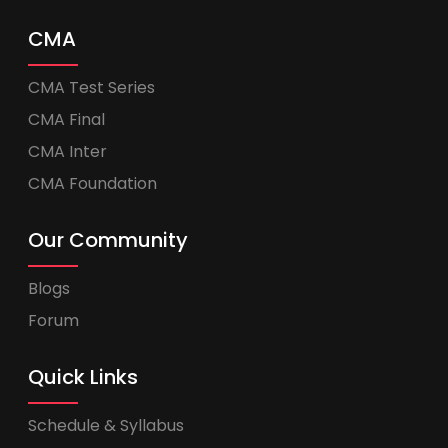
CMA
CMA Test Series
CMA Final
CMA Inter
CMA Foundation
Our Community
Blogs
Forum
Quick Links
Schedule & Syllabus