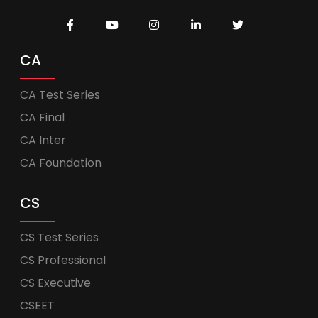
CA
CA Test Series
CA Final
CA Inter
CA Foundation
CS
CS Test Series
CS Professional
CS Executive
CSEET