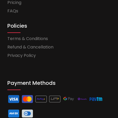
Pricing
FAQs
Policies
Terms & Conditions
Refund & Cancellation
Privacy Policy
Payment Methods