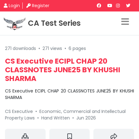
Login
Register
CA Test Series
271 downloads
•
271 views
•
6 pages
CS Executive ECIPL CHAP 20
CLASSNOTES JUNE25 BY KHUSHI
SHARMA
CS Executive ECIPL CHAP 20 CLASSNOTES JUNE25 BY KHUSHI
SHARMA
CS Executive
•
Economic, Commercial and Intellectual
Property Laws
•
Hand Written
•
Jun 2026