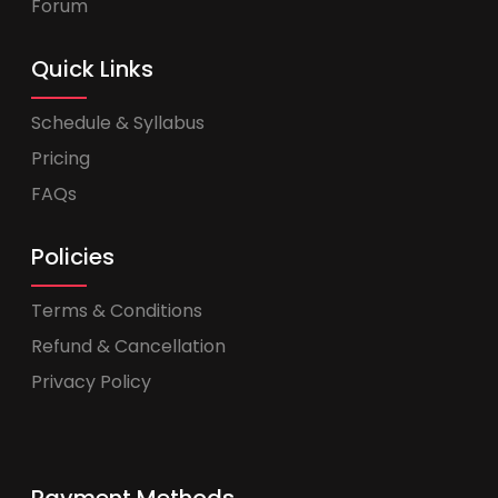
Forum
Quick Links
Schedule & Syllabus
Pricing
FAQs
Policies
Terms & Conditions
Refund & Cancellation
Privacy Policy
Payment Methods