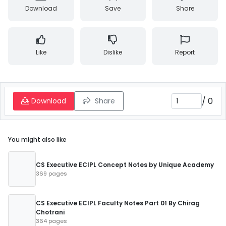
Download
Save
Share
Like
Dislike
Report
/
0
Download
Share
You might also like
CS Executive ECIPL Concept Notes by Unique Academy
369 pages
CS Executive ECIPL Faculty Notes Part 01 By Chirag
Chotrani
364 pages