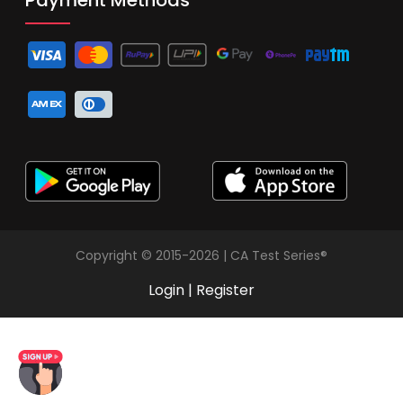
Copyright © 2015-2026 | CA Test Series®
Login
|
Register