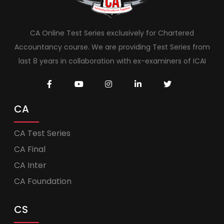
CA Online Test Series exclusively for Chartered
Accountancy course. We are providing Test Series from
last 8 years in collaboration with ex-examiners of ICAI
CA
CA Test Series
CA Final
CA Inter
CA Foundation
CS