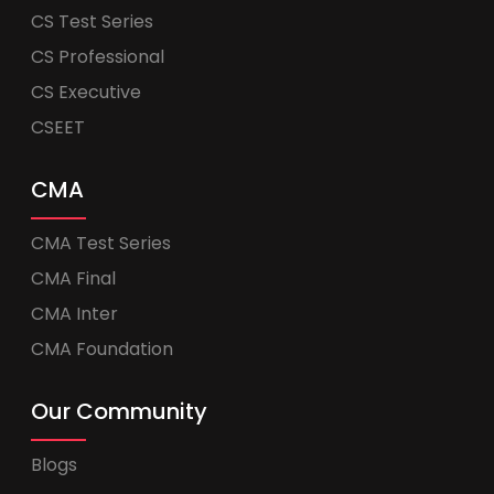
CS Test Series
CS Professional
CS Executive
CSEET
CMA
CMA Test Series
CMA Final
CMA Inter
CMA Foundation
Our Community
Blogs