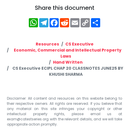
Share this document
WhatsApp
Telegram
Facebook
Reddit
Email
Copy
Share
Link
Resources
CS Executive
Economic, Commercial and Intellectual Property
Laws
Hand Written
CS Executive ECIPL CHAP 20 CLASSNOTES JUNE25 BY
KHUSHI SHARMA
Disclaimer: All content and resources on this website belong to
their respective owners. All rights are reserved. If you believe that
any material on this site infringes your copyright or other
intellectual property rights, please email us at
exam@catestseries.org
with the relevant details, and we will take
appropriate action promptly.