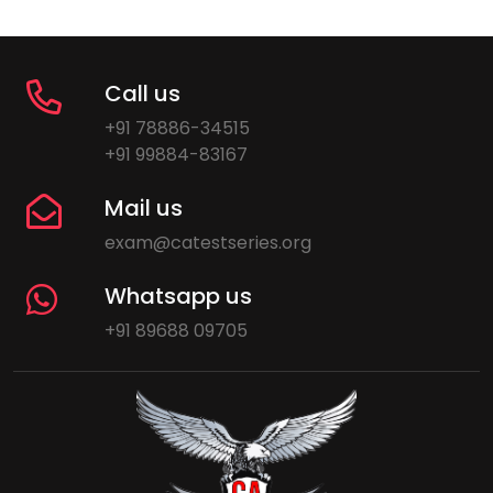
Call us
+91 78886-34515
+91 99884-83167
Mail us
exam@catestseries.org
Whatsapp us
+91 89688 09705