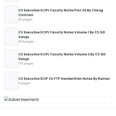
CS Executive ECIPL Faculty Notes Part 02 By Chirag
Chotrani
95 pages
CS Executive ECIPL Faculty Notes Volume 1 By CS GD
Saluja
254 pages
CS Executive ECIPL Faculty Notes Volume 2 By CS GD
Saluja
170 pages
CS Executive ECIP Ch FTP Handwritten Notes By Raman
8 pages