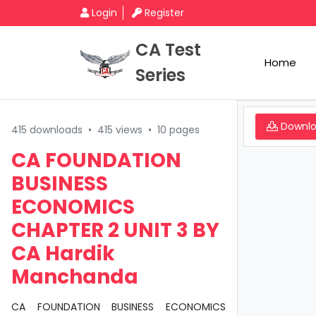
Login
Register
CA Test
Home
Series
Downl
415 downloads
•
415 views
•
10 pages
CA FOUNDATION
BUSINESS
ECONOMICS
CHAPTER 2 UNIT 3 BY
CA Hardik
Manchanda
CA FOUNDATION BUSINESS ECONOMICS