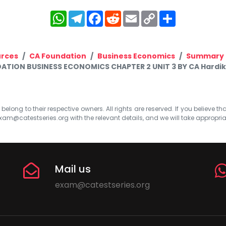
WhatsApp
Telegram
Facebook
Reddit
Email
Copy
Share
Link
rces
CA Foundation
Business Economics
Summary 
ATION BUSINESS ECONOMICS CHAPTER 2 UNIT 3 BY CA Hard
elong to their respective owners. All rights are reserved. If you believe th
xam@catestseries.org
with the relevant details, and we will take appropri
Mail us
exam@catestseries.org