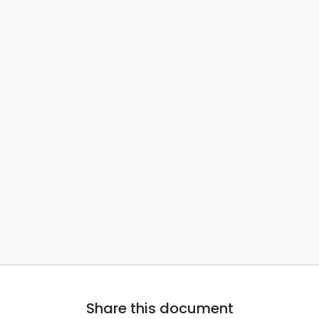
Share this document