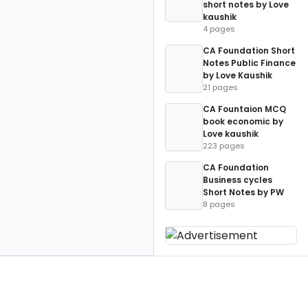
short notes by Love
kaushik
4 pages
CA Foundation Short
Notes Public Finance
by Love Kaushik
21 pages
CA Fountaion MCQ
book economic by
Love kaushik
223 pages
CA Foundation
Business cycles
Short Notes by PW
8 pages