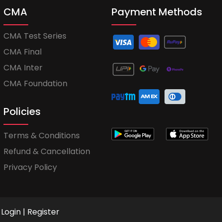
CMA
Payment Methods
CMA Test Series
CMA Final
CMA Inter
CMA Foundation
Policies
Terms & Conditions
Refund & Cancellation
Privacy Policy
Login
|
Register