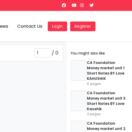
Fees
Contact Us
Login
Register
/
0
You might also like
CA Foundation
Money market unit 1
Short Notes BY Love
KAHUSHIK
6 pages
CA Foundation
Money market unit 3
Short Notes BY Love
Kaushik
3 pages
CA Foundation
Money market unit 2