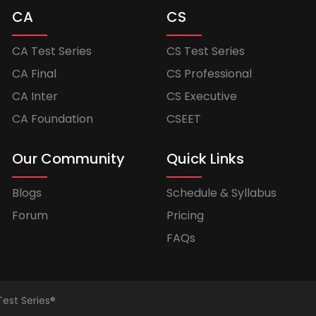
CA
CS
CA Test Series
CS Test Series
CA Final
CS Professional
CA Inter
CS Executive
CA Foundation
CSEET
Our Community
Quick Links
Blogs
Schedule & Syllabus
Forum
Pricing
FAQs
Test Series®