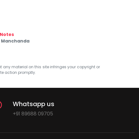
Notes
ik Manchanda
at any material on this site infringes your copyright or
ate action promptly.
Whatsapp us
+91 89688 09705