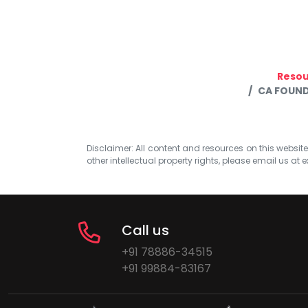
Resou
CA FOUND
Disclaimer: All content and resources on this website b
other intellectual property rights, please email us at
e
Call us
+91 78886-34515
+91 99884-83167