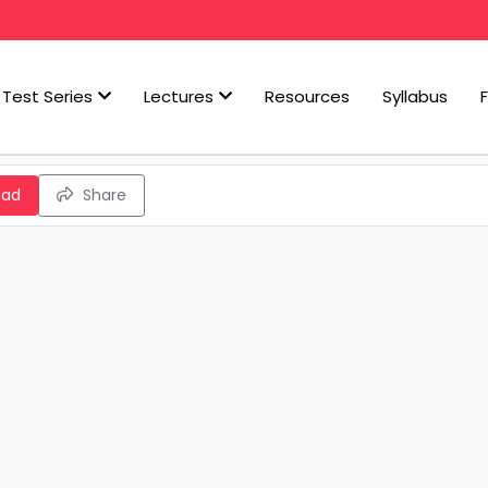
Test Series
Lectures
Resources
Syllabus
oad
Share