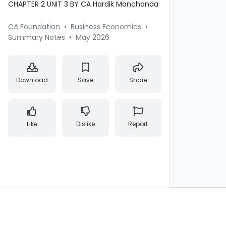
CHAPTER 2 UNIT 3 BY CA Hardik Manchanda
CA Foundation
•
Business Economics
•
Summary Notes
•
May 2026
Download
Save
Share
Like
Dislike
Report