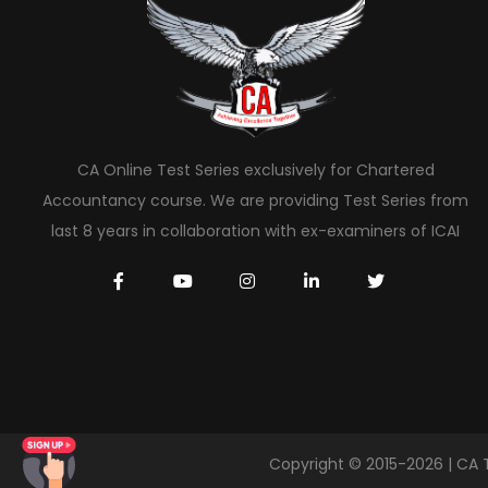
CA Online Test Series exclusively for Chartered
Accountancy course. We are providing Test Series from
last 8 years in collaboration with ex-examiners of ICAI
Copyright © 2015-2026 | CA 