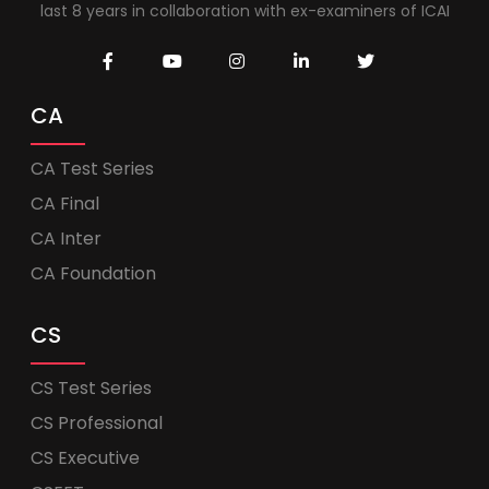
last 8 years in collaboration with ex-examiners of ICAI
CA
CA Test Series
CA Final
CA Inter
CA Foundation
CS
CS Test Series
CS Professional
CS Executive