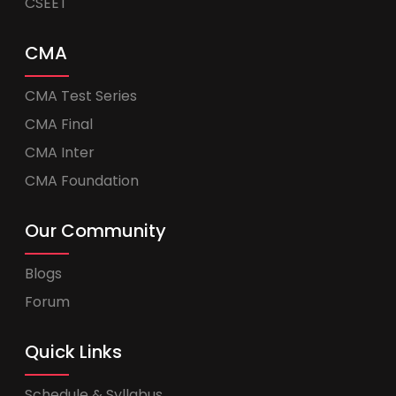
CSEET
CMA
CMA Test Series
CMA Final
CMA Inter
CMA Foundation
Our Community
Blogs
Forum
Quick Links
Schedule & Syllabus