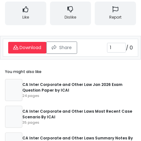
Like
Dislike
Report
/
0
Download
Share
You might also like
CA Inter Corporate and Other Law Jan 2026 Exam
Question Paper by ICAI
24 pages
CA Inter Corporate and Other Laws Most Recent Case
Scenario By ICAI
35 pages
CA Inter Corporate and Other Laws Summary Notes By