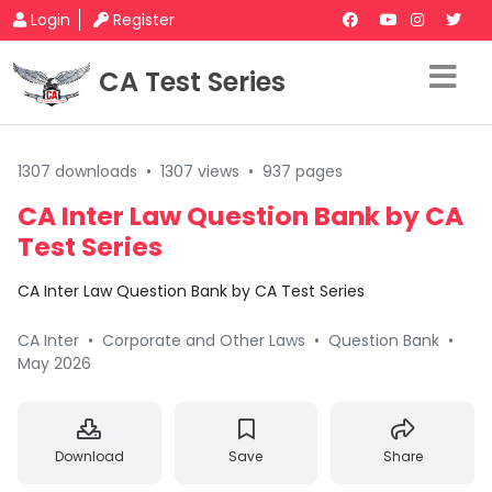
Login
Register
CA Test Series
1307 downloads
•
1307 views
•
937 pages
CA Inter Law Question Bank by CA
Test Series
CA Inter Law Question Bank by CA Test Series
CA Inter
•
Corporate and Other Laws
•
Question Bank
•
May 2026
Download
Save
Share