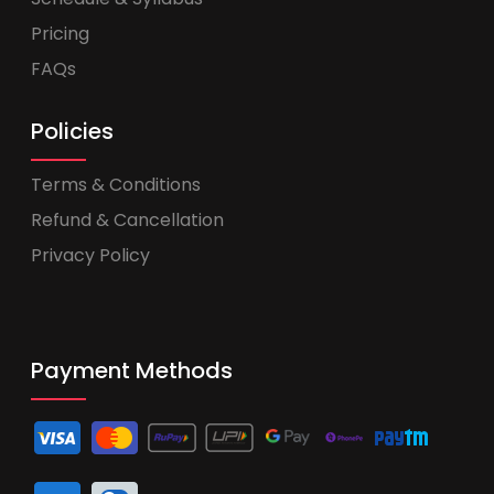
Pricing
FAQs
Policies
Terms & Conditions
Refund & Cancellation
Privacy Policy
Payment Methods