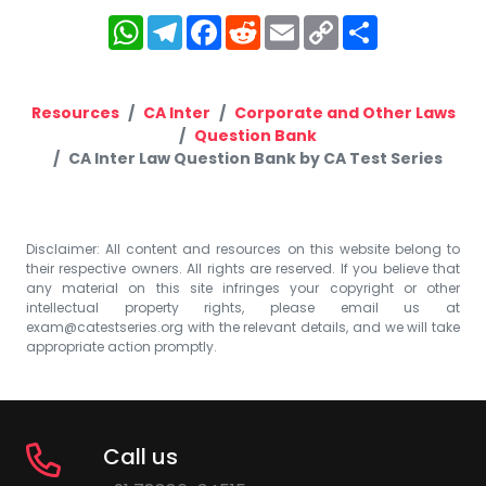
WhatsApp
Telegram
Facebook
Reddit
Email
Copy
Share
Link
Resources
CA Inter
Corporate and Other Laws
Question Bank
CA Inter Law Question Bank by CA Test Series
Disclaimer: All content and resources on this website belong to
their respective owners. All rights are reserved. If you believe that
any material on this site infringes your copyright or other
intellectual property rights, please email us at
exam@catestseries.org
with the relevant details, and we will take
appropriate action promptly.
Call us