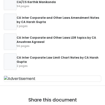
CA/CS Karthik Manikonda
94 pages
CA Inter Corporate and Other Laws Amendment Notes
by CA Harsh Gupta
2 pages
CA Inter Corporate and Other Laws LDR topics by CA
Anushree Agrawal
56 pages
CA Inter Corporate Law Limit Chart Notes by CA Harsh
Gupta
2 pages
Share this document