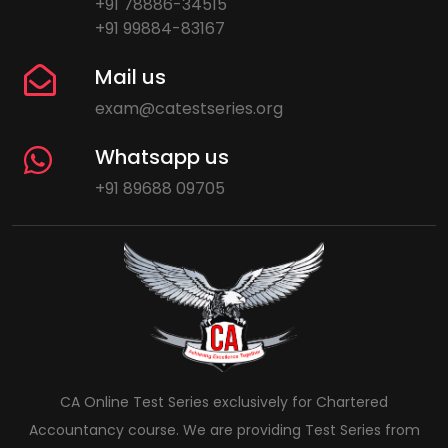
+91 78886-34515
+91 99884-83167
Mail us
exam@catestseries.org
Whatsapp us
+91 89688 09705
CA Online Test Series exclusively for Chartered
Accountancy course. We are providing Test Series from