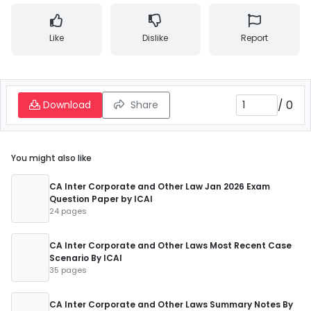
Like
Dislike
Report
/
0
Download
Share
You might also like
CA Inter Corporate and Other Law Jan 2026 Exam
Question Paper by ICAI
24 pages
CA Inter Corporate and Other Laws Most Recent Case
Scenario By ICAI
35 pages
CA Inter Corporate and Other Laws Summary Notes By