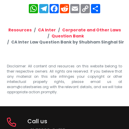
WhatsApp
Telegram
Facebook
Reddit
Email
Copy
Share
Link
Resources
CA Inter
Corporate and Other Laws
Question Bank
CA Inter Law Question Bank by Shubham Singhal Sir
Disclaimer: All content and resources on this website belong to
their respective owners. All rights are reserved. If you believe that
any material on this site infringes your copyright or other
intellectual property rights, please email us at
exam@catestseries.org
with the relevant details, and we will take
appropriate action promptly.
Call us