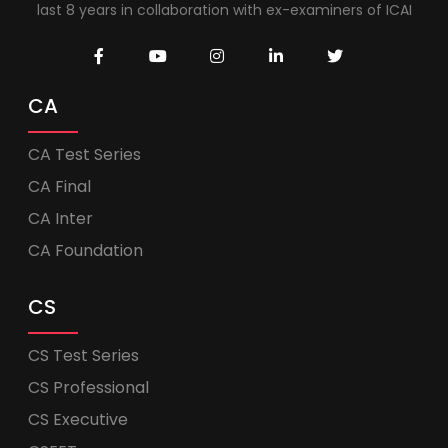
last 8 years in collaboration with ex-examiners of ICAI
CA
CA Test Series
CA Final
CA Inter
CA Foundation
CS
CS Test Series
CS Professional
CS Executive