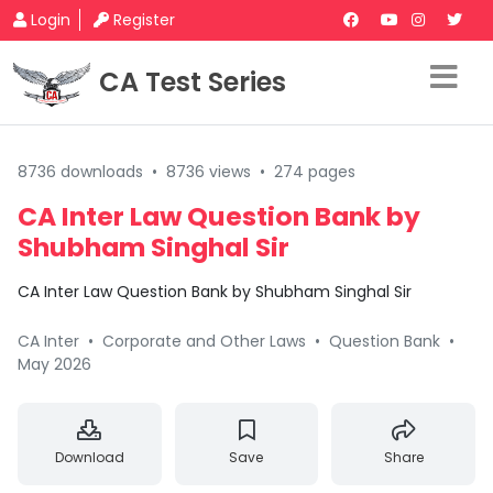
Login
Register
CA Test Series
8736 downloads
•
8736 views
•
274 pages
CA Inter Law Question Bank by
Shubham Singhal Sir
CA Inter Law Question Bank by Shubham Singhal Sir
CA Inter
•
Corporate and Other Laws
•
Question Bank
•
May 2026
Download
Save
Share