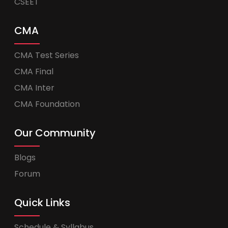
CSEET
CMA
CMA Test Series
CMA Final
CMA Inter
CMA Foundation
Our Community
Blogs
Forum
Quick Links
Schedule & Syllabus