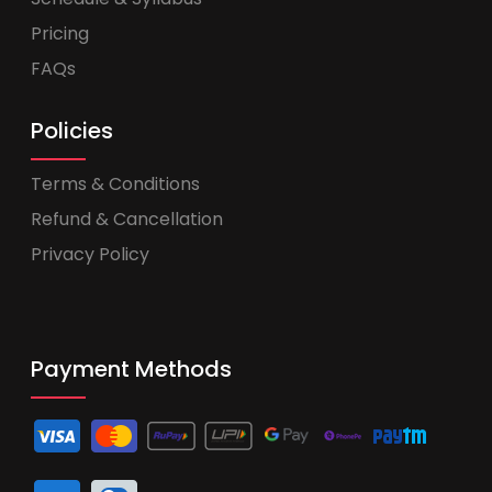
Pricing
FAQs
Policies
Terms & Conditions
Refund & Cancellation
Privacy Policy
Payment Methods