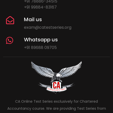
+91 78886-34515
+91 99884-83167
Mail us
exam@catestseries.org
Whatsapp us
+91 89688 09705
CA Online Test Series exclusively for Chartered
Accountancy course. We are providing Test Series from