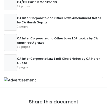
CA/CS Karthik Manikonda
94 pages
CA Inter Corporate and Other Laws Amendment Notes
by CA Harsh Gupta
2 pages
CA Inter Corporate and Other Laws LDR topics by CA
Anushree Agrawal
56 pages
CA Inter Corporate Law Limit Chart Notes by CA Harsh
Gupta
2 pages
Share this document