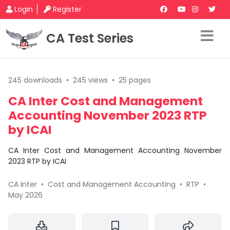
Login
Register
CA Test Series
245 downloads
•
245 views
•
25 pages
CA Inter Cost and Management
Accounting November 2023 RTP
by ICAI
CA Inter Cost and Management Accounting November
2023 RTP by ICAI
CA Inter
•
Cost and Management Accounting
•
RTP
•
May 2026