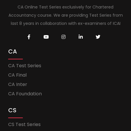
CA Online Test Series exclusively for Chartered
Accountancy course. We are providing Test Series from
last 8 years in collaboration with ex-examiners of ICAI
CA
CA Test Series
CA Final
CA Inter
CA Foundation
CS
CS Test Series