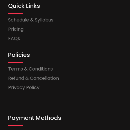
Quick Links
Schedule & Syllabus
Pricing
FAQs
Policies
Terms & Conditions
Refund & Cancellation
Privacy Policy
Payment Methods