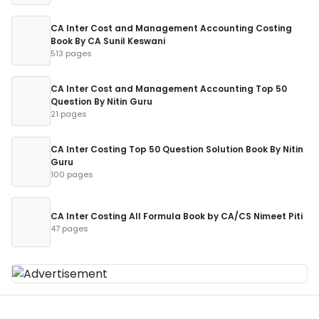
CA Inter Cost and Management Accounting Costing
Book By CA Sunil Keswani
513 pages
CA Inter Cost and Management Accounting Top 50
Question By Nitin Guru
21 pages
CA Inter Costing Top 50 Question Solution Book By Nitin
Guru
100 pages
CA Inter Costing All Formula Book by CA/CS Nimeet Piti
47 pages