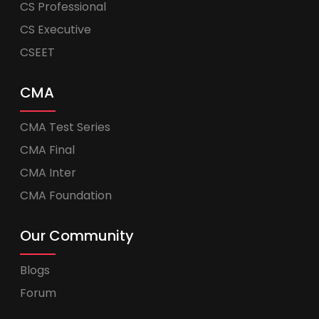
CS Professional
CS Executive
CSEET
CMA
CMA Test Series
CMA Final
CMA Inter
CMA Foundation
Our Community
Blogs
Forum