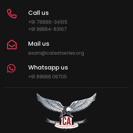
Call us
+91 78886-34515
+91 99884-83167
Mail us
exam@catestseries.org
Whatsapp us
+91 89688 09705