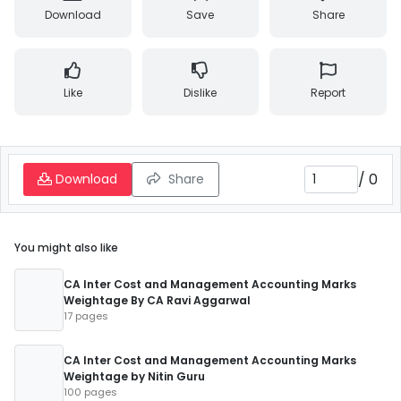
Download
Save
Share
Like
Dislike
Report
/
0
Download
Share
You might also like
CA Inter Cost and Management Accounting Marks
Weightage By CA Ravi Aggarwal
17 pages
CA Inter Cost and Management Accounting Marks
Weightage by Nitin Guru
100 pages