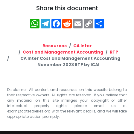
Share this document
WhatsApp
Telegram
Facebook
Reddit
Email
Copy
Share
Link
Resources
CA Inter
Cost and Management Accounting
RTP
CA Inter Cost and Management Accounting
November 2023 RTP by ICAI
Disclaimer: All content and resources on this website belong to
their respective owners. All rights are reserved. If you believe that
any material on this site infringes your copyright or other
intellectual property rights, please email us at
exam@catestseries.org
with the relevant details, and we will take
appropriate action promptly.