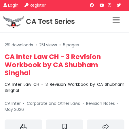
Login
Register
CA Test Series
251 downloads
•
251 views
•
5 pages
CA Inter Law CH - 3 Revision
Workbook by CA Shubham
Singhal
CA Inter Law CH - 3 Revision Workbook by CA Shubham
Singhal
CA Inter
•
Corporate and Other Laws
•
Revision Notes
•
May 2026