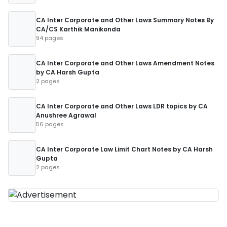
CA Inter Corporate and Other Laws Summary Notes By
CA/CS Karthik Manikonda
94 pages
CA Inter Corporate and Other Laws Amendment Notes
by CA Harsh Gupta
2 pages
CA Inter Corporate and Other Laws LDR topics by CA
Anushree Agrawal
56 pages
CA Inter Corporate Law Limit Chart Notes by CA Harsh
Gupta
2 pages