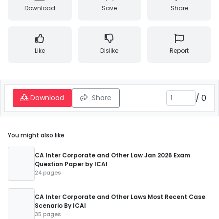
Download
Save
Share
Like
Dislike
Report
/
0
Download
Share
You might also like
CA Inter Corporate and Other Law Jan 2026 Exam
Question Paper by ICAI
24 pages
CA Inter Corporate and Other Laws Most Recent Case
Scenario By ICAI
35 pages