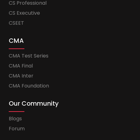
CS Professional
CS Executive
CSEET
CMA
CMA Test Series
CMA Final
CMA Inter
CMA Foundation
Our Community
Blogs
Forum