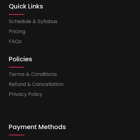
Quick Links
Schedule & Syllabus
Pricing
FAQs
Policies
Terms & Conditions
Refund & Cancellation
Privacy Policy
Payment Methods