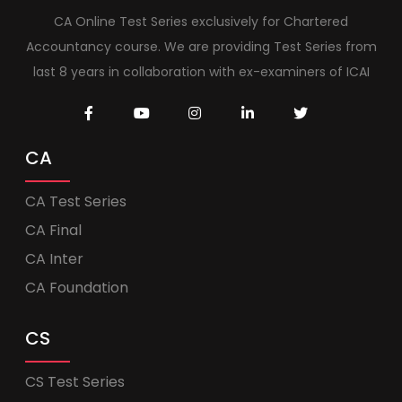
CA Online Test Series exclusively for Chartered
Accountancy course. We are providing Test Series from
last 8 years in collaboration with ex-examiners of ICAI
CA
CA Test Series
CA Final
CA Inter
CA Foundation
CS
CS Test Series