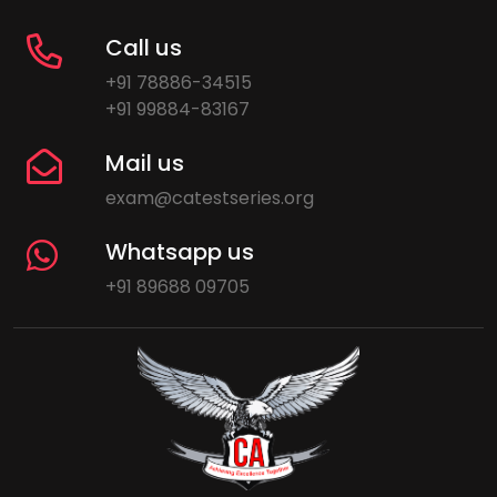
Call us
+91 78886-34515
+91 99884-83167
Mail us
exam@catestseries.org
Whatsapp us
+91 89688 09705