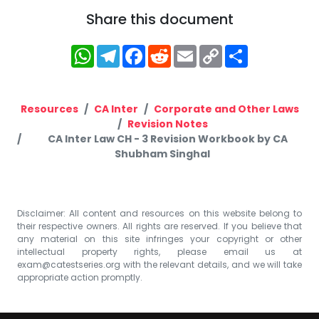
Share this document
WhatsApp
Telegram
Facebook
Reddit
Email
Copy
Share
Link
Resources
CA Inter
Corporate and Other Laws
Revision Notes
CA Inter Law CH - 3 Revision Workbook by CA
Shubham Singhal
Disclaimer: All content and resources on this website belong to
their respective owners. All rights are reserved. If you believe that
any material on this site infringes your copyright or other
intellectual property rights, please email us at
exam@catestseries.org
with the relevant details, and we will take
appropriate action promptly.