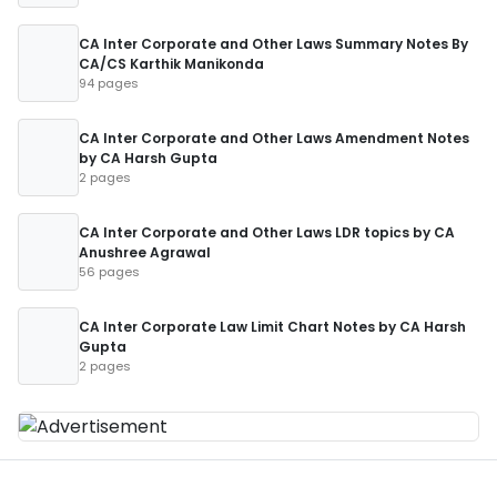
CA Inter Corporate and Other Laws Summary Notes By
CA/CS Karthik Manikonda
94 pages
CA Inter Corporate and Other Laws Amendment Notes
by CA Harsh Gupta
2 pages
CA Inter Corporate and Other Laws LDR topics by CA
Anushree Agrawal
56 pages
CA Inter Corporate Law Limit Chart Notes by CA Harsh
Gupta
2 pages