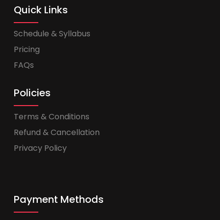
Quick Links
Schedule & Syllabus
Pricing
FAQs
Policies
Terms & Conditions
Refund & Cancellation
Privacy Policy
Payment Methods