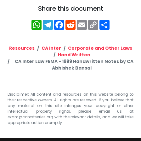
Share this document
WhatsApp
Telegram
Facebook
Reddit
Email
Copy
Share
Link
Resources
CA Inter
Corporate and Other Laws
Hand Written
CA Inter Law FEMA - 1999 Handwritten Notes by CA
Abhishek Bansal
Disclaimer: All content and resources on this website belong to
their respective owners. All rights are reserved. If you believe that
any material on this site infringes your copyright or other
intellectual property rights, please email us at
exam@catestseries.org
with the relevant details, and we will take
appropriate action promptly.