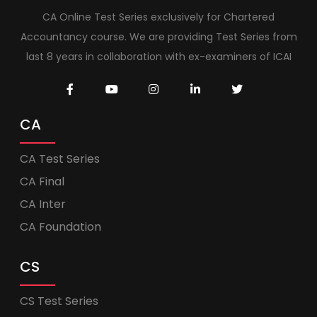
CA Online Test Series exclusively for Chartered
Accountancy course. We are providing Test Series from
last 8 years in collaboration with ex-examiners of ICAI
CA
CA Test Series
CA Final
CA Inter
CA Foundation
CS
CS Test Series