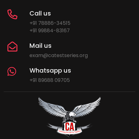
Call us
+91 78886-34515
+91 99884-83167
Mail us
exam@catestseries.org
Whatsapp us
+91 89688 09705