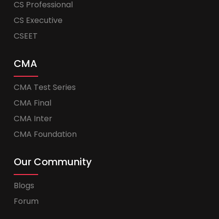
CS Professional
CS Executive
CSEET
CMA
CMA Test Series
CMA Final
CMA Inter
CMA Foundation
Our Community
Blogs
Forum