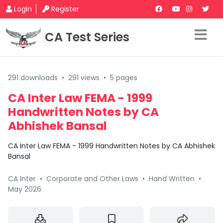
Login
Register
CA Test Series
291 downloads
•
291 views
•
5 pages
CA Inter Law FEMA - 1999
Handwritten Notes by CA
Abhishek Bansal
CA Inter Law FEMA - 1999 Handwritten Notes by CA Abhishek
Bansal
CA Inter
•
Corporate and Other Laws
•
Hand Written
•
May 2026