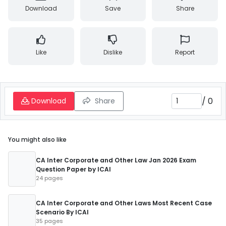
Download
Save
Share
Like
Dislike
Report
/
0
Download
Share
You might also like
CA Inter Corporate and Other Law Jan 2026 Exam
Question Paper by ICAI
24 pages
CA Inter Corporate and Other Laws Most Recent Case
Scenario By ICAI
35 pages