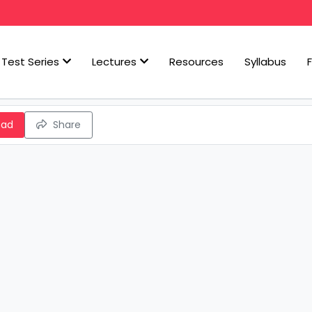
Test Series
Lectures
Resources
Syllabus
oad
Share