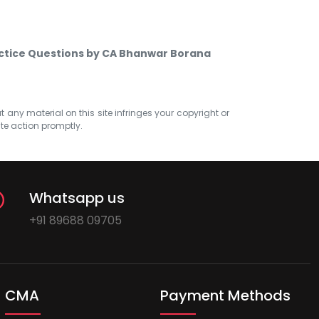
actice Questions by CA Bhanwar Borana
at any material on this site infringes your copyright or
ate action promptly.
Whatsapp us
+91 89688 09705
CMA
Payment Methods