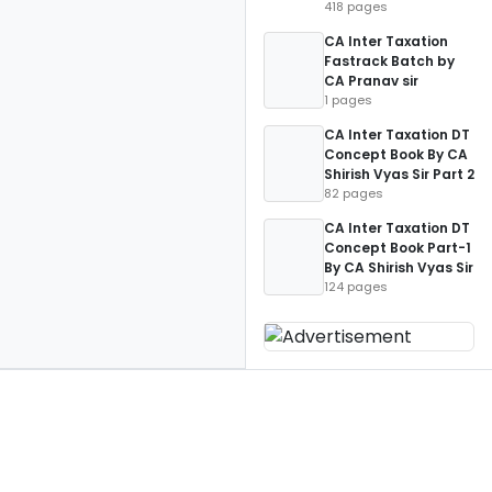
418 pages
CA Inter Taxation
Fastrack Batch by
CA Pranav sir
1 pages
CA Inter Taxation DT
Concept Book By CA
Shirish Vyas Sir Part 2
82 pages
CA Inter Taxation DT
Concept Book Part-1
By CA Shirish Vyas Sir
124 pages