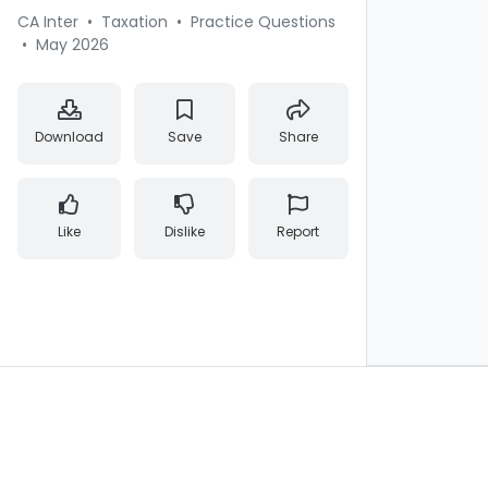
CA Inter
•
Taxation
•
Practice Questions
•
May 2026
Download
Save
Share
Like
Dislike
Report