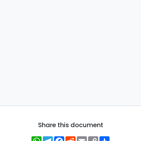
Share this document
WhatsApp
Telegram
Facebook
Reddit
Email
Copy
Share