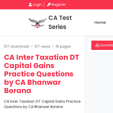
Login
Register
CA Test
Home
Series
Downl
517 downloads
•
517 views
•
19 pages
CA Inter Taxation DT
Capital Gains
Practice Questions
by CA Bhanwar
Borana
CA Inter Taxation DT Capital Gains Practice
Questions by CA Bhanwar Borana