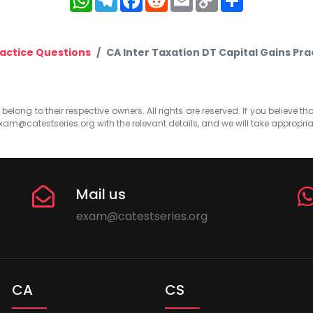
Link
actice Questions
CA Inter Taxation DT Capital Gains Pr
elong to their respective owners. All rights are reserved. If you believe th
xam@catestseries.org
with the relevant details, and we will take appropri
Mail us
exam@catestseries.org
CA
CS