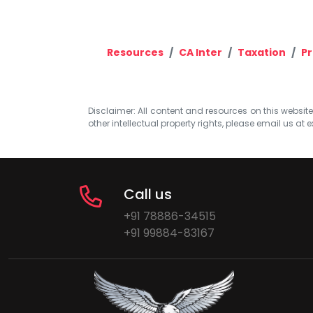
Resources
CA Inter
Taxation
Pr
Disclaimer: All content and resources on this website b
other intellectual property rights, please email us at
e
Call us
+91 78886-34515
+91 99884-83167