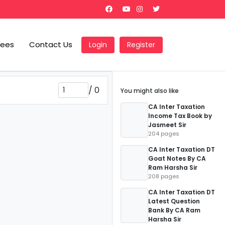
Fees
Contact Us
Login
Register
/
0
You might also like
CA Inter Taxation
Income Tax Book by
Jasmeet Sir
204 pages
CA Inter Taxation DT
Goat Notes By CA
Ram Harsha Sir
208 pages
CA Inter Taxation DT
Latest Question
Bank By CA Ram
Harsha Sir