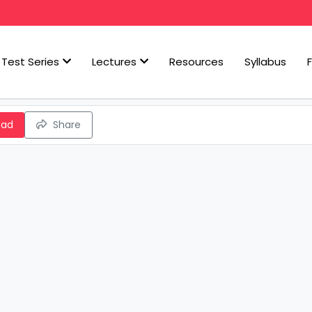
Test Series
Lectures
Resources
Syllabus
oad
Share