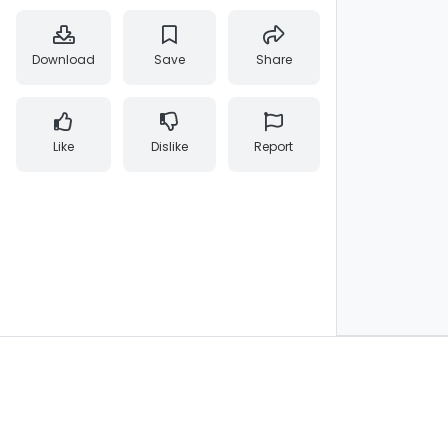
Download
Save
Share
Like
Dislike
Report