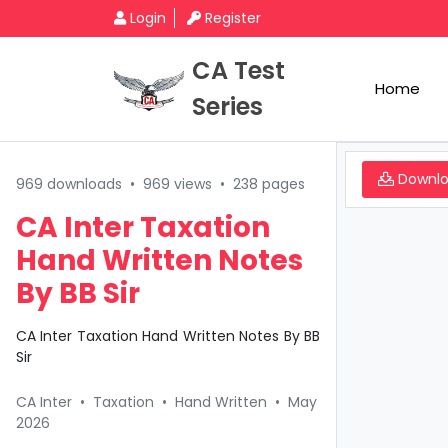
Login
Register
CA Test
Home
Series
Downl
969 downloads
•
969 views
•
238 pages
CA Inter Taxation
Hand Written Notes
By BB Sir
CA Inter Taxation Hand Written Notes By BB
Sir
CA Inter
•
Taxation
•
Hand Written
•
May
2026