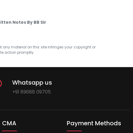
itten Notes By BB Sir
at any material on this site infringes your copyright or
ate action promptly.
Whatsapp us
+91 89688 09705
CMA
Payment Methods