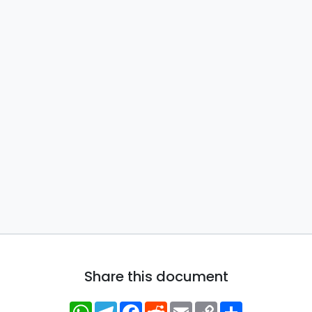
Share this document
WhatsApp
Telegram
Facebook
Reddit
Email
Copy
Share