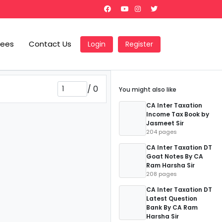
Fees
Contact Us
Login
Register
/
0
You might also like
CA Inter Taxation
Income Tax Book by
Jasmeet Sir
204 pages
CA Inter Taxation DT
Goat Notes By CA
Ram Harsha Sir
208 pages
CA Inter Taxation DT
Latest Question
Bank By CA Ram
Harsha Sir