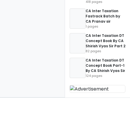
418 pages
CA Inter Taxation
Fastrack Batch by
CA Pranav sir
1 pages
CA Inter Taxation DT
Concept Book By CA
Shirish Vyas Sir Part 2
82 pages
CA Inter Taxation DT
Concept Book Part-1
By CA Shirish Vyas Sir
124 pages