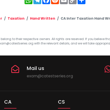
Link
er
Taxation
Hand Written
CA Inter Taxation Hand Wr
elong to their respective owners. All rights are reserved. If you believe th
xam@catestseries.org
with the relevant details, and we will take appropri
Mail us
exam@catestseries.org
CA
CS