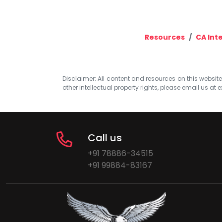
Resources
CA Int
Disclaimer: All content and resources on this website b
other intellectual property rights, please email us at
e
Call us
+91 78886-34515
+91 99884-83167