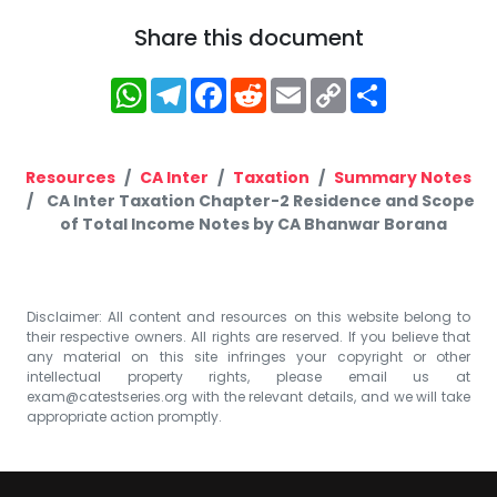
Share this document
WhatsApp
Telegram
Facebook
Reddit
Email
Copy
Share
Link
Resources
CA Inter
Taxation
Summary Notes
CA Inter Taxation Chapter-2 Residence and Scope
of Total Income Notes by CA Bhanwar Borana
Disclaimer: All content and resources on this website belong to
their respective owners. All rights are reserved. If you believe that
any material on this site infringes your copyright or other
intellectual property rights, please email us at
exam@catestseries.org
with the relevant details, and we will take
appropriate action promptly.