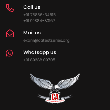
Call us
+91 78886-34515
+91 99884-83167
Mail us
exam@catestseries.org
Whatsapp us
+91 89688 09705