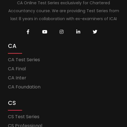
CA Online Test Series exclusively for Chartered
Accountancy course. We are providing Test Series from
last 8 years in collaboration with ex-examiners of ICAI
CA
CA Test Series
CA Final
CA Inter
CA Foundation
CS
CS Test Series
CS Professional