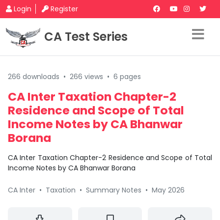
Login
Register
CA Test Series
266 downloads
•
266 views
•
6 pages
CA Inter Taxation Chapter-2
Residence and Scope of Total
Income Notes by CA Bhanwar
Borana
CA Inter Taxation Chapter-2 Residence and Scope of Total
Income Notes by CA Bhanwar Borana
CA Inter
•
Taxation
•
Summary Notes
•
May 2026