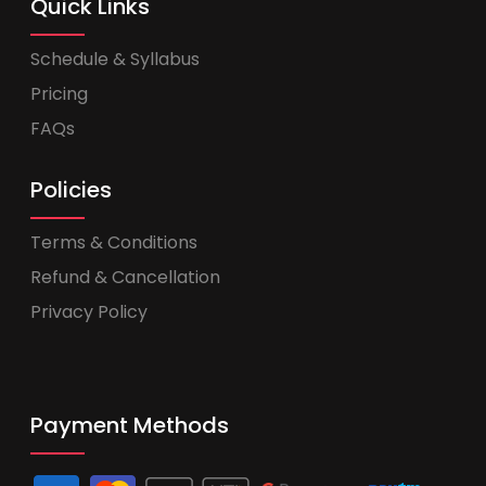
Quick Links
Schedule & Syllabus
Pricing
FAQs
Policies
Terms & Conditions
Refund & Cancellation
Privacy Policy
Payment Methods