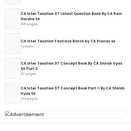
CA Inter Taxation DT Latest Question Bank By CA Ram
Harsha Sir
418 pages
CA Inter Taxation Fastrack Batch by CA Pranav sir
1 pages
CA Inter Taxation DT Concept Book By CA Shirish Vyas
Sir Part 2
82 pages
CA Inter Taxation DT Concept Book Part-1 By CA Shirish
Vyas Sir
124 pages