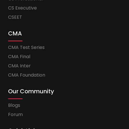
CS Executive
CSEET
CMA
CMA Test Series
CMA Final
CMA Inter
CMA Foundation
Our Community
Blogs
Forum