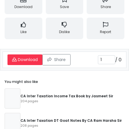
Download
Save
Share
Like
Dislike
Report
/
0
Download
Share
You might also like
CA Inter Taxation Income Tax Book by Jasmeet Sir
204 pages
CA Inter Taxation DT Goat Notes By CA Ram Harsha Sir
208 pages