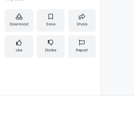
Download
Save
Share
Like
Dislike
Report