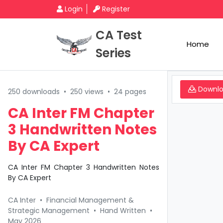
Login
Register
CA Test
Home
Series
Downl
250 downloads
•
250 views
•
24 pages
CA Inter FM Chapter
3 Handwritten Notes
By CA Expert
CA Inter FM Chapter 3 Handwritten Notes
By CA Expert
CA Inter
•
Financial Management &
Strategic Management
•
Hand Written
•
May 2026