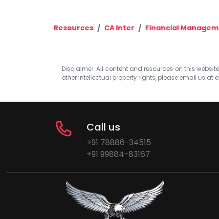
Resources
CA Inter
Financial Managem
Disclaimer: All content and resources on this website b
other intellectual property rights, please email us at
e
Call us
+91 78886-34515
+91 99884-83167