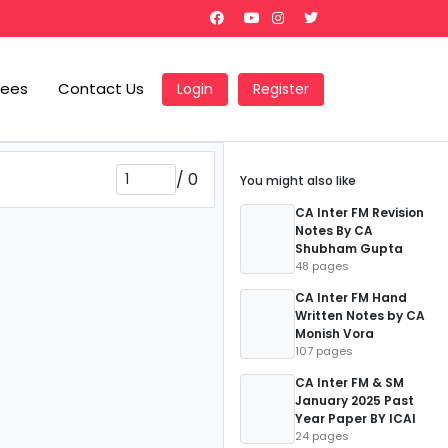
Fees
Contact Us
Login
Register
/
0
You might also like
CA Inter FM Revision
Notes By CA
Shubham Gupta
48 pages
CA Inter FM Hand
Written Notes by CA
Monish Vora
107 pages
CA Inter FM & SM
January 2025 Past
Year Paper BY ICAI
24 pages