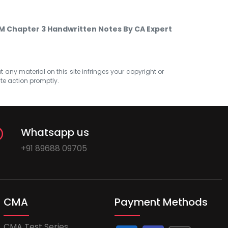
FM Chapter 3 Handwritten Notes By CA Expert
at any material on this site infringes your copyright or
ate action promptly.
Whatsapp us
+91 89688 09705
CMA
Payment Methods
CMA Test Series