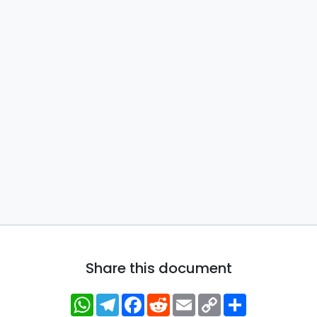
Share this document
WhatsApp
Telegram
Facebook
Reddit
Email
Copy
Share
Link