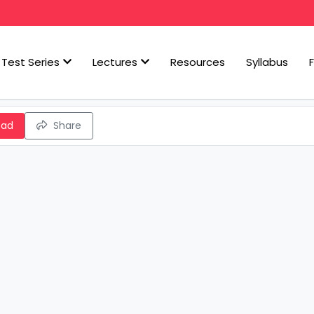
Test Series
Lectures
Resources
Syllabus
oad
Share