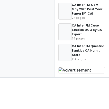
CA Inter FM & SM
May 2025 Past Year
Paper BY ICAI
24 pages
CA Inter FM Case
Studies MCQ by CA
Expert
36 pages
CA Inter FM Question
Bank by CA Namit
Arora
184 pages