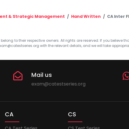
ent & Strategic Management
Hand Written
CA Inter 
elong to their respective owners. All rights are reserved. If you believe th
xam@catestseries.org
with the relevant details, and we will take appropri
Mail us
exam@catestseries.org
CA
CS
CA Test Series
CS Test Series