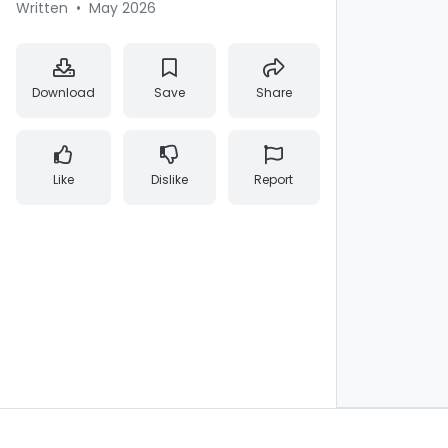
Written
•
May 2026
Download
Save
Share
Like
Dislike
Report