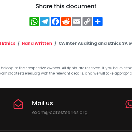
Share this document
WhatsApp
Telegram
Facebook
Reddit
Email
Copy
Share
Link
 Ethics
Hand Written
CA Inter Auditing and Ethics SA
elong to their respective owners. All rights are reserved. If you believe th
xam@catestseries.org
with the relevant details, and we will take appropri
Mail us
exam@catestseries.org