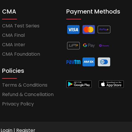
CMA
Payment Methods
CMA Test Series
CMA Final
CMA Inter
CMA Foundation
Policies
Terms & Conditions
Refund & Cancellation
Privacy Policy
Login
|
Register