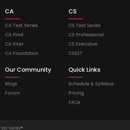
CA
CS
CA Test Series
CS Test Series
CA Final
CS Professional
CA Inter
CS Executive
CA Foundation
CSEET
Our Community
Quick Links
Blogs
Schedule & Syllabus
Forum
Pricing
FAQs
Test Series®