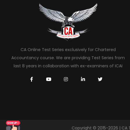
CA Online Test Series exclusively for Chartered
Accountancy course. We are providing Test Series from
last 8 years in collaboration with ex-examiners of ICAI
Copyright © 2015-2026 | CA 