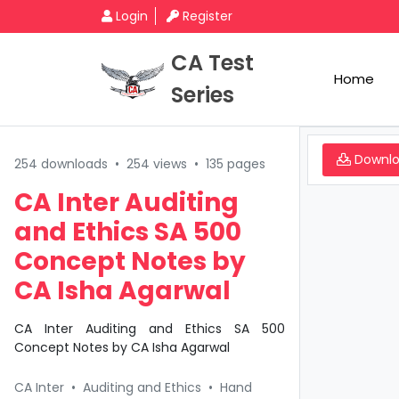
Login
Register
CA Test
Home
Series
Downl
254 downloads
•
254 views
•
135 pages
CA Inter Auditing
and Ethics SA 500
Concept Notes by
CA Isha Agarwal
CA Inter Auditing and Ethics SA 500
Concept Notes by CA Isha Agarwal
CA Inter
•
Auditing and Ethics
•
Hand