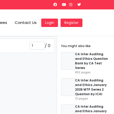
Fees
Contact Us
Login
Register
/
0
You might also like
CA Inter Auditing
and Ethics Question
Bank by CA Test
Series
852 pages
CA Inter Auditing
and Ethics January
2026 MTP Series 2
Question by ICAI
13 pages
CA Inter Auditing
and Ethics January