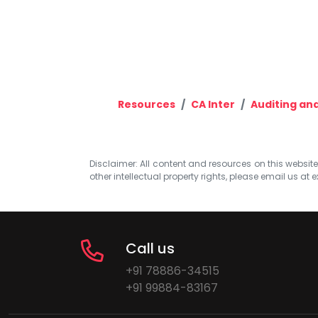
Resources
CA Inter
Auditing and
Disclaimer: All content and resources on this website b
other intellectual property rights, please email us at
e
Call us
+91 78886-34515
+91 99884-83167