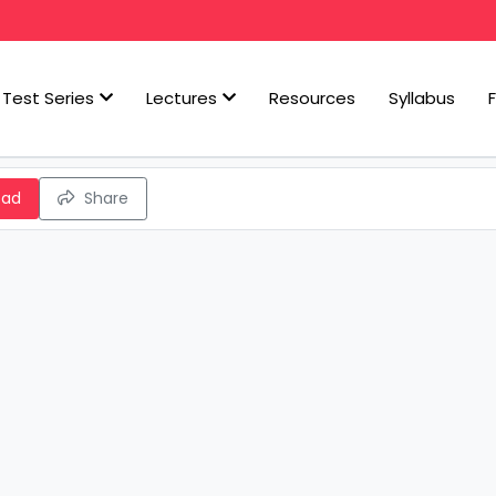
Test Series
Lectures
Resources
Syllabus
oad
Share