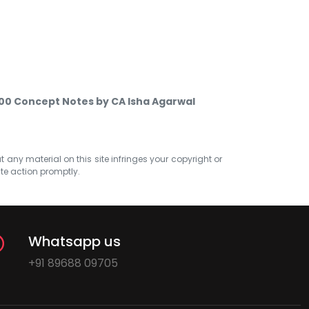
 500 Concept Notes by CA Isha Agarwal
at any material on this site infringes your copyright or
ate action promptly.
Whatsapp us
+91 89688 09705