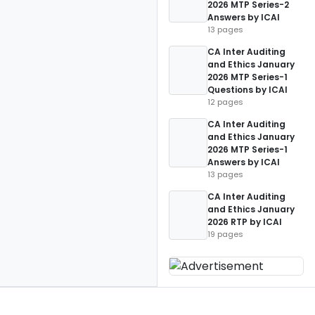
2026 MTP Series-2
Answers by ICAI
13 pages
CA Inter Auditing
and Ethics January
2026 MTP Series-1
Questions by ICAI
12 pages
CA Inter Auditing
and Ethics January
2026 MTP Series-1
Answers by ICAI
13 pages
CA Inter Auditing
and Ethics January
2026 RTP by ICAI
19 pages