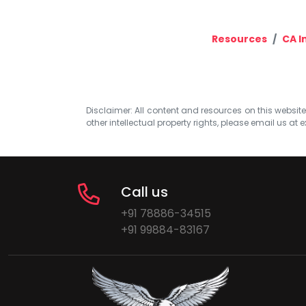
Resources
CA I
Disclaimer: All content and resources on this website b
other intellectual property rights, please email us at
e
Call us
+91 78886-34515
+91 99884-83167