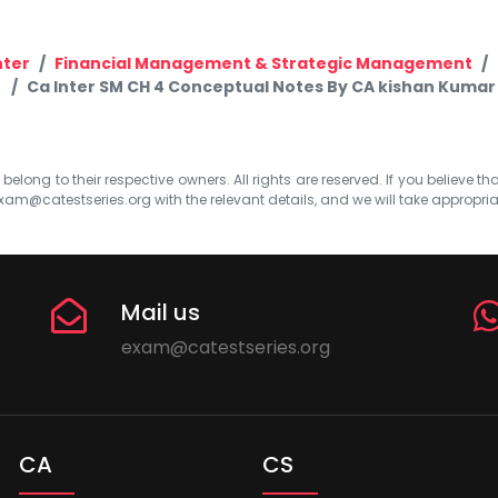
nter
Financial Management & Strategic Management
Ca Inter SM CH 4 Conceptual Notes By CA kishan Kumar
elong to their respective owners. All rights are reserved. If you believe th
xam@catestseries.org
with the relevant details, and we will take appropri
Mail us
exam@catestseries.org
CA
CS