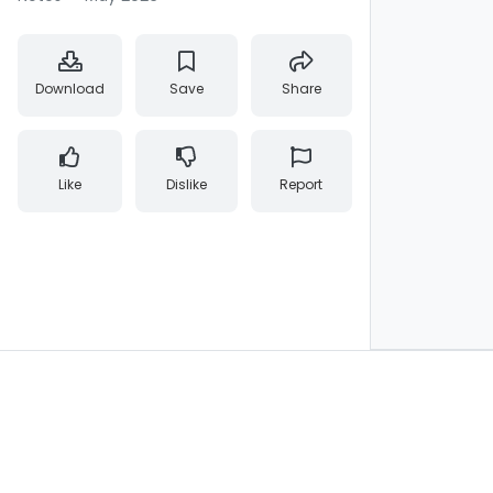
Download
Save
Share
Like
Dislike
Report