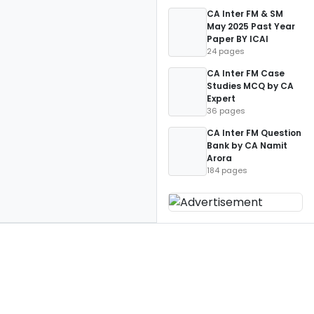
CA Inter FM & SM
May 2025 Past Year
Paper BY ICAI
24 pages
CA Inter FM Case
Studies MCQ by CA
Expert
36 pages
CA Inter FM Question
Bank by CA Namit
Arora
184 pages