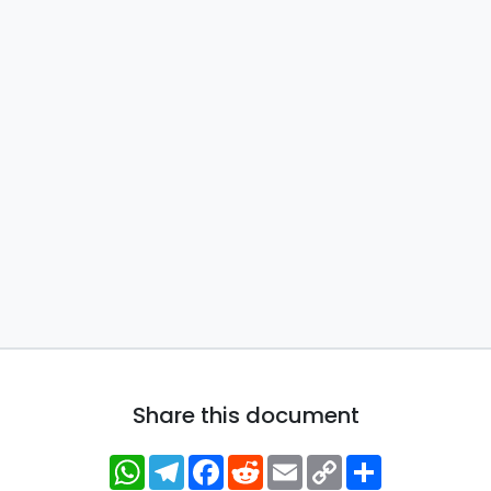
Share this document
WhatsApp
Telegram
Facebook
Reddit
Email
Copy
Share
Link