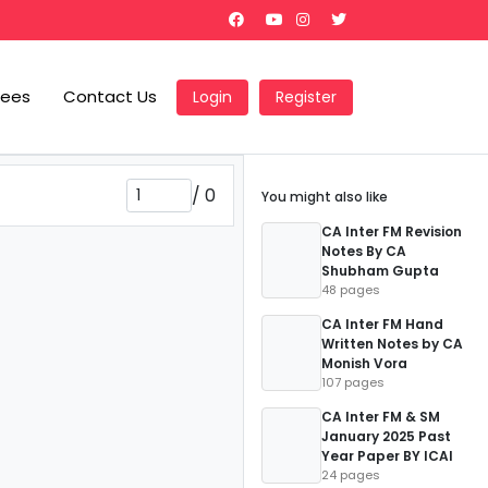
Fees
Contact Us
Login
Register
/
0
You might also like
CA Inter FM Revision
Notes By CA
Shubham Gupta
48 pages
CA Inter FM Hand
Written Notes by CA
Monish Vora
107 pages
CA Inter FM & SM
January 2025 Past
Year Paper BY ICAI
24 pages