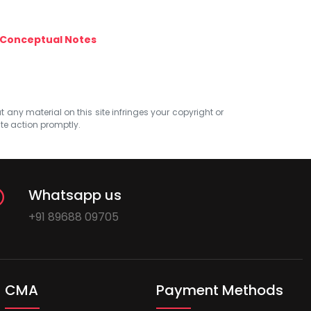
Conceptual Notes
at any material on this site infringes your copyright or
ate action promptly.
Whatsapp us
+91 89688 09705
CMA
Payment Methods