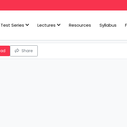
Test Series
Lectures
Resources
Syllabus
oad
Share