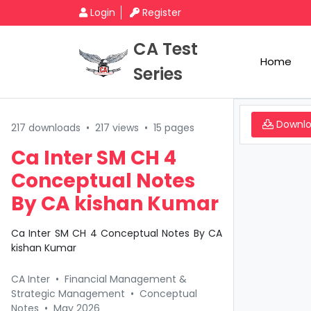
Login
Register
CA Test
Home
Series
Downl
217 downloads
•
217 views
•
15 pages
Ca Inter SM CH 4
Conceptual Notes
By CA kishan Kumar
Ca Inter SM CH 4 Conceptual Notes By CA
kishan Kumar
CA Inter
•
Financial Management &
Strategic Management
•
Conceptual
Notes
•
May 2026