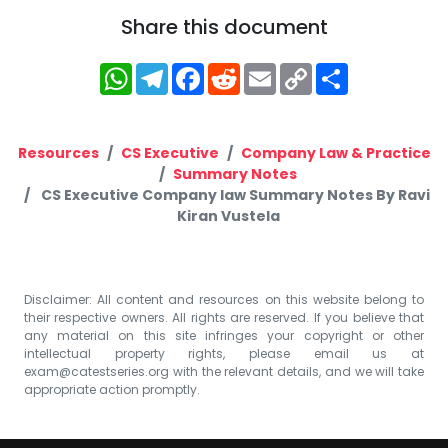
Share this document
WhatsApp
Telegram
Facebook
Reddit
Email
Copy
Share
Link
Resources
CS Executive
Company Law & Practice
Summary Notes
CS Executive Company law Summary Notes By Ravi
Kiran Vustela
Disclaimer: All content and resources on this website belong to
their respective owners. All rights are reserved. If you believe that
any material on this site infringes your copyright or other
intellectual property rights, please email us at
exam@catestseries.org
with the relevant details, and we will take
appropriate action promptly.