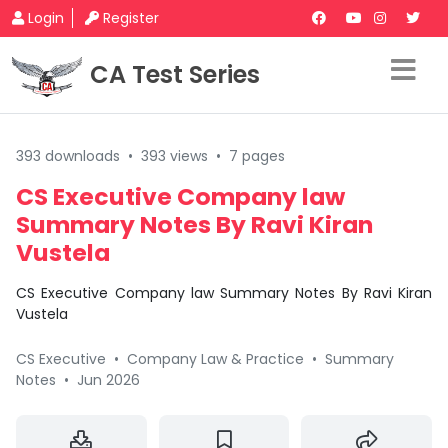
Login
Register
CA Test Series
393 downloads
•
393 views
•
7 pages
CS Executive Company law
Summary Notes By Ravi Kiran
Vustela
CS Executive Company law Summary Notes By Ravi Kiran
Vustela
CS Executive
•
Company Law & Practice
•
Summary
Notes
•
Jun 2026