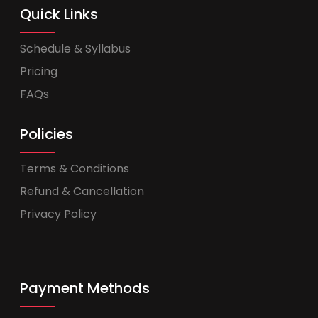
Quick Links
Schedule & Syllabus
Pricing
FAQs
Policies
Terms & Conditions
Refund & Cancellation
Privacy Policy
Payment Methods