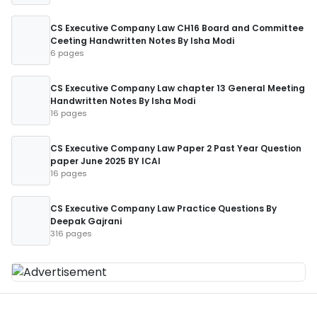
CS Executive Company Law CH16 Board and Committee
Ceeting Handwritten Notes By Isha Modi
6 pages
CS Executive Company Law chapter 13 General Meeting
Handwritten Notes By Isha Modi
16 pages
CS Executive Company Law Paper 2 Past Year Question
paper June 2025 BY ICAI
16 pages
CS Executive Company Law Practice Questions By
Deepak Gajrani
316 pages