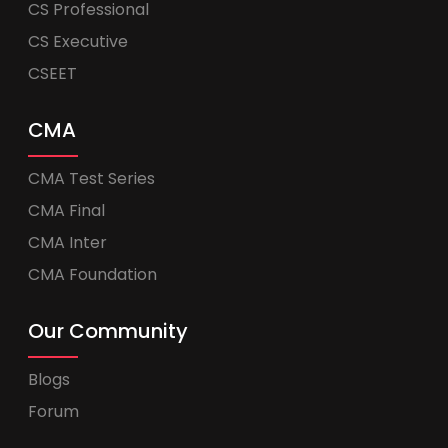
CS Professional
CS Executive
CSEET
CMA
CMA Test Series
CMA Final
CMA Inter
CMA Foundation
Our Community
Blogs
Forum