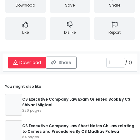
Download
Save
Share
Like
Dislike
Report
/
0
Download
Share
You might also like
CS Executive Company Law Exam Oriented Book By CS
Shivani Miglani
226 pages
CS Executive Company Law Short Notes Ch Law relating
to Crimes and Procedures By CS Madhav Pahwa
84 pages