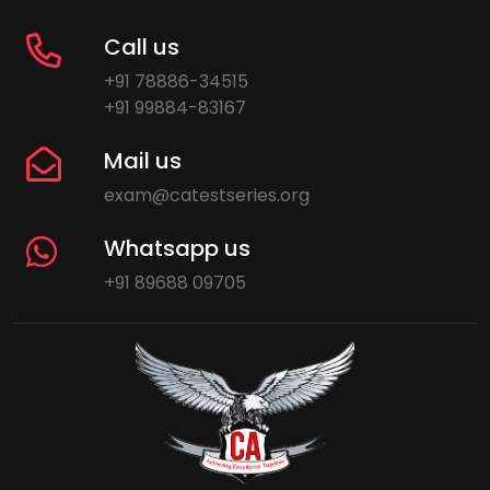
Call us
+91 78886-34515
+91 99884-83167
Mail us
exam@catestseries.org
Whatsapp us
+91 89688 09705