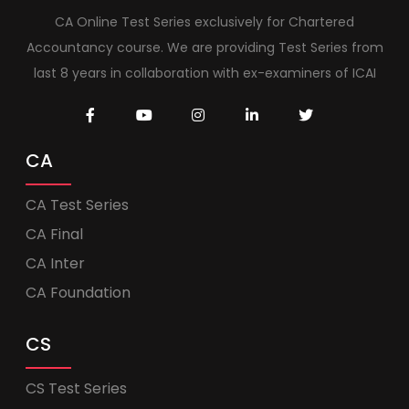
CA Online Test Series exclusively for Chartered
Accountancy course. We are providing Test Series from
last 8 years in collaboration with ex-examiners of ICAI
CA
CA Test Series
CA Final
CA Inter
CA Foundation
CS
CS Test Series