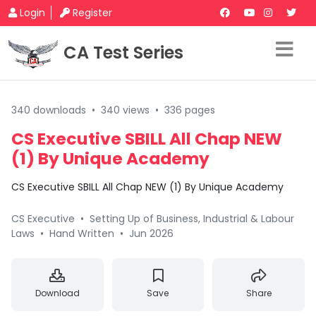
Login
Register
CA Test Series
340 downloads
•
340 views
•
336 pages
CS Executive SBILL All Chap NEW
(1) By Unique Academy
CS Executive SBILL All Chap NEW (1) By Unique Academy
CS Executive
•
Setting Up of Business, Industrial & Labour
Laws
•
Hand Written
•
Jun 2026
Download
Save
Share