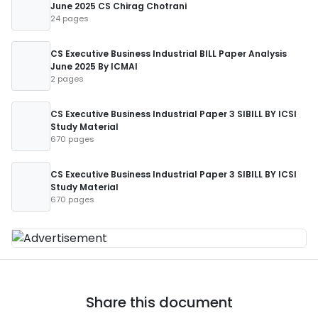
June 2025 CS Chirag Chotrani
24 pages
CS Executive Business Industrial BILL Paper Analysis
June 2025 By ICMAI
2 pages
CS Executive Business Industrial Paper 3 SIBILL BY ICSI
Study Material
670 pages
CS Executive Business Industrial Paper 3 SIBILL BY ICSI
Study Material
670 pages
Share this document