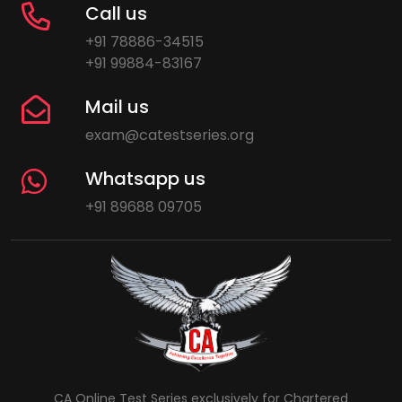
Call us
+91 78886-34515
+91 99884-83167
Mail us
exam@catestseries.org
Whatsapp us
+91 89688 09705
CA Online Test Series exclusively for Chartered