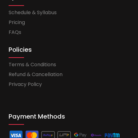
Schedule & Syllabus
Pricing
FAQs
Policies
Terms & Conditions
Refund & Cancellation
Privacy Policy
Payment Methods