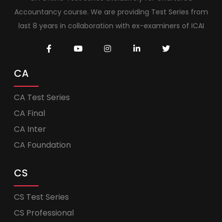
Accountancy course. We are providing Test Series from
last 8 years in collaboration with ex-examiners of ICAI
CA
CA Test Series
CA Final
CA Inter
CA Foundation
CS
CS Test Series
CS Professional