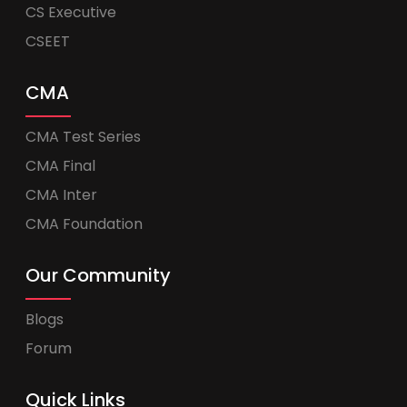
CS Executive
CSEET
CMA
CMA Test Series
CMA Final
CMA Inter
CMA Foundation
Our Community
Blogs
Forum
Quick Links