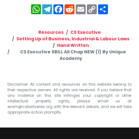
WhatsApp
Telegram
Facebook
Reddit
Email
Copy
Share
Link
Resources
CS Executive
Setting Up of Business, Industrial & Labour Laws
Hand Written
CS Executive SBILL All Chap NEW (1) By Unique
Academy
Disclaimer: All content and resources on this website belong to
their respective owners. All rights are reserved. If you believe that
any material on this site infringes your copyright or other
intellectual property rights, please email us at
exam@catestseries.org
with the relevant details, and we will take
appropriate action promptly.