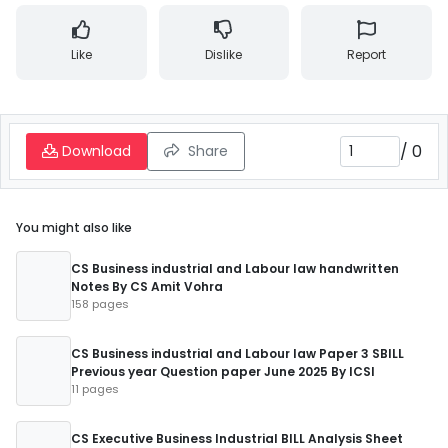
Like
Dislike
Report
/
0
Download
Share
You might also like
CS Business industrial and Labour law handwritten
Notes By CS Amit Vohra
158 pages
CS Business industrial and Labour law Paper 3 SBILL
Previous year Question paper June 2025 By ICSI
11 pages
CS Executive Business Industrial BILL Analysis Sheet