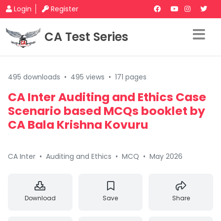
Login
Register
CA Test Series
495 downloads
•
495 views
•
171 pages
CA Inter Auditing and Ethics Case
Scenario based MCQs booklet by
CA Bala Krishna Kovuru
CA Inter
•
Auditing and Ethics
•
MCQ
•
May 2026
Download
Save
Share