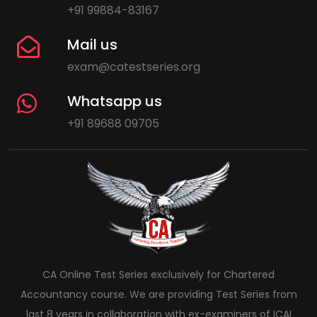
+91 99884-83167
Mail us
exam@catestseries.org
Whatsapp us
+91 89688 09705
CA Online Test Series exclusively for Chartered
Accountancy course. We are providing Test Series from
last 8 years in collaboration with ex-examiners of ICAI