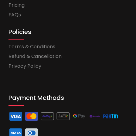
Pricing
FAQs
Policies
Terms & Conditions
Refund & Cancellation
Privacy Policy
Payment Methods