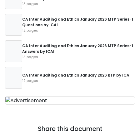
13 pages
CA Inter Auditing and Ethics January 2026 MTP Series-1
Questions by ICAI
12 pages
CA Inter Auditing and Ethics January 2026 MTP Series-1
Answers by ICAI
13 pages
CA Inter Auditing and Ethics January 2026 RTP by ICAI
19 pages
Share this document