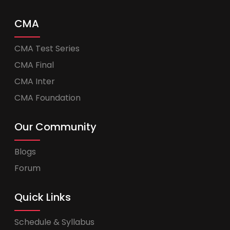
CMA
CMA Test Series
CMA Final
CMA Inter
CMA Foundation
Our Community
Blogs
Forum
Quick Links
Schedule & Syllabus