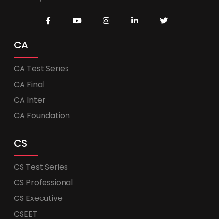
CA
CA Test Series
CA Final
CA Inter
CA Foundation
CS
CS Test Series
CS Professional
CS Executive
CSEET