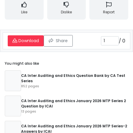
Like
Dislike
Report
/
0
Download
Share
You might also like
CA Inter Auditing and Ethics Question Bank by CA Test
Series
852 pages
CA Inter Auditing and Ethics January 2026 MTP Series 2
Question by ICAI
13 pages
CA Inter Auditing and Ethics January 2026 MTP Series-2
Answers by ICAI