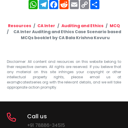
WhatsApp
Telegram
Facebook
Reddit
Email
Copy
Share
Link
Resources
CA Inter
Auditing and Ethics
MCQ
CA Inter Auditing and Ethics Case Scenario based
MCQs booklet by CA Bala Krishna Kovuru
Disclaimer: All content and resources on this website belong to
their respective owners. All rights are reserved. If you believe that
any material on this site infringes your copyright or other
intellectual property rights, please email us at
exam@catestseries.org
with the relevant details, and we will take
appropriate action promptly.
Call us
+91 78886-34515