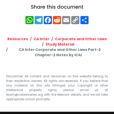
Share this document
WhatsApp
Telegram
Facebook
Reddit
Email
Copy
Share
Link
Resources
CA Inter
Corporate and Other Laws
Study Material
CA Inter Corporate and Other Laws Part-2
Chapter-2 Notes by ICAI
Disclaimer: All content and resources on this website belong to
their respective owners. All rights are reserved. If you believe that
any material on this site infringes your copyright or other
intellectual property rights, please email us at
exam@catestseries.org
with the relevant details, and we will take
appropriate action promptly.