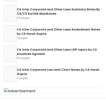
CA Inter Corporate and Other Laws Summary Notes By
CA/CS Karthik Manikonda
94 pages
CA Inter Corporate and Other Laws Amendment Notes
by CA Harsh Gupta
2 pages
CA Inter Corporate and Other Laws LDR topics by CA
Anushree Agrawal
56 pages
CA Inter Corporate Law Limit Chart Notes by CA Harsh
Gupta
2 pages