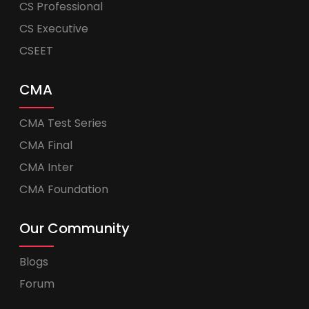
CS Professional
CS Executive
CSEET
CMA
CMA Test Series
CMA Final
CMA Inter
CMA Foundation
Our Community
Blogs
Forum