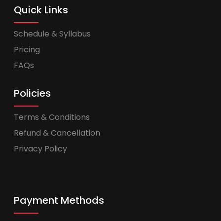
Quick Links
Schedule & Syllabus
Pricing
FAQs
Policies
Terms & Conditions
Refund & Cancellation
Privacy Policy
Payment Methods