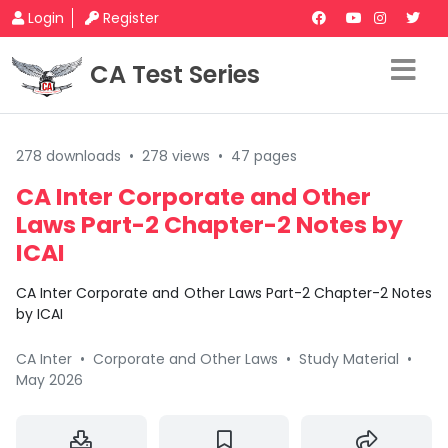
Login
Register
CA Test Series
278 downloads
•
278 views
•
47 pages
CA Inter Corporate and Other
Laws Part-2 Chapter-2 Notes by
ICAI
CA Inter Corporate and Other Laws Part-2 Chapter-2 Notes
by ICAI
CA Inter
•
Corporate and Other Laws
•
Study Material
•
May 2026