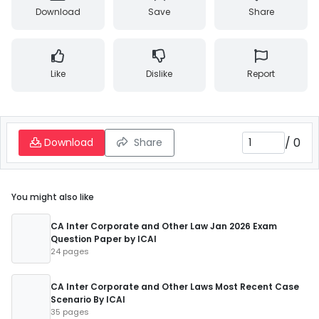
Download
Save
Share
Like
Dislike
Report
/
0
Download
Share
You might also like
CA Inter Corporate and Other Law Jan 2026 Exam
Question Paper by ICAI
24 pages
CA Inter Corporate and Other Laws Most Recent Case
Scenario By ICAI
35 pages