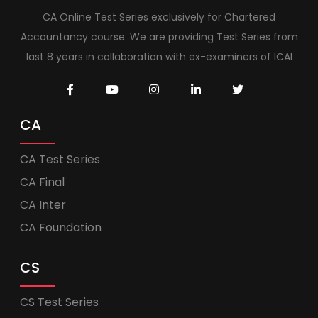
CA Online Test Series exclusively for Chartered
Accountancy course. We are providing Test Series from
last 8 years in collaboration with ex-examiners of ICAI
CA
CA Test Series
CA Final
CA Inter
CA Foundation
CS
CS Test Series