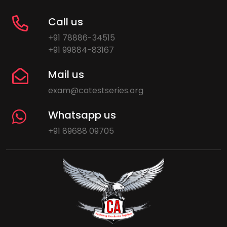
Call us
+91 78886-34515
+91 99884-83167
Mail us
exam@catestseries.org
Whatsapp us
+91 89688 09705