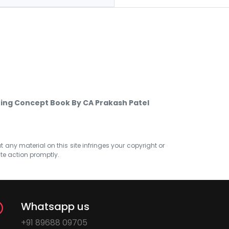
ting Concept Book By CA Prakash Patel
at any material on this site infringes your copyright or
ate action promptly.
Whatsapp us
+91 89688 09705