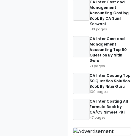
CA Inter Cost and
Management
Accounting Costing
Book By CA Sunil
Keswani
513 pages
CA Inter Cost and
Management
Accounting Top 50
Question By Nitin
Guru
21 pages
CA Inter Costing Top
50 Question Solution
Book By Nitin Guru
100 pages
CA Inter Costing All
Formula Book by
CA/CS Nimeet Piti
47 pages