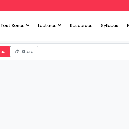
Test Series
Lectures
Resources
Syllabus
oad
Share