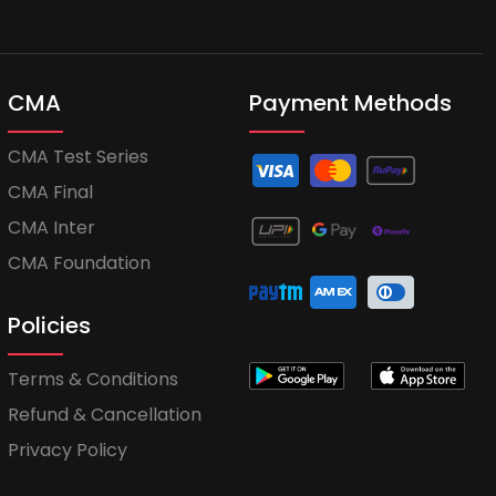
CMA
Payment Methods
CMA Test Series
CMA Final
CMA Inter
CMA Foundation
Policies
Terms & Conditions
Refund & Cancellation
Privacy Policy