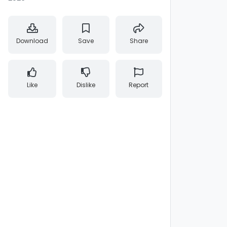
Download
Save
Share
Like
Dislike
Report