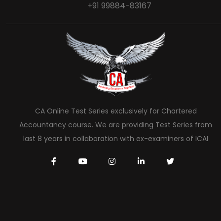
+91 99884-83167
CA Online Test Series exclusively for Chartered
Accountancy course. We are providing Test Series from
last 8 years in collaboration with ex-examiners of ICAI