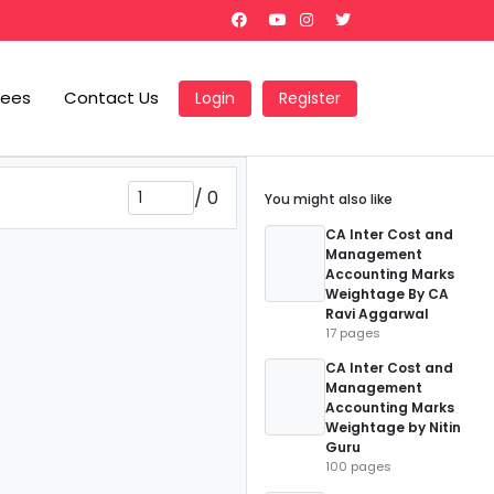
Fees
Contact Us
Login
Register
/
0
You might also like
CA Inter Cost and
Management
Accounting Marks
Weightage By CA
Ravi Aggarwal
17 pages
CA Inter Cost and
Management
Accounting Marks
Weightage by Nitin
Guru
100 pages