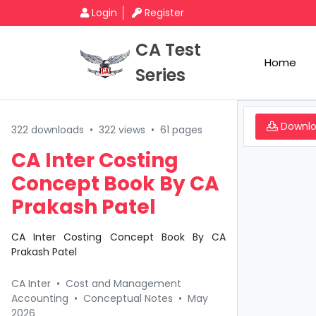
Login
Register
CA Test
Home
Series
Downl
322 downloads
•
322 views
•
61 pages
CA Inter Costing
Concept Book By CA
Prakash Patel
CA Inter Costing Concept Book By CA
Prakash Patel
CA Inter
•
Cost and Management
Accounting
•
Conceptual Notes
•
May
2026