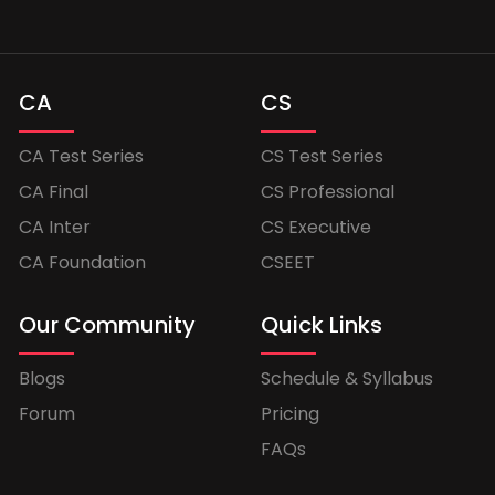
CA
CS
CA Test Series
CS Test Series
CA Final
CS Professional
CA Inter
CS Executive
CA Foundation
CSEET
Our Community
Quick Links
Blogs
Schedule & Syllabus
Forum
Pricing
FAQs