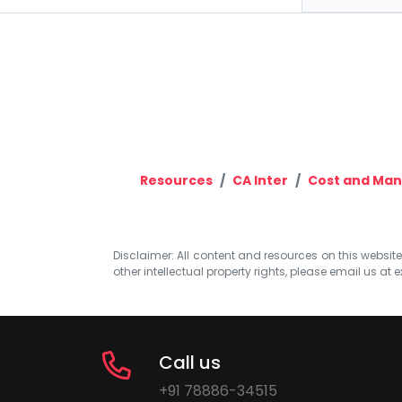
Resources
CA Inter
Cost and Ma
Disclaimer: All content and resources on this website b
other intellectual property rights, please email us at
e
Call us
+91 78886-34515