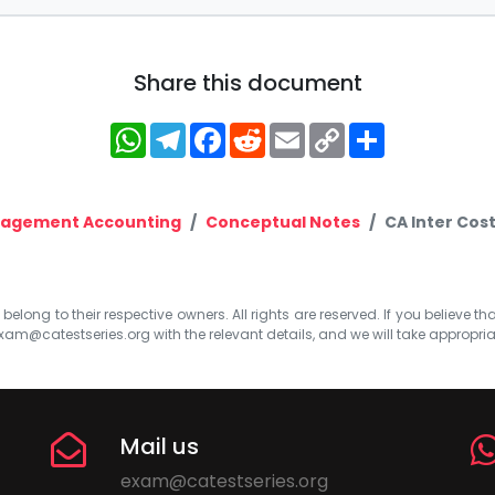
Share this document
WhatsApp
Telegram
Facebook
Reddit
Email
Copy
Share
Link
nagement Accounting
Conceptual Notes
CA Inter Cos
elong to their respective owners. All rights are reserved. If you believe th
xam@catestseries.org
with the relevant details, and we will take appropri
Mail us
exam@catestseries.org