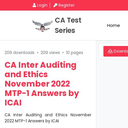
Login
Register
CA Test
Home
Series
Downl
209 downloads
•
209 views
•
10 pages
CA Inter Auditing
and Ethics
November 2022
MTP-1 Answers by
ICAI
CA Inter Auditing and Ethics November
2022 MTP-1 Answers by ICAI