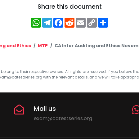
Share this document
WhatsApp
Telegram
Facebook
Reddit
Email
Copy
Share
Link
ng and Ethics
MTP
CA Inter Auditing and Ethics Novem
elong to their respective owners. All rights are reserved. If you believe th
xam@catestseries.org
with the relevant details, and we will take appropri
Mail us
exam@catestseries.org