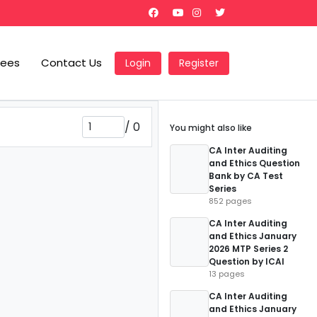
Fees
Contact Us
Login
Register
/
0
You might also like
CA Inter Auditing
and Ethics Question
Bank by CA Test
Series
852 pages
CA Inter Auditing
and Ethics January
2026 MTP Series 2
Question by ICAI
13 pages
CA Inter Auditing
and Ethics January