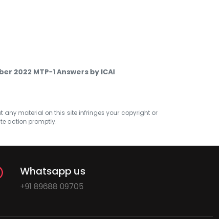
ber 2022 MTP-1 Answers by ICAI
at any material on this site infringes your copyright or
ate action promptly.
Whatsapp us
+91 89688 09705