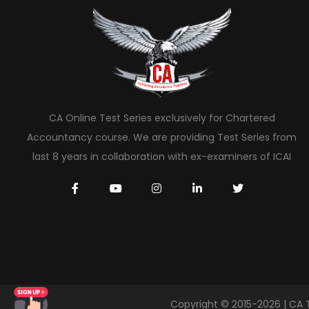
CA Online Test Series exclusively for Chartered
Accountancy course. We are providing Test Series from
last 8 years in collaboration with ex-examiners of ICAI
Copyright © 2015-2026 | CA 