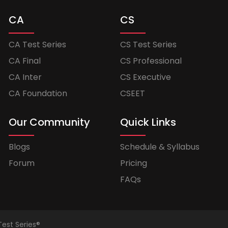
CA
CS
CA Test Series
CS Test Series
CA Final
CS Professional
CA Inter
CS Executive
CA Foundation
CSEET
Our Community
Quick Links
Blogs
Schedule & Syllabus
Forum
Pricing
FAQs
Test Series®