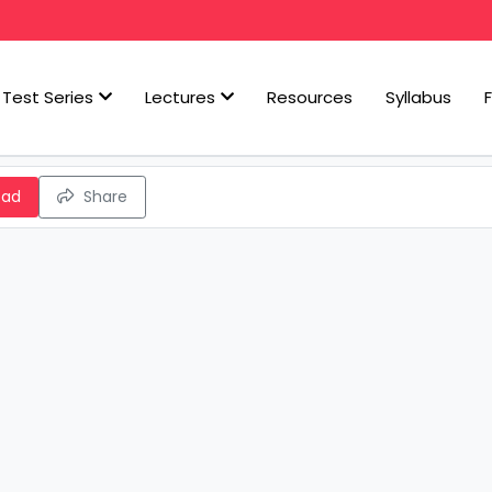
Test Series
Lectures
Resources
Syllabus
oad
Share