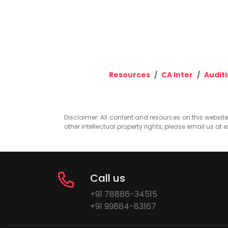
Resources
CA Inter
Auditi
Disclaimer: All content and resources on this website b
other intellectual property rights, please email us at
e
Call us
+91 78886-34515
+91 99884-83167