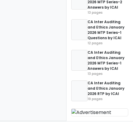
2026 MTP Series-2
Answers by ICAI
13 pages
CA Inter Auditing
and Ethics January
2026 MTP Series-1
Questions by ICAI
12 pages
CA Inter Auditing
and Ethics January
2026 MTP Series-1
Answers by ICAI
13 pages
CA Inter Auditing
and Ethics January
2026 RTP by ICAI
19 pages