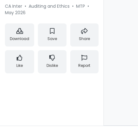
CA Inter
•
Auditing and Ethics
•
MTP
•
May 2026
Download
Save
Share
Like
Dislike
Report