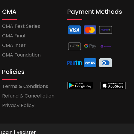
CMA
Payment Methods
CMA Test Series
CMA Final
CMA Inter
CMA Foundation
Policies
Terms & Conditions
Refund & Cancellation
Privacy Policy
Login
|
Register