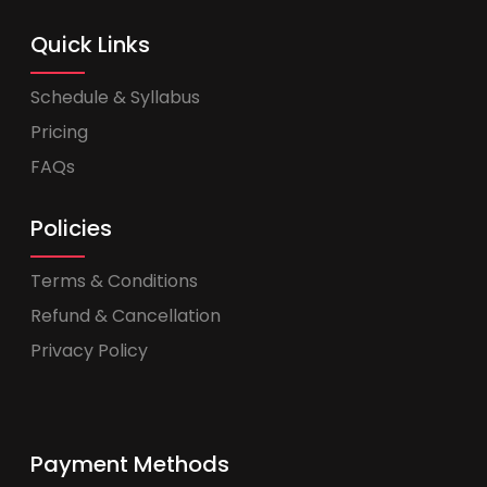
Quick Links
Schedule & Syllabus
Pricing
FAQs
Policies
Terms & Conditions
Refund & Cancellation
Privacy Policy
Payment Methods