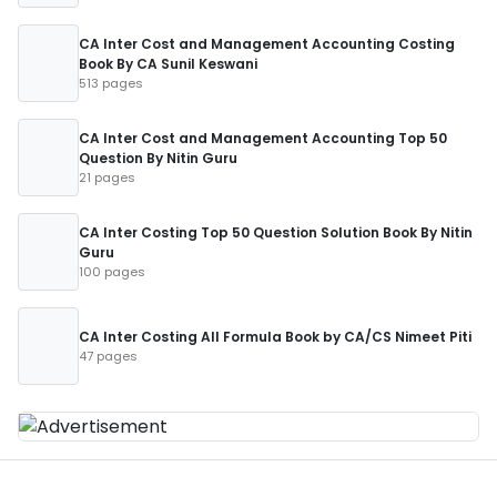
CA Inter Cost and Management Accounting Costing
Book By CA Sunil Keswani
513 pages
CA Inter Cost and Management Accounting Top 50
Question By Nitin Guru
21 pages
CA Inter Costing Top 50 Question Solution Book By Nitin
Guru
100 pages
CA Inter Costing All Formula Book by CA/CS Nimeet Piti
47 pages