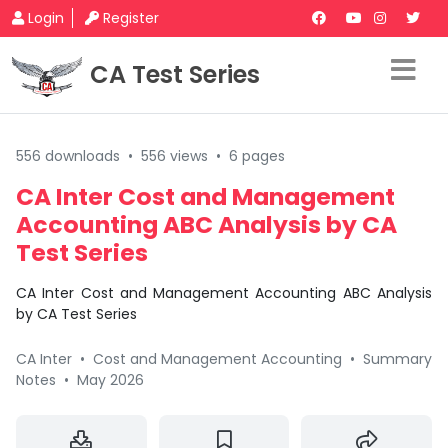
Login
Register
CA Test Series
556 downloads
•
556 views
•
6 pages
CA Inter Cost and Management
Accounting ABC Analysis by CA
Test Series
CA Inter Cost and Management Accounting ABC Analysis
by CA Test Series
CA Inter
•
Cost and Management Accounting
•
Summary
Notes
•
May 2026