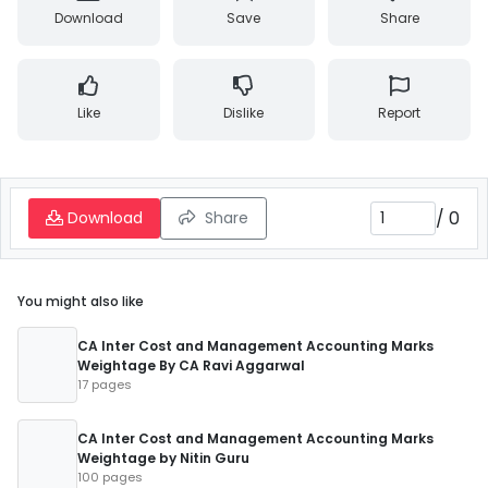
Download
Save
Share
Like
Dislike
Report
/
0
Download
Share
You might also like
CA Inter Cost and Management Accounting Marks
Weightage By CA Ravi Aggarwal
17 pages
CA Inter Cost and Management Accounting Marks
Weightage by Nitin Guru
100 pages