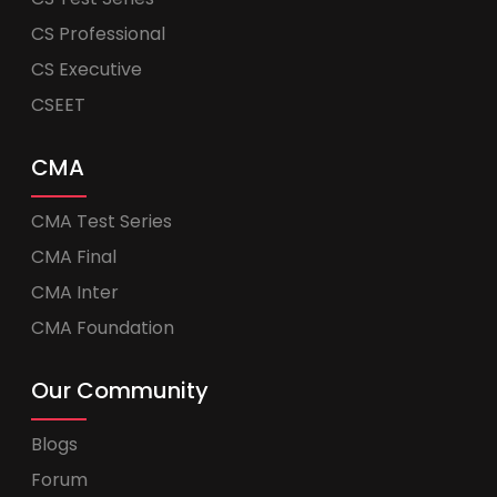
CS Professional
CS Executive
CSEET
CMA
CMA Test Series
CMA Final
CMA Inter
CMA Foundation
Our Community
Blogs
Forum