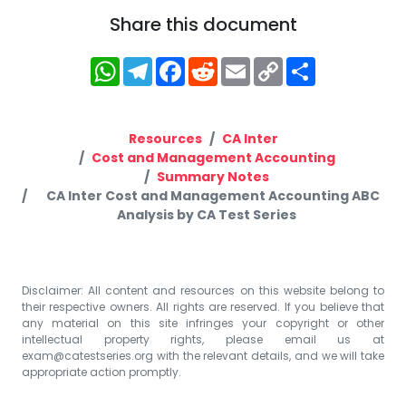
Share this document
WhatsApp
Telegram
Facebook
Reddit
Email
Copy
Share
Link
Resources
CA Inter
Cost and Management Accounting
Summary Notes
CA Inter Cost and Management Accounting ABC
Analysis by CA Test Series
Disclaimer: All content and resources on this website belong to
their respective owners. All rights are reserved. If you believe that
any material on this site infringes your copyright or other
intellectual property rights, please email us at
exam@catestseries.org
with the relevant details, and we will take
appropriate action promptly.