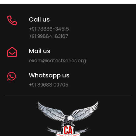
Call us
+91 78886-34515
+91 99884-83167
Mail us
exam@catestseries.org
Whatsapp us
+91 89688 09705