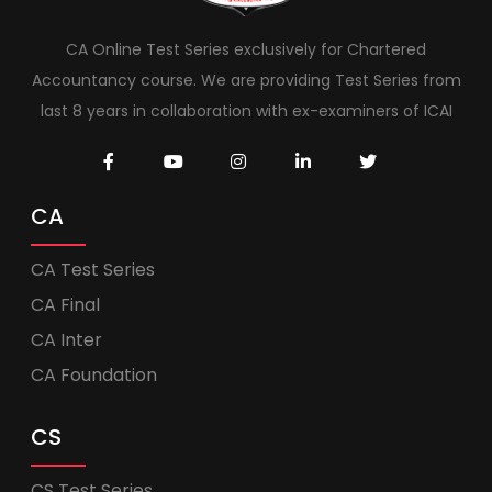
CA Online Test Series exclusively for Chartered
Accountancy course. We are providing Test Series from
last 8 years in collaboration with ex-examiners of ICAI
CA
CA Test Series
CA Final
CA Inter
CA Foundation
CS
CS Test Series