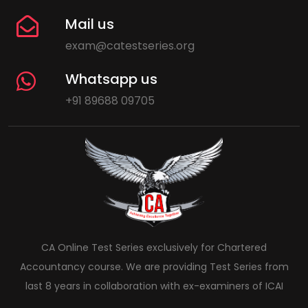
Mail us
exam@catestseries.org
Whatsapp us
+91 89688 09705
CA Online Test Series exclusively for Chartered
Accountancy course. We are providing Test Series from
last 8 years in collaboration with ex-examiners of ICAI