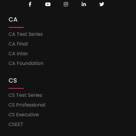
CA
CA Test Series
CA Final
CA Inter
CA Foundation
CS
CS Test Series
CS Professional
CS Executive
CSEET