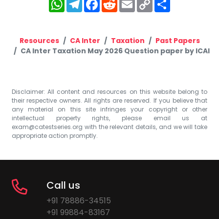
WhatsApp
Telegram
Facebook
Reddit
Email
Copy
Share
Link
Resources
CA Inter
Taxation
Past Papers
CA Inter Taxation May 2026 Question paper by ICAI
Disclaimer: All content and resources on this website belong to
their respective owners. All rights are reserved. If you believe that
any material on this site infringes your copyright or other
intellectual property rights, please email us at
exam@catestseries.org
with the relevant details, and we will take
appropriate action promptly.
Call us
+91 78886-34515
+91 99884-83167