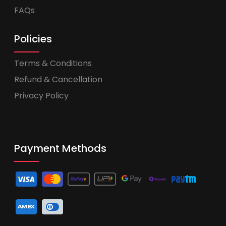
FAQs
Policies
Terms & Conditions
Refund & Cancellation
Privacy Policy
Payment Methods