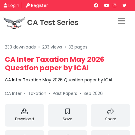
Login
Register
CA Test Series
233 downloads
•
233 views
•
32 pages
CA Inter Taxation May 2026
Question paper by ICAI
CA Inter Taxation May 2026 Question paper by ICAI
CA Inter
•
Taxation
•
Past Papers
•
Sep 2026
Download
Save
Share