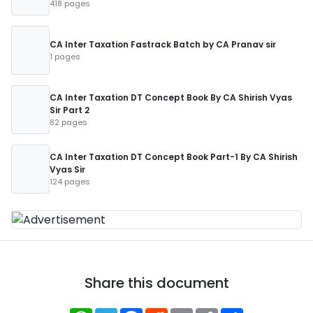
418 pages
CA Inter Taxation Fastrack Batch by CA Pranav sir
1 pages
CA Inter Taxation DT Concept Book By CA Shirish Vyas
Sir Part 2
82 pages
CA Inter Taxation DT Concept Book Part-1 By CA Shirish
Vyas Sir
124 pages
Share this document