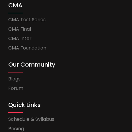
CMA
CMA Test Series
CMA Final
CMA Inter
CMA Foundation
Our Community
Blogs
Forum
Quick Links
Schedule & Syllabus
Pricing