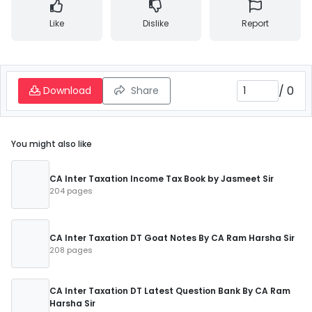
Like
Dislike
Report
/
0
Download
Share
You might also like
CA Inter Taxation Income Tax Book by Jasmeet Sir
204 pages
CA Inter Taxation DT Goat Notes By CA Ram Harsha Sir
208 pages
CA Inter Taxation DT Latest Question Bank By CA Ram
Harsha Sir