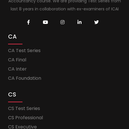
Accountancy course. We are providing Test Series from
last 8 years in collaboration with ex-examiners of ICAI
CA
CA Test Series
CA Final
CA Inter
CA Foundation
CS
CS Test Series
CS Professional
CS Executive