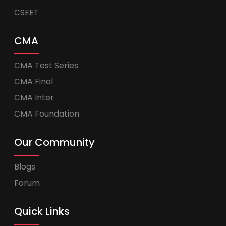
CSEET
CMA
CMA Test Series
CMA Final
CMA Inter
CMA Foundation
Our Community
Blogs
Forum
Quick Links