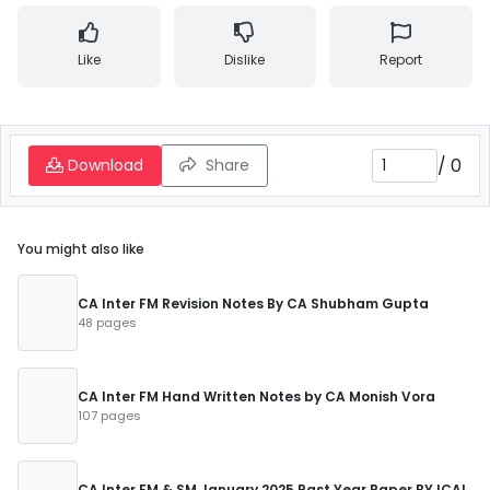
Like
Dislike
Report
/
0
Download
Share
You might also like
CA Inter FM Revision Notes By CA Shubham Gupta
48 pages
CA Inter FM Hand Written Notes by CA Monish Vora
107 pages
CA Inter FM & SM January 2025 Past Year Paper BY ICAI