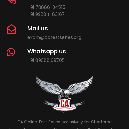
+91 78886-34515
+91 99884-83167
Mail us
exam@catestseries.org
Whatsapp us
+91 89688 09705
CA Online Test Series exclusively for Chartered