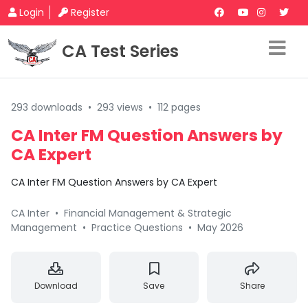
Login
Register
CA Test Series
293 downloads
•
293 views
•
112 pages
CA Inter FM Question Answers by
CA Expert
CA Inter FM Question Answers by CA Expert
CA Inter
•
Financial Management & Strategic
Management
•
Practice Questions
•
May 2026
Download
Save
Share