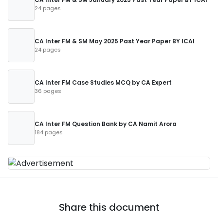
24 pages
CA Inter FM & SM May 2025 Past Year Paper BY ICAI
24 pages
CA Inter FM Case Studies MCQ by CA Expert
36 pages
CA Inter FM Question Bank by CA Namit Arora
184 pages
Share this document