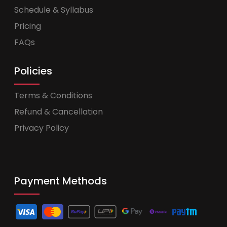
Schedule & Syllabus
Pricing
FAQs
Policies
Terms & Conditions
Refund & Cancellation
Privacy Policy
Payment Methods