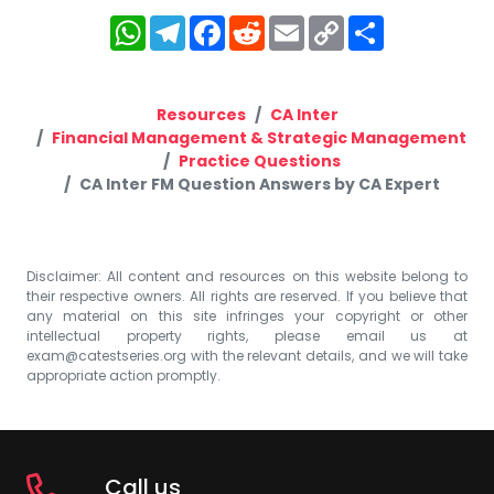
WhatsApp
Telegram
Facebook
Reddit
Email
Copy
Share
Link
Resources
CA Inter
Financial Management & Strategic Management
Practice Questions
CA Inter FM Question Answers by CA Expert
Disclaimer: All content and resources on this website belong to
their respective owners. All rights are reserved. If you believe that
any material on this site infringes your copyright or other
intellectual property rights, please email us at
exam@catestseries.org
with the relevant details, and we will take
appropriate action promptly.
Call us