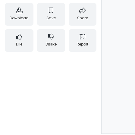
Download
Save
Share
Like
Dislike
Report