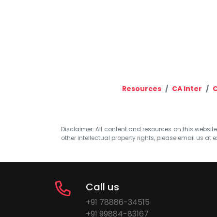
Resources
CA Inter
C
Disclaimer: All content and resources on this website b
other intellectual property rights, please email us at
e
Call us
+91 78886-34515
+91 99884-83167