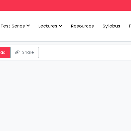
Test Series
Lectures
Resources
Syllabus
oad
Share