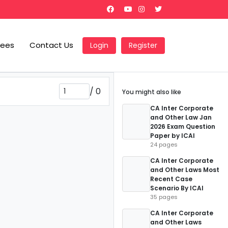
Fees
Contact Us
Login
Register
/
0
You might also like
CA Inter Corporate
and Other Law Jan
2026 Exam Question
Paper by ICAI
24 pages
CA Inter Corporate
and Other Laws Most
Recent Case
Scenario By ICAI
35 pages
CA Inter Corporate
and Other Laws