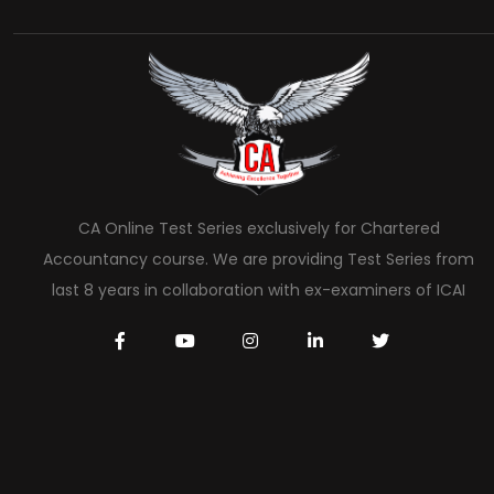
CA Online Test Series exclusively for Chartered
Accountancy course. We are providing Test Series from
last 8 years in collaboration with ex-examiners of ICAI