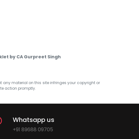
klet by CA Gurpreet Singh
at any material on this site infringes your copyright or
ate action promptly.
Whatsapp us
+91 89688 09705