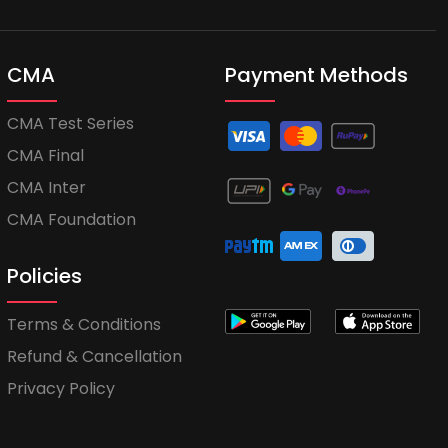
CMA
Payment Methods
CMA Test Series
CMA Final
CMA Inter
CMA Foundation
Policies
Terms & Conditions
Refund & Cancellation
Privacy Policy