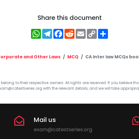
Share this document
WhatsApp
Telegram
Facebook
Reddit
Email
Copy
Share
Link
orporate and Other Laws
MCQ
CA Inter law MCQs boo
elong to their respective owners. All rights are reserved. If you believe th
xam@catestseries.org
with the relevant details, and we will take appropri
Mail us
exam@catestseries.org