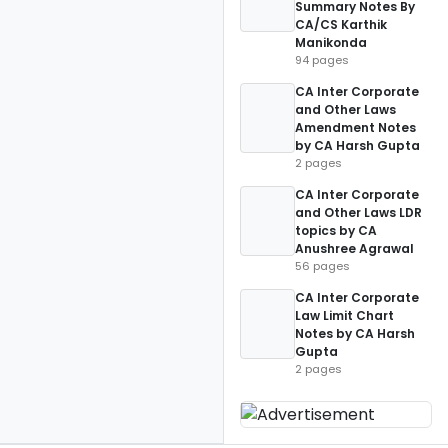
Summary Notes By
CA/CS Karthik
Manikonda
94 pages
CA Inter Corporate
and Other Laws
Amendment Notes
by CA Harsh Gupta
2 pages
CA Inter Corporate
and Other Laws LDR
topics by CA
Anushree Agrawal
56 pages
CA Inter Corporate
Law Limit Chart
Notes by CA Harsh
Gupta
2 pages