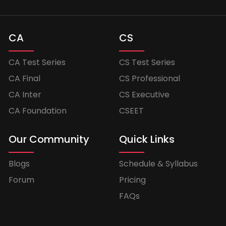
CA
CS
CA Test Series
CS Test Series
CA Final
CS Professional
CA Inter
CS Executive
CA Foundation
CSEET
Our Community
Quick Links
Blogs
Schedule & Syllabus
Forum
Pricing
FAQs