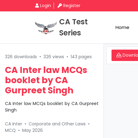
Login
Register
CA Test
Home
Series
Downl
326 downloads
•
326 views
•
143 pages
CA Inter law MCQs
booklet by CA
Gurpreet Singh
CA Inter law MCQs booklet by CA Gurpreet
Singh
CA Inter
•
Corporate and Other Laws
•
MCQ
•
May 2026