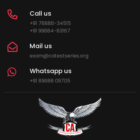
Call us
+91 78886-34515
+91 99884-83167
Mail us
exam@catestseries.org
Whatsapp us
+91 89688 09705