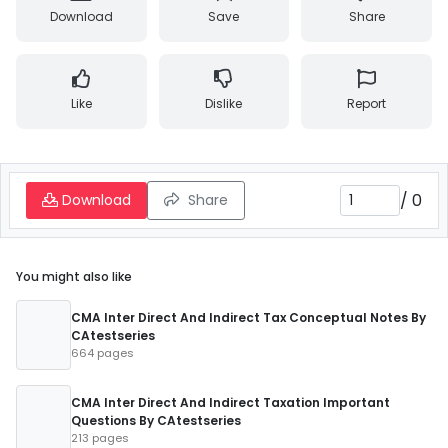
Download
Save
Share
Like
Dislike
Report
/
0
Download
Share
You might also like
CMA Inter Direct And Indirect Tax Conceptual Notes By
CAtestseries
664 pages
CMA Inter Direct And Indirect Taxation Important
Questions By CAtestseries
213 pages