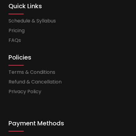
Quick Links
Schedule & Syllabus
Pricing
FAQs
Policies
Terms & Conditions
Refund & Cancellation
Privacy Policy
Payment Methods