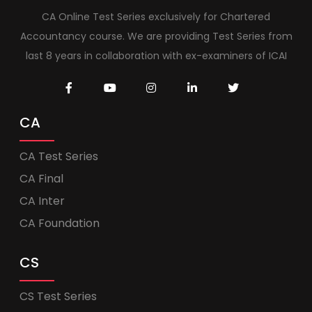
CA Online Test Series exclusively for Chartered
Accountancy course. We are providing Test Series from
last 8 years in collaboration with ex-examiners of ICAI
CA
CA Test Series
CA Final
CA Inter
CA Foundation
CS
CS Test Series