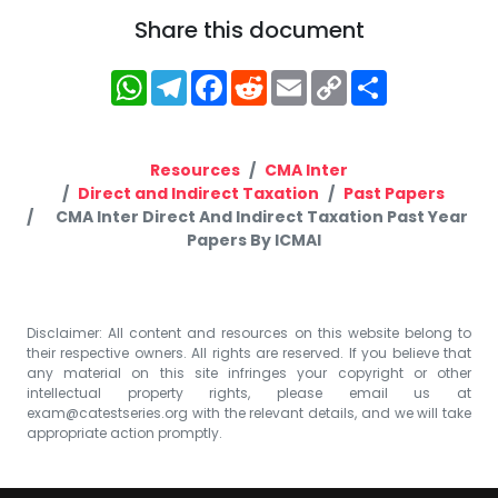
Share this document
WhatsApp
Telegram
Facebook
Reddit
Email
Copy
Share
Link
Resources
CMA Inter
Direct and Indirect Taxation
Past Papers
CMA Inter Direct And Indirect Taxation Past Year
Papers By ICMAI
Disclaimer: All content and resources on this website belong to
their respective owners. All rights are reserved. If you believe that
any material on this site infringes your copyright or other
intellectual property rights, please email us at
exam@catestseries.org
with the relevant details, and we will take
appropriate action promptly.