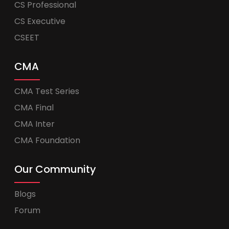
CS Professional
CS Executive
CSEET
CMA
CMA Test Series
CMA Final
CMA Inter
CMA Foundation
Our Community
Blogs
Forum