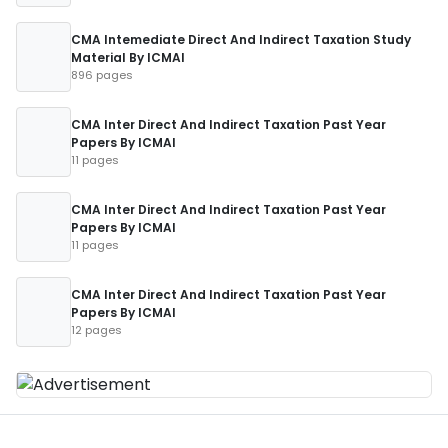
CMA Intemediate Direct And Indirect Taxation Study
Material By ICMAI
896 pages
CMA Inter Direct And Indirect Taxation Past Year
Papers By ICMAI
11 pages
CMA Inter Direct And Indirect Taxation Past Year
Papers By ICMAI
11 pages
CMA Inter Direct And Indirect Taxation Past Year
Papers By ICMAI
12 pages