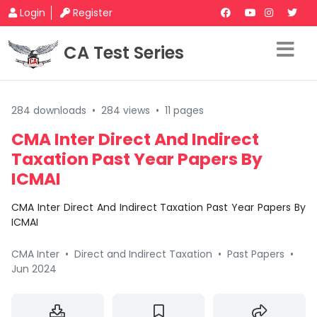
Login
Register
CA Test Series
284 downloads
•
284 views
•
11 pages
CMA Inter Direct And Indirect
Taxation Past Year Papers By
ICMAI
CMA Inter Direct And Indirect Taxation Past Year Papers By
ICMAI
CMA Inter
•
Direct and Indirect Taxation
•
Past Papers
•
Jun 2024