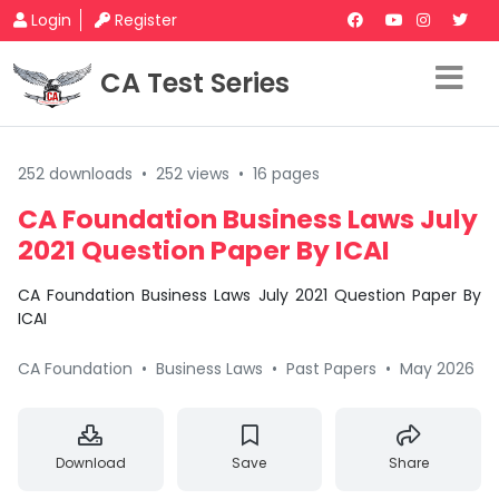
Login
Register
CA Test Series
252 downloads
•
252 views
•
16 pages
CA Foundation Business Laws July
2021 Question Paper By ICAI
CA Foundation Business Laws July 2021 Question Paper By
ICAI
CA Foundation
•
Business Laws
•
Past Papers
•
May 2026
Download
Save
Share