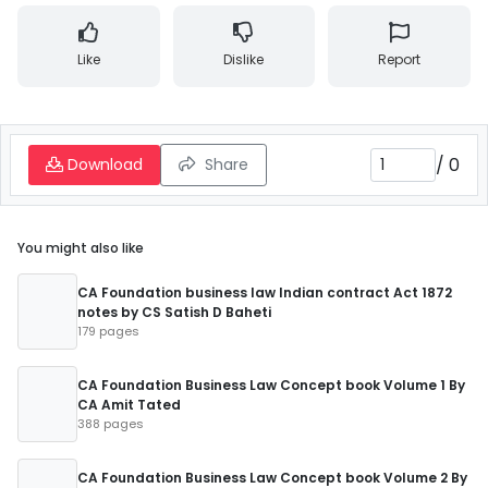
Like
Dislike
Report
/
0
Download
Share
You might also like
CA Foundation business law Indian contract Act 1872
notes by CS Satish D Baheti
179 pages
CA Foundation Business Law Concept book Volume 1 By
CA Amit Tated
388 pages
CA Foundation Business Law Concept book Volume 2 By