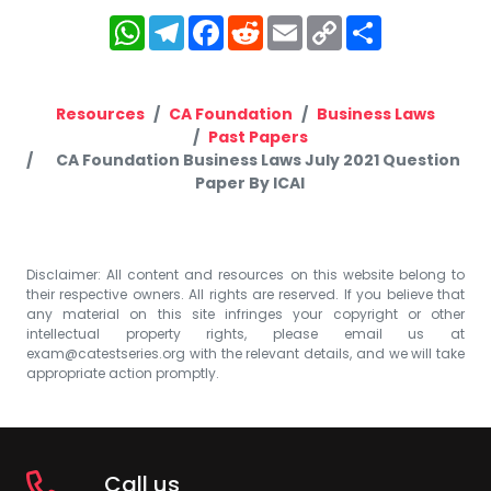
WhatsApp
Telegram
Facebook
Reddit
Email
Copy
Share
Link
Resources
CA Foundation
Business Laws
Past Papers
CA Foundation Business Laws July 2021 Question
Paper By ICAI
Disclaimer: All content and resources on this website belong to
their respective owners. All rights are reserved. If you believe that
any material on this site infringes your copyright or other
intellectual property rights, please email us at
exam@catestseries.org
with the relevant details, and we will take
appropriate action promptly.
Call us