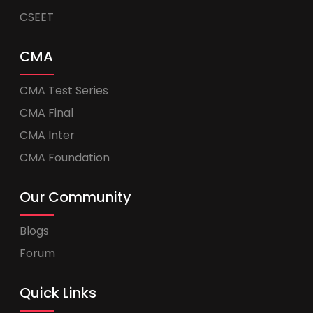
CSEET
CMA
CMA Test Series
CMA Final
CMA Inter
CMA Foundation
Our Community
Blogs
Forum
Quick Links