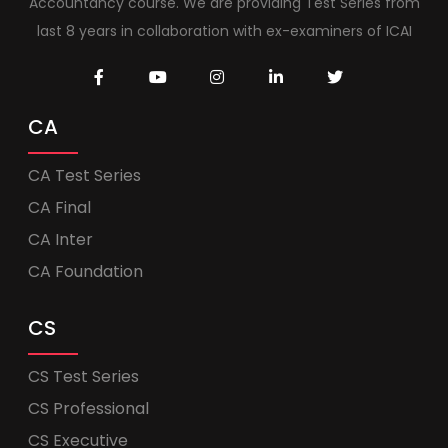
Accountancy course. We are providing Test Series from
last 8 years in collaboration with ex-examiners of ICAI
CA
CA Test Series
CA Final
CA Inter
CA Foundation
CS
CS Test Series
CS Professional
CS Executive