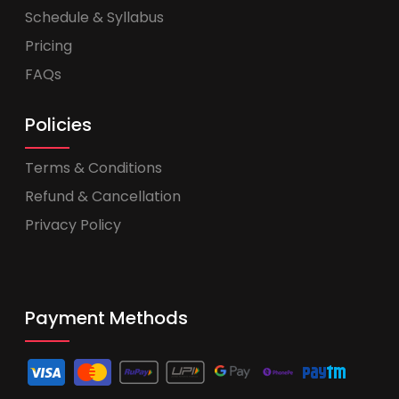
Schedule & Syllabus
Pricing
FAQs
Policies
Terms & Conditions
Refund & Cancellation
Privacy Policy
Payment Methods