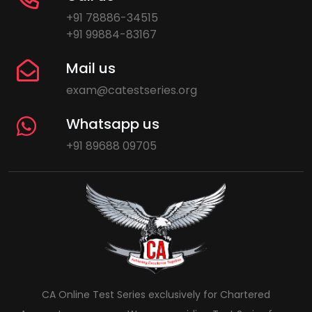
+91 78886-34515
+91 99884-83167
Mail us
exam@catestseries.org
Whatsapp us
+91 89688 09705
CA Online Test Series exclusively for Chartered