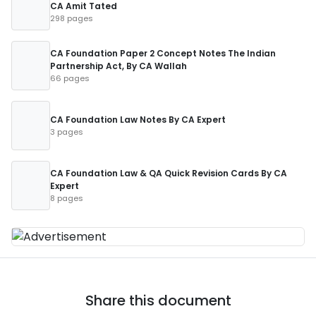
CA Amit Tated
298 pages
CA Foundation Paper 2 Concept Notes The Indian
Partnership Act, By CA Wallah
66 pages
CA Foundation Law Notes By CA Expert
3 pages
CA Foundation Law & QA Quick Revision Cards By CA
Expert
8 pages
Share this document