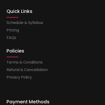
Quick Links
Schedule & Syllabus
Pricing
FAQs
Policies
Terms & Conditions
Refund & Cancellation
Privacy Policy
Payment Methods