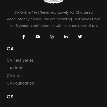
CA Online Test Series exclusively for Chartered
Accountancy course. We are providing Test Series from
last 8 years in collaboration with ex-examiners of ICAI
CA
CA Test Series
CA Final
CA Inter
CA Foundation
CS