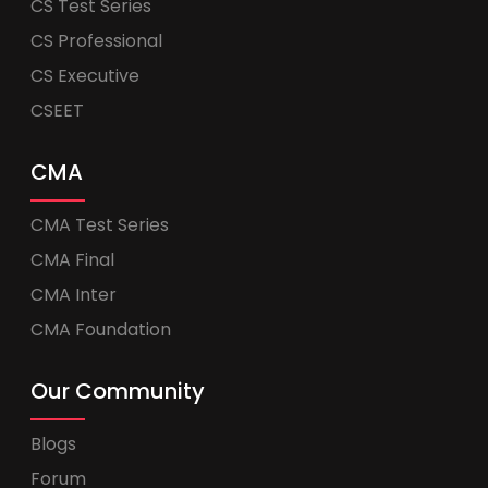
CS Test Series
CS Professional
CS Executive
CSEET
CMA
CMA Test Series
CMA Final
CMA Inter
CMA Foundation
Our Community
Blogs
Forum