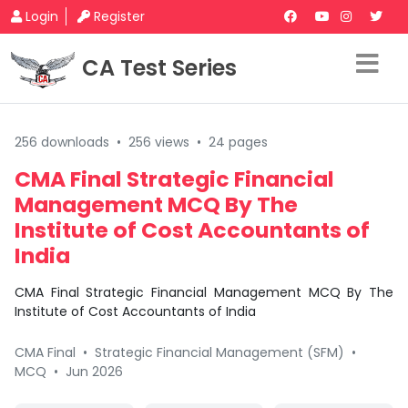
Login
Register
CA Test Series
256 downloads
•
256 views
•
24 pages
CMA Final Strategic Financial
Management MCQ By The
Institute of Cost Accountants of
India
CMA Final Strategic Financial Management MCQ By The
Institute of Cost Accountants of India
CMA Final
•
Strategic Financial Management (SFM)
•
MCQ
•
Jun 2026