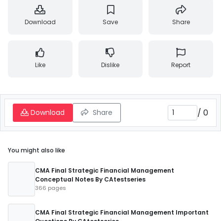
Download
Save
Share
Like
Dislike
Report
/
0
Download
Share
You might also like
CMA Final Strategic Financial Management
Conceptual Notes By CAtestseries
366 pages
CMA Final Strategic Financial Management Important