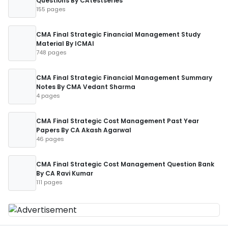
Questions By CAtestseries
155 pages
CMA Final Strategic Financial Management Study
Material By ICMAI
748 pages
CMA Final Strategic Financial Management Summary
Notes By CMA Vedant Sharma
4 pages
CMA Final Strategic Cost Management Past Year
Papers By CA Akash Agarwal
46 pages
CMA Final Strategic Cost Management Question Bank
By CA Ravi Kumar
111 pages