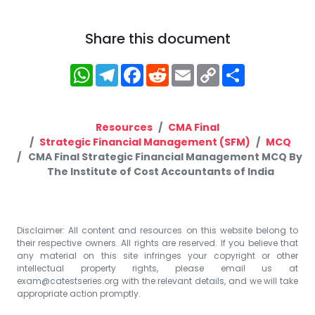
Share this document
WhatsApp
Telegram
Facebook
Reddit
Email
Copy
Share
Link
Resources
CMA Final
Strategic Financial Management (SFM)
MCQ
CMA Final Strategic Financial Management MCQ By
The Institute of Cost Accountants of India
Disclaimer: All content and resources on this website belong to
their respective owners. All rights are reserved. If you believe that
any material on this site infringes your copyright or other
intellectual property rights, please email us at
exam@catestseries.org
with the relevant details, and we will take
appropriate action promptly.