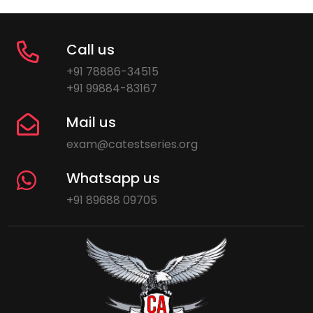
Call us
+91 78886-34515
+91 99884-83167
Mail us
exam@catestseries.org
Whatsapp us
+91 89688 09705