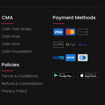
CMA
Payment Methods
CMA Test Series
CMA Final
CMA Inter
CMA Foundation
Policies
Terms & Conditions
Refund & Cancellation
Privacy Policy