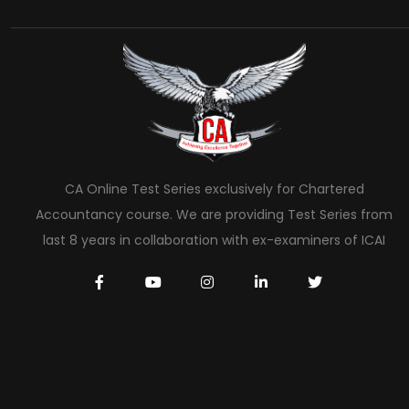
CA Online Test Series exclusively for Chartered
Accountancy course. We are providing Test Series from
last 8 years in collaboration with ex-examiners of ICAI