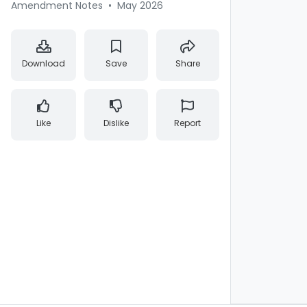
Amendment Notes
•
May 2026
Download
Save
Share
Like
Dislike
Report