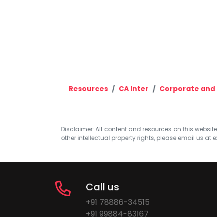
Resources
CA Inter
Corporate and 
Disclaimer: All content and resources on this website b
other intellectual property rights, please email us at
e
Call us
+91 78886-34515
+91 99884-83167