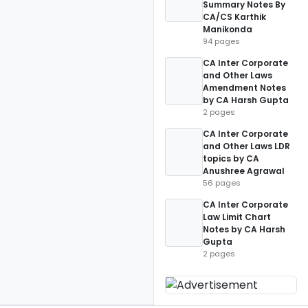
Summary Notes By
CA/CS Karthik
Manikonda
94 pages
CA Inter Corporate
and Other Laws
Amendment Notes
by CA Harsh Gupta
2 pages
CA Inter Corporate
and Other Laws LDR
topics by CA
Anushree Agrawal
56 pages
CA Inter Corporate
Law Limit Chart
Notes by CA Harsh
Gupta
2 pages