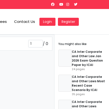
Fees
Contact Us
Login
Register
/
0
You might also like
CA Inter Corporate
and Other Law Jan
2026 Exam Question
Paper by ICAI
24 pages
CA Inter Corporate
and Other Laws Most
Recent Case
Scenario By ICAI
35 pages
CA Inter Corporate
and Other Laws