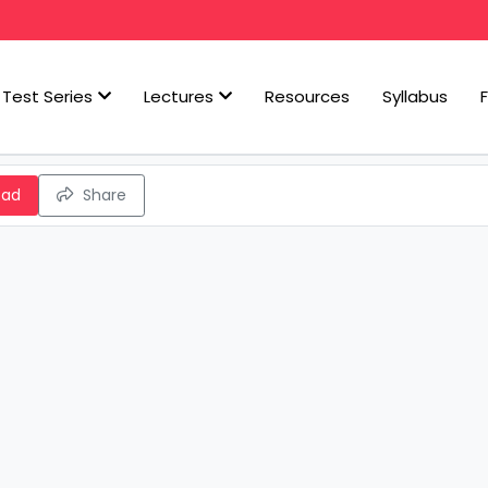
Test Series
Lectures
Resources
Syllabus
oad
Share