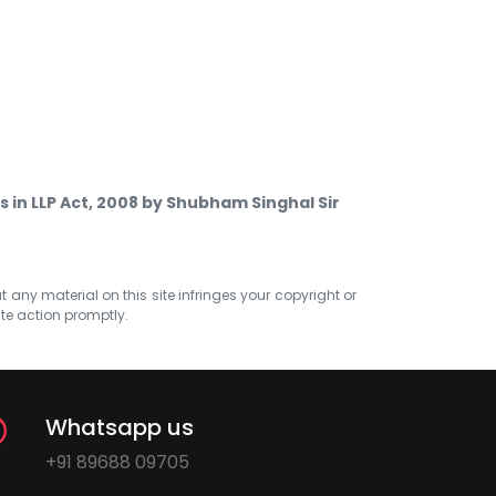
s in LLP Act, 2008 by Shubham Singhal Sir
at any material on this site infringes your copyright or
ate action promptly.
Whatsapp us
+91 89688 09705