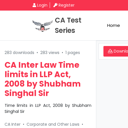
Login
Register
CA Test
Home
Series
Downl
283 downloads
•
283 views
•
1 pages
CA Inter Law Time
limits in LLP Act,
2008 by Shubham
Singhal Sir
Time limits in LLP Act, 2008 by Shubham
Singhal Sir
CA Inter
•
Corporate and Other Laws
•