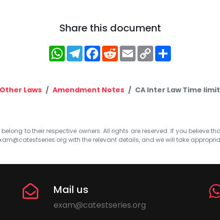
Share this document
WhatsApp
Telegram
Facebook
Reddit
Email
Copy
Share
Link
Other Laws
Amendment Notes
CA Inter Law Time limit
elong to their respective owners. All rights are reserved. If you believe th
xam@catestseries.org
with the relevant details, and we will take appropri
Mail us
exam@catestseries.org