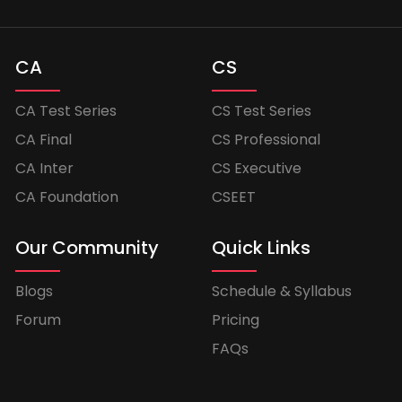
CA
CS
CA Test Series
CS Test Series
CA Final
CS Professional
CA Inter
CS Executive
CA Foundation
CSEET
Our Community
Quick Links
Blogs
Schedule & Syllabus
Forum
Pricing
FAQs