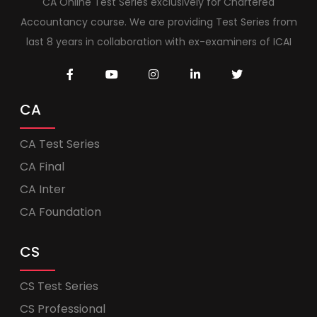
CA Online Test Series exclusively for Chartered
Accountancy course. We are providing Test Series from
last 8 years in collaboration with ex-examiners of ICAI
CA
CA Test Series
CA Final
CA Inter
CA Foundation
CS
CS Test Series
CS Professional