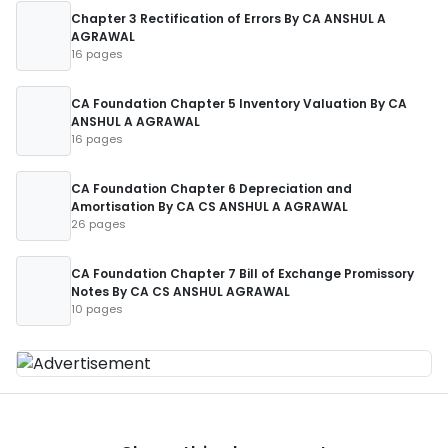
Chapter 3 Rectification of Errors By CA ANSHUL A
AGRAWAL
16 pages
CA Foundation Chapter 5 Inventory Valuation By CA
ANSHUL A AGRAWAL
16 pages
CA Foundation Chapter 6 Depreciation and
Amortisation By CA CS ANSHUL A AGRAWAL
26 pages
CA Foundation Chapter 7 Bill of Exchange Promissory
Notes By CA CS ANSHUL AGRAWAL
10 pages