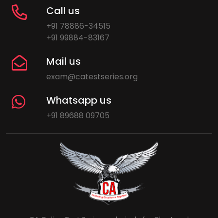
Call us
+91 78886-34515
+91 99884-83167
Mail us
exam@catestseries.org
Whatsapp us
+91 89688 09705