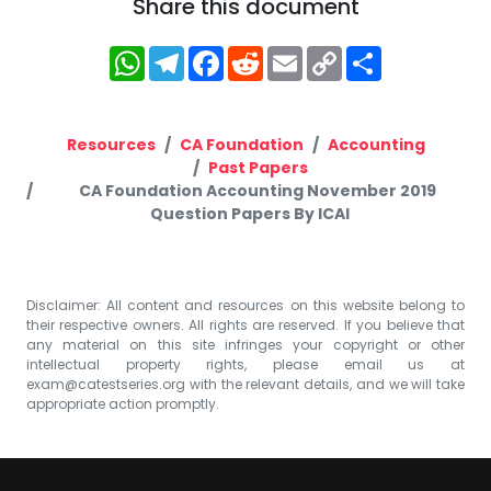
Share this document
WhatsApp
Telegram
Facebook
Reddit
Email
Copy
Share
Link
Resources
CA Foundation
Accounting
Past Papers
CA Foundation Accounting November 2019
Question Papers By ICAI
Disclaimer: All content and resources on this website belong to
their respective owners. All rights are reserved. If you believe that
any material on this site infringes your copyright or other
intellectual property rights, please email us at
exam@catestseries.org
with the relevant details, and we will take
appropriate action promptly.