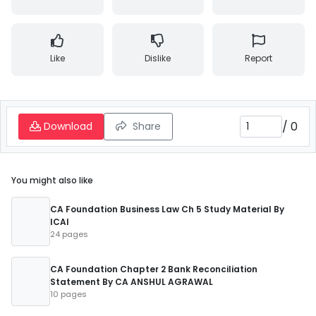
Like
Dislike
Report
/
0
Download
Share
You might also like
CA Foundation Business Law Ch 5 Study Material By
ICAI
24 pages
CA Foundation Chapter 2 Bank Reconciliation
Statement By CA ANSHUL AGRAWAL
10 pages