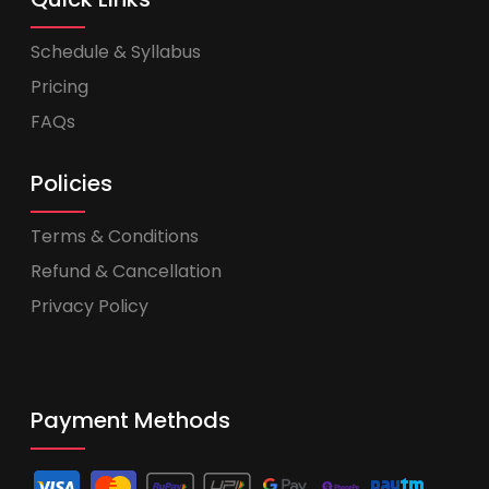
Schedule & Syllabus
Pricing
FAQs
Policies
Terms & Conditions
Refund & Cancellation
Privacy Policy
Payment Methods