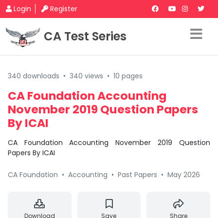
Login
Register
CA Test Series
340 downloads
•
340 views
•
10 pages
CA Foundation Accounting
November 2019 Question Papers
By ICAI
CA Foundation Accounting November 2019 Question
Papers By ICAI
CA Foundation
•
Accounting
•
Past Papers
•
May 2026
Download
Save
Share