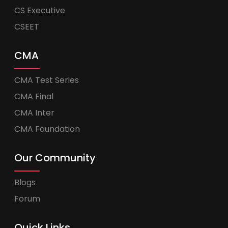
CS Executive
CSEET
CMA
CMA Test Series
CMA Final
CMA Inter
CMA Foundation
Our Community
Blogs
Forum
Quick Links